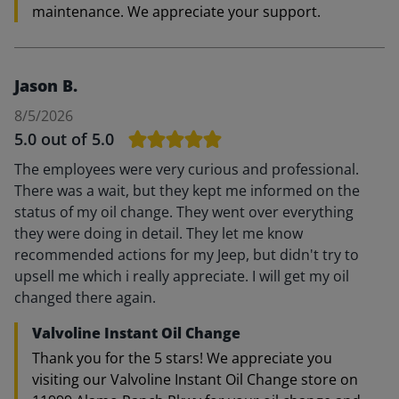
maintenance. We appreciate your support.
Jason B.
8/5/2026
5.0
out of 5.0
The employees were very curious and professional.
There was a wait, but they kept me informed on the
status of my oil change. They went over everything
they were doing in detail. They let me know
recommended actions for my Jeep, but didn't try to
upsell me which i really appreciate. I will get my oil
changed there again.
Valvoline Instant Oil Change
Thank you for the 5 stars! We appreciate you
visiting our Valvoline Instant Oil Change store on