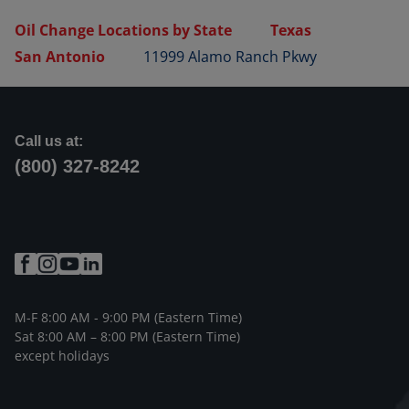
Oil Change Locations by State
Texas
San Antonio
11999 Alamo Ranch Pkwy
Call us at:
(800) 327-8242
M-F 8:00 AM - 9:00 PM (Eastern Time)
Sat 8:00 AM – 8:00 PM (Eastern Time)
except holidays