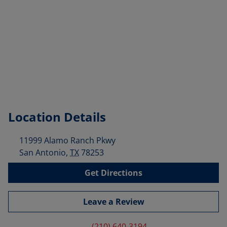
Location Details
11999 Alamo Ranch Pkwy
San Antonio
,
TX
78253
Get Directions
Leave a Review
(210) 640-3194