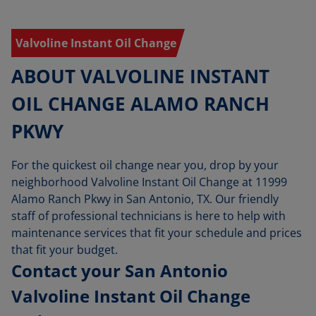
Valvoline Instant Oil Change
ABOUT VALVOLINE INSTANT
OIL CHANGE ALAMO RANCH
PKWY
For the quickest oil change near you, drop by your
neighborhood Valvoline Instant Oil Change at 11999
Alamo Ranch Pkwy in San Antonio, TX. Our friendly
staff of professional technicians is here to help with
maintenance services that fit your schedule and prices
that fit your budget.
Contact your San Antonio
Valvoline Instant Oil Change