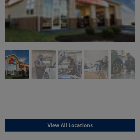
View All Locations