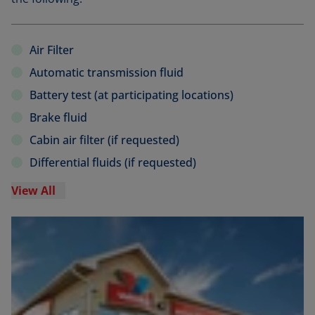
Air Filter
Automatic transmission fluid
Battery test (at participating locations)
Brake fluid
Cabin air filter (if requested)
Differential fluids (if requested)
View All