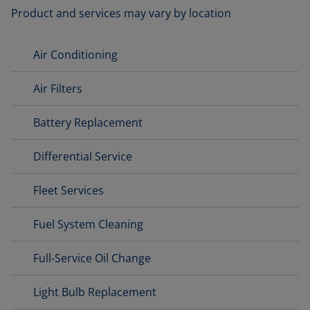
Product and services may vary by location
Air Conditioning
Air Filters
Battery Replacement
Differential Service
Fleet Services
Fuel System Cleaning
Full-Service Oil Change
Light Bulb Replacement