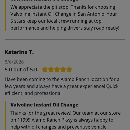
We appreciate the pit stop! Thanks for choosing
Valvoline Instant Oil Change in San Antonio. Your
5 stars keep our local crew running at top
performance and helping drivers stay road ready!
Katerina T.
8/6/2026
5.0
out of 5.0
Have been coming to the Alamo Ranch location for a
few years and always have a great experience! Quick,
efficient, and professional.
Valvoline Instant Oil Change
Thanks for the great review! Our team at our store
on 11999 Alamo Ranch Pkwy is always happy to
help with oil changes and preventive vehicle