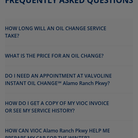
FREQUENTLY ASKED QUESTIONS
HOW LONG WILL AN OIL CHANGE SERVICE
TAKE?
WHAT IS THE PRICE FOR AN OIL CHANGE?
DO I NEED AN APPOINTMENT AT VALVOLINE
INSTANT OIL CHANGE℠ Alamo Ranch Pkwy?
HOW DO I GET A COPY OF MY VIOC INVOICE
OR SEE MY SERVICE HISTORY?
HOW CAN VIOC Alamo Ranch Pkwy HELP ME