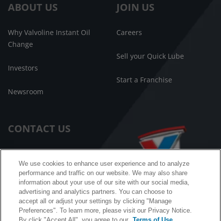
ABOUT US
JOIN US
Why Valvoline Instant Oil
Careers
Change
Sell your Quick Lube
Investors
Start a Franchise
Newsroom
CONTACT US
Customer Care
We use cookies to enhance user experience and to analyze
performance and traffic on our website. We may also share
FAQ
information about your use of our site with our social media,
advertising and analytics partners. You can choose to
Facebook Messenger
accept all or adjust your settings by clicking "Manage
Preferences". To learn more, please visit our Privacy Notice.
By click "Accept All", you agree to our
Terms of Use