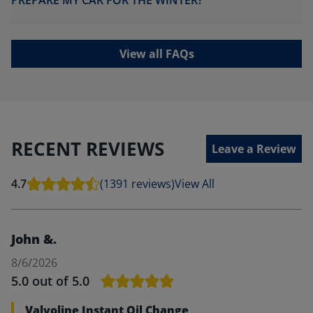
PREPARE MY CAR FOR THE WINTER?
View all FAQs
RECENT REVIEWS
Leave a Review
4.7
(1391 reviews)
View All
John &.
8/6/2026
5.0
out of 5.0
Valvoline Instant Oil Change