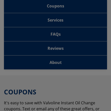
Coupons
Services
FAQs
Reviews
About
COUPONS
It's easy to save with Valvoline Instant Oil Change
coupons. Text or email any of these great offers, or