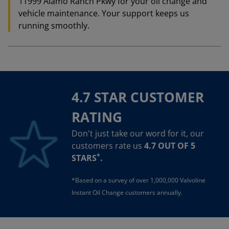
11999 Alamo Ranch Pkwy for your oil change and
vehicle maintenance. Your support keeps us
running smoothly.
4.7 STAR CUSTOMER
RATING
Don't just take our word for it, our
customers rate us
4.7 OUT OF 5
*
STARS
.
*Based on a survey of over 1,000,000 Valvoline
Instant Oil Change customers annually.