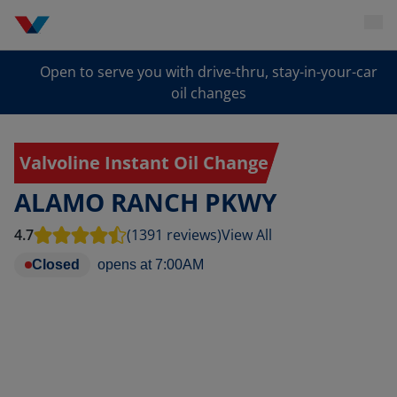
Open to serve you with drive-thru, stay-in-your-car
oil changes
Valvoline Instant Oil Change
ALAMO RANCH PKWY
4.7
(1391 reviews)
View All
Closed
opens at
7:00AM