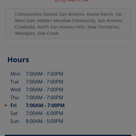
Communities Served: San Antonio, Alamo Ranch, Far
West Side, Hidden Meadow Community, San Antonio
Creekside, North San Antonio Hills, New Territories,
Woodglen, Oak Creek
Hours
Mon
7:00AM
-
7:00PM
Day of the Week
Hours
Tue
7:00AM
-
7:00PM
Wed
7:00AM
-
7:00PM
Thu
7:00AM
-
7:00PM
Fri
7:00AM
-
7:00PM
Sat
7:00AM
-
6:00PM
Sun
8:00AM
-
5:00PM