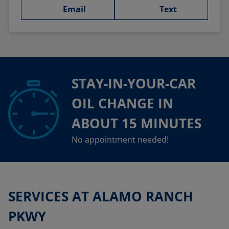
Email
Text
STAY-IN-YOUR-CAR
OIL CHANGE IN
ABOUT 15 MINUTES
No appointment needed!
SERVICES AT ALAMO RANCH
PKWY