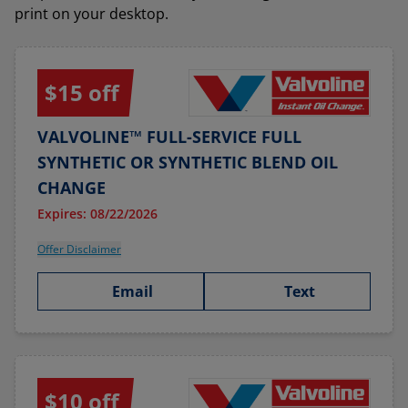
print on your desktop.
$15 off
VALVOLINE™ FULL-SERVICE FULL
SYNTHETIC OR SYNTHETIC BLEND OIL
CHANGE
Expires: 08/22/2026
Offer Disclaimer
Email
Text
$10 off