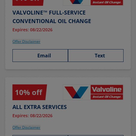
VALVOLINE™ FULL-SERVICE
CONVENTIONAL OIL CHANGE
Expires: 08/22/2026
Offer Disclaimer
Email
Text
10% off
ALL EXTRA SERVICES
Expires: 08/22/2026
Offer Disclaimer