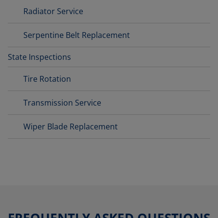
Radiator Service
Serpentine Belt Replacement
State Inspections
Tire Rotation
Transmission Service
Wiper Blade Replacement