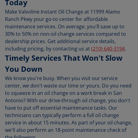
Today
Make Valvoline Instant Oil Change at 11999 Alamo
Ranch Pkwy your go-to center for affordable
maintenance services. On average, you'll save up to
30% to 50% on non-oil change services compared to
dealership prices. Get additional service details,
including pricing, by contacting us at
(210) 640-3194
.
Timely Services That Won't Slow
You Down
We know you're busy. When you visit our service
center, we don't waste our time or yours. Do you need
to squeeze in an oil change on a work break in San
Antonio? With our drive-through oil change, you don't
have to put off essential maintenance tasks. Our
technicians can typically perform a full oil change
service in about 15 minutes. As part of your oil change,
we'll also perform an 18-point maintenance check of
the following: