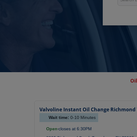
Oi
Valvoline Instant Oil Change
Richmond 
Wait time:
0-10
Minutes
Open
closes at
6:30PM