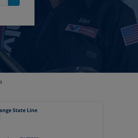
Search
a
hange
State Line