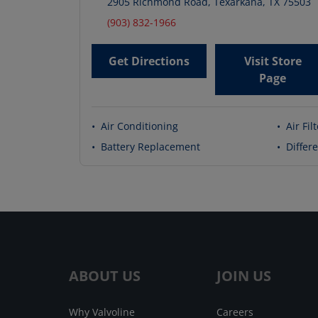
2905 Richmond Road
,
Texarkana
,
TX
75503
(903) 832-1966
Get Directions
Visit Store
Page
•
Air Conditioning
•
Air Fil
•
Battery Replacement
•
Differe
ABOUT US
JOIN US
Why Valvoline
Careers