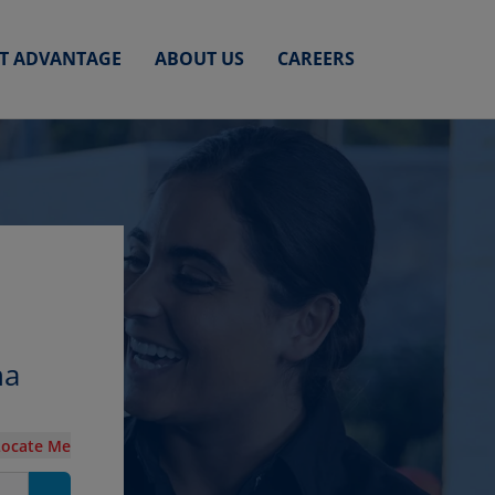
ET ADVANTAGE
ABOUT US
CAREERS
na
Locate Me