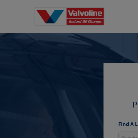
P
Find A 
Search fo