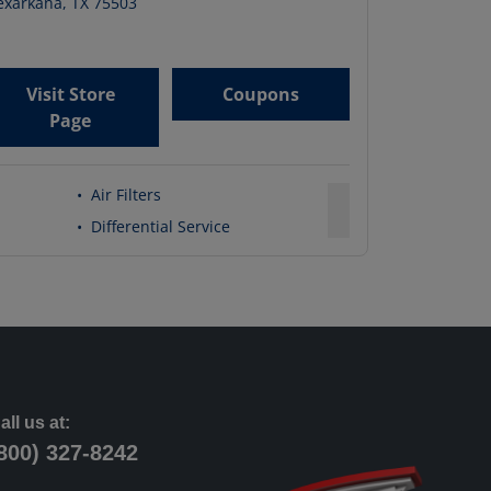
exarkana
,
TX
75503
Visit Store
Coupons
Page
•
Air Filters
•
Differential Service
all us at:
800) 327-8242