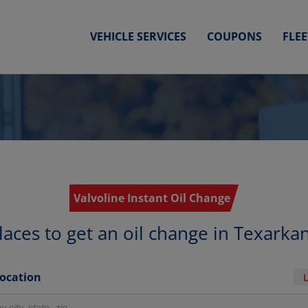
VEHICLE SERVICES
COUPONS
FLE
Valvoline Instant Oil Change
laces to get an oil change in Texarka
Location
r locations