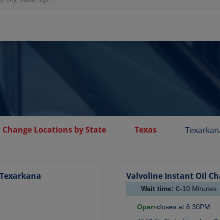
l Change Locations by State
Texas
Texarkan
Texarkana
Valvoline Instant Oil C
Wait time:
0-10
Minutes
Open
closes at
6:30PM