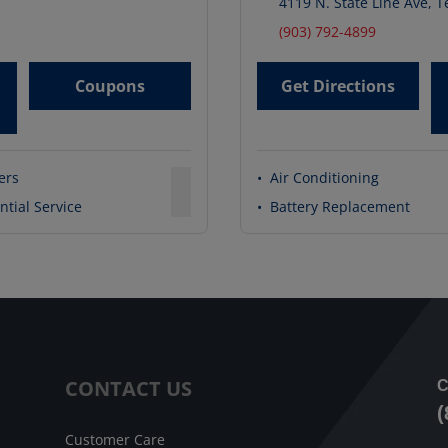
4119 N. State Line Ave
,
T
(903) 792-4899
Coupons
Get Directions
ters
•
Air Conditioning
ntial Service
•
Battery Replacement
CONTACT US
C
(
Customer Care