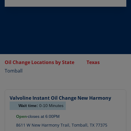
Oil Change Locations by State
Texas
Tomball
Valvoline Instant Oil Change
New Harmony
Wait time:
0-10
Minutes
Open
closes at
6:00PM
8611 W New Harmony Trail
,
Tomball
,
TX
77375