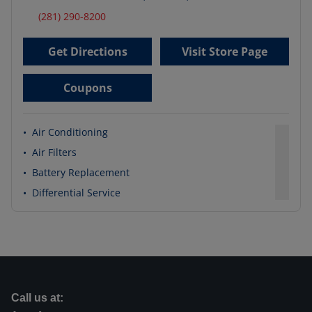
(281) 290-8200
Get Directions
Visit Store Page
Coupons
•
Air Conditioning
•
Air Filters
•
Battery Replacement
•
Differential Service
Call us at: