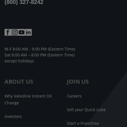
(800) 327-8242
M-F 8:00 AM - 9:00 PM (Eastern Time)
Sat 8:00 AM – 8:00 PM (Eastern Time)
except holidays
ABOUT US
JOIN US
Why Valvoline Instant Oil
Careers
Change
Sell your Quick Lube
Investors
Start a Franchise