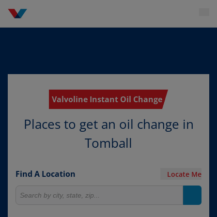
Valvoline Instant Oil Change
Places to get an oil change in
Tomball
Find A Location
Locate Me
Search for locations
Search