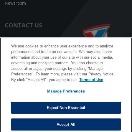
Newsroom
CONTACT US
Customer Care
We use cookies to enhance user experience and to analyze
performance and traffic on our website. We may also share
FAQ
information about your use of our site with our social media,
advertising and analytics partners. You can choose to
Facebook Messenger
accept all or adjust your settings by clicking "Manage
Preferences". To learn more, please visit our Privacy Notice.
By click "Accept All", you agree to our
Terms of Use
Manage Preferences
California B2B and Personnel Privacy Notice
Privacy Notice
Reject Non-Essential
Terms & Conditions
Do Not Sell My Information
Accept All
©
Copyright © 2026 Valvoline. All rights reserved.