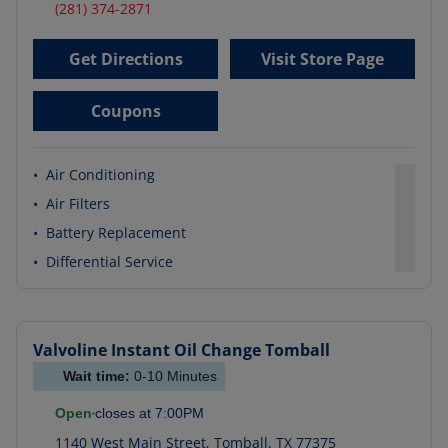
(281) 374-2871
Get Directions
Visit Store Page
Coupons
•
Air Conditioning
•
Air Filters
•
Battery Replacement
•
Differential Service
Valvoline Instant Oil Change
Tomball
Wait time:
0-10
Minutes
Open
closes at
7:00PM
1140 West Main Street
,
Tomball
,
TX
77375