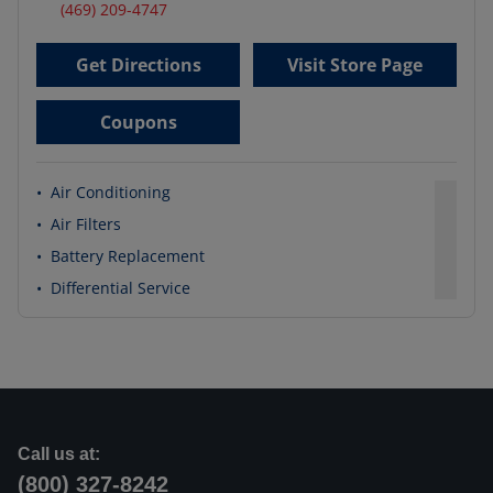
(469) 209-4747
Get Directions
Visit Store Page
Coupons
•
Air Conditioning
•
Air Filters
•
Battery Replacement
•
Differential Service
Call us at:
(800) 327-8242