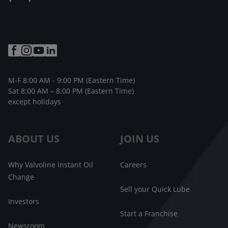
M-F 8:00 AM - 9:00 PM (Eastern Time)
Sat 8:00 AM – 8:00 PM (Eastern Time)
except holidays
ABOUT US
JOIN US
Why Valvoline Instant Oil
Careers
Change
Sell your Quick Lube
Investors
Start a Franchise
Newsroom