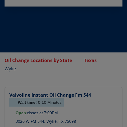
Oil Change Locations by State
Texas
Wylie
Valvoline Instant Oil Change
Fm 544
Wait time:
0-10
Minutes
Open
closes at
7:00PM
3020 W FM 544
,
Wylie
,
TX
75098