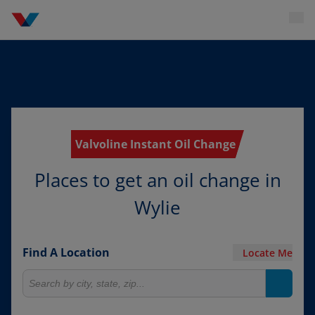
Valvoline Instant Oil Change
Places to get an oil change in
Wylie
Find A Location
Locate Me
Search for locations
Search