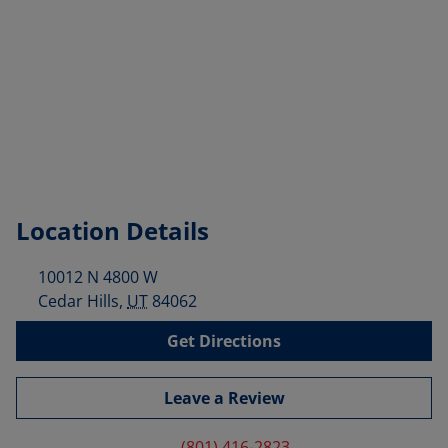
Location Details
10012 N 4800 W
Cedar Hills
,
UT
84062
Get Directions
Leave a Review
(801) 416-2823