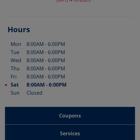
Hours
Mon
8:00AM
-
6:00PM
Day of the Week
Hours
Tue
8:00AM
-
6:00PM
Wed
8:00AM
-
6:00PM
Thu
8:00AM
-
6:00PM
Fri
8:00AM
-
6:00PM
Sat
8:00AM
-
6:00PM
Sun
Closed
Coupons
Services