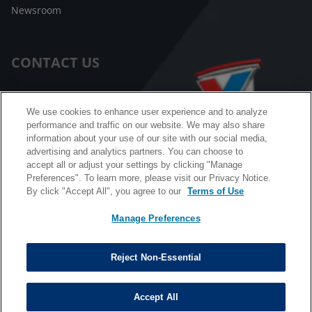
Newsroom
CONTACT US
Customer Care
We use cookies to enhance user experience and to analyze
performance and traffic on our website. We may also share
FAQ
information about your use of our site with our social media,
advertising and analytics partners. You can choose to
Facebook Messenger
accept all or adjust your settings by clicking "Manage
Preferences". To learn more, please visit our Privacy Notice.
By click "Accept All", you agree to our
Terms of Use
Manage Preferences
California B2B and Personnel Privacy Notice
Privacy Notice
Reject Non-Essential
Terms & Conditions
Do Not Sell My Information
Accept All
©
Copyright © 2026 Valvoline. All rights reserved.