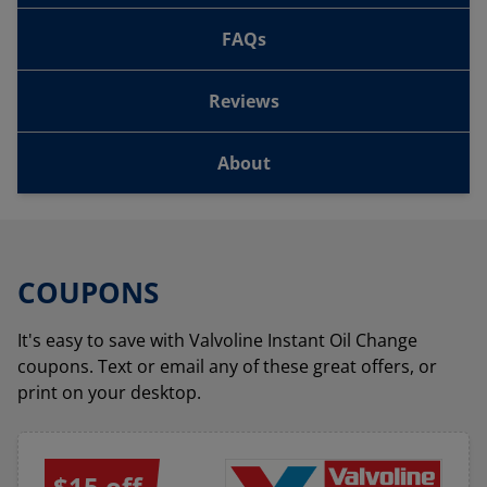
FAQs
Reviews
About
COUPONS
It's easy to save with Valvoline Instant Oil Change
coupons. Text or email any of these great offers, or
print on your desktop.
$15 off