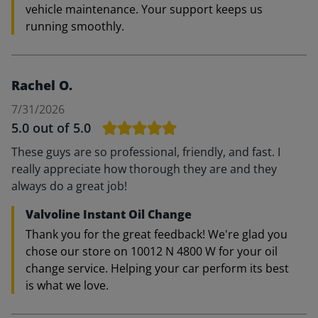
vehicle maintenance. Your support keeps us
running smoothly.
Rachel O.
7/31/2026
5.0
out of 5.0
These guys are so professional, friendly, and fast. I
really appreciate how thorough they are and they
always do a great job!
Valvoline Instant Oil Change
Thank you for the great feedback! We're glad you
chose our store on 10012 N 4800 W for your oil
change service. Helping your car perform its best
is what we love.