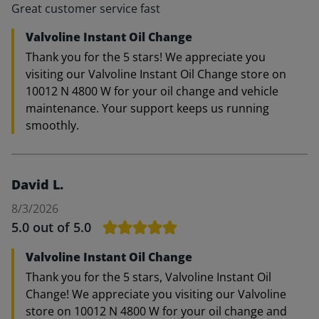
Great customer service fast
Valvoline Instant Oil Change
Thank you for the 5 stars! We appreciate you
visiting our Valvoline Instant Oil Change store on
10012 N 4800 W for your oil change and vehicle
maintenance. Your support keeps us running
smoothly.
David L.
8/3/2026
5.0
out of 5.0
Valvoline Instant Oil Change
Thank you for the 5 stars, Valvoline Instant Oil
Change! We appreciate you visiting our Valvoline
store on 10012 N 4800 W for your oil change and