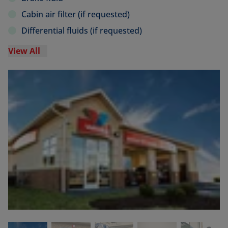
Cabin air filter (if requested)
Differential fluids (if requested)
View All