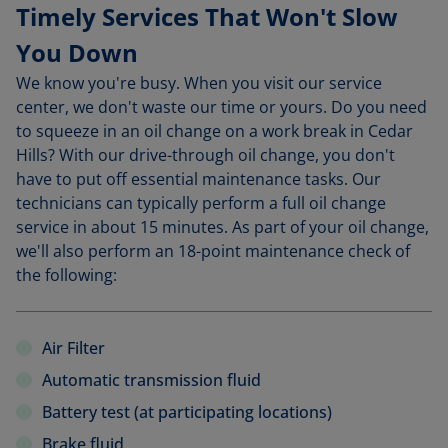
Timely Services That Won't Slow
You Down
We know you're busy. When you visit our service
center, we don't waste our time or yours. Do you need
to squeeze in an oil change on a work break in Cedar
Hills? With our drive-through oil change, you don't
have to put off essential maintenance tasks. Our
technicians can typically perform a full oil change
service in about 15 minutes. As part of your oil change,
we'll also perform an 18-point maintenance check of
the following:
Air Filter
Automatic transmission fluid
Battery test (at participating locations)
Brake fluid