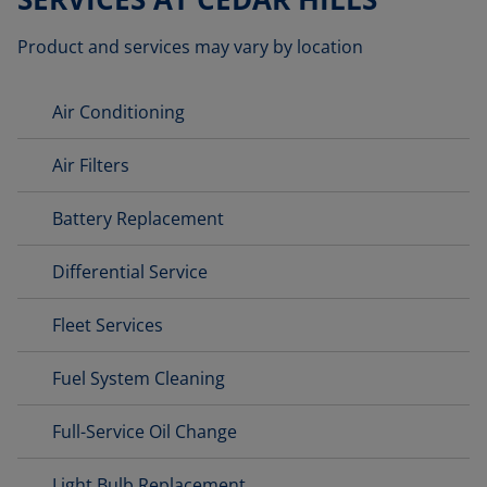
Product and services may vary by location
Air Conditioning
Air Filters
Battery Replacement
Differential Service
Fleet Services
Fuel System Cleaning
Full-Service Oil Change
Light Bulb Replacement