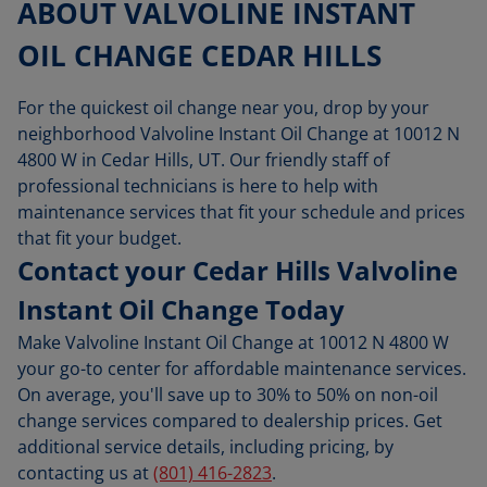
ABOUT VALVOLINE INSTANT
OIL CHANGE CEDAR HILLS
For the quickest oil change near you, drop by your
neighborhood Valvoline Instant Oil Change at 10012 N
4800 W in Cedar Hills, UT. Our friendly staff of
professional technicians is here to help with
maintenance services that fit your schedule and prices
that fit your budget.
Contact your Cedar Hills Valvoline
Instant Oil Change Today
Make Valvoline Instant Oil Change at 10012 N 4800 W
your go-to center for affordable maintenance services.
On average, you'll save up to 30% to 50% on non-oil
change services compared to dealership prices. Get
additional service details, including pricing, by
contacting us at
(801) 416-2823
.