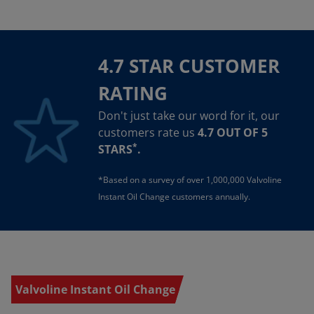
4.7 STAR CUSTOMER
RATING
Don't just take our word for it, our
customers rate us
4.7 OUT OF 5
*
STARS
.
*Based on a survey of over 1,000,000 Valvoline
Instant Oil Change customers annually.
Valvoline Instant Oil Change