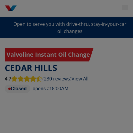
Open to serve you with drive-thru, stay-in-your-car
oil changes
Valvoline Instant Oil Change
CEDAR HILLS
4.7
(230 reviews)
View All
Closed
opens at
8:00AM