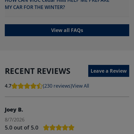
HOW CAN VIOC Cedar Hills HELP ME PREPARE
MY CAR FOR THE WINTER?
View all FAQs
RECENT REVIEWS
Leave a Review
4.7
(230 reviews)
View All
Joey B.
8/7/2026
5.0
out of 5.0