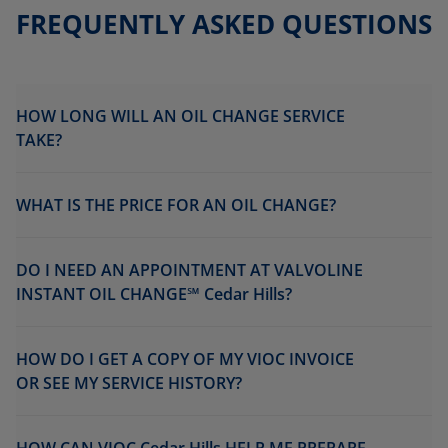
FREQUENTLY ASKED QUESTIONS
HOW LONG WILL AN OIL CHANGE SERVICE
TAKE?
WHAT IS THE PRICE FOR AN OIL CHANGE?
DO I NEED AN APPOINTMENT AT VALVOLINE
INSTANT OIL CHANGE℠ Cedar Hills?
HOW DO I GET A COPY OF MY VIOC INVOICE
OR SEE MY SERVICE HISTORY?