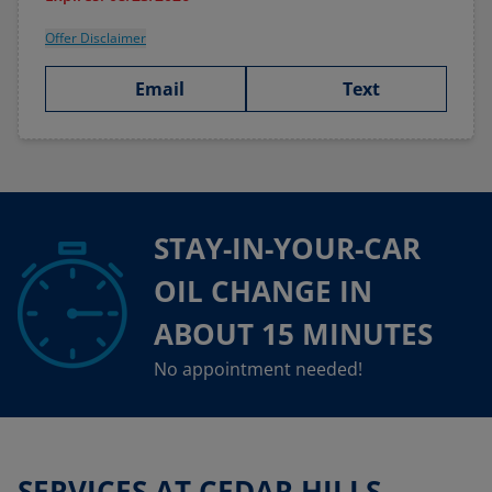
Offer Disclaimer
Email
Text
STAY-IN-YOUR-CAR
OIL CHANGE IN
ABOUT 15 MINUTES
No appointment needed!
SERVICES AT CEDAR HILLS