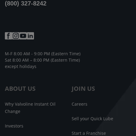
(800) 327-8242
M-F 8:00 AM - 9:00 PM (Eastern Time)
Sat 8:00 AM – 8:00 PM (Eastern Time)
except holidays
ABOUT US
JOIN US
Why Valvoline Instant Oil
Careers
Change
Sell your Quick Lube
Investors
Start a Franchise