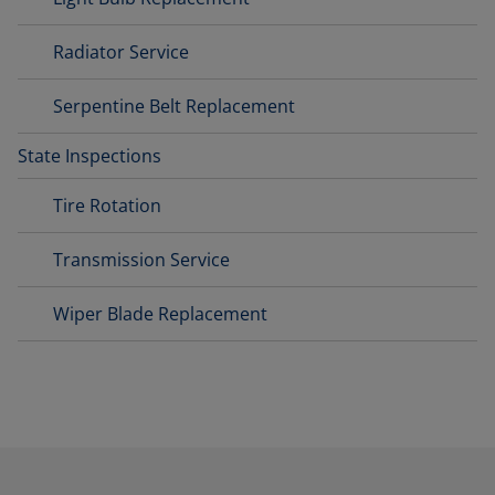
Radiator Service
Serpentine Belt Replacement
State Inspections
Tire Rotation
Transmission Service
Wiper Blade Replacement