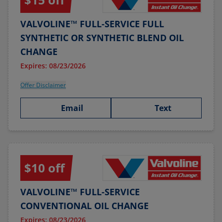
VALVOLINE™ FULL-SERVICE FULL
SYNTHETIC OR SYNTHETIC BLEND OIL
CHANGE
Expires: 08/23/2026
Offer Disclaimer
Email
Text
$10 off
VALVOLINE™ FULL-SERVICE
CONVENTIONAL OIL CHANGE
Expires: 08/23/2026