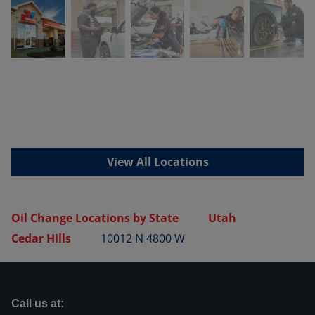
View All Locations
Oil Change Locations by State
Utah
Cedar Hills
10012 N 4800 W
Call us at: