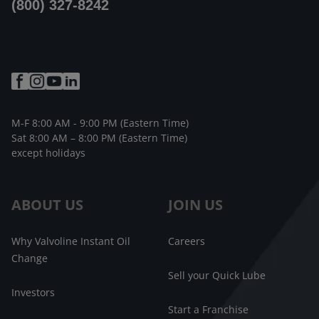
(800) 327-8242
M-F 8:00 AM - 9:00 PM (Eastern Time)
Sat 8:00 AM – 8:00 PM (Eastern Time)
except holidays
ABOUT US
JOIN US
Why Valvoline Instant Oil
Careers
Change
Sell your Quick Lube
Investors
Start a Franchise