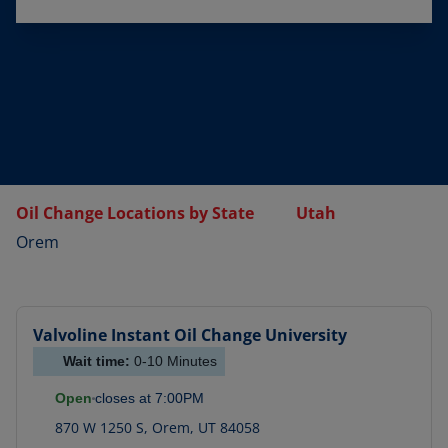
Oil Change Locations by State
Utah
Orem
Valvoline Instant Oil Change
University
Wait time:
0-10
Minutes
Open
closes at
7:00PM
870 W 1250 S
,
Orem
,
UT
84058