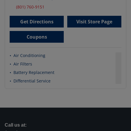
(801) 760-9151
Get Directions
Visit Store Page
Coupons
•
Air Conditioning
•
Air Filters
•
Battery Replacement
•
Differential Service
Call us at: