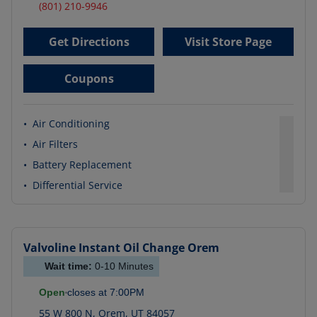
(801) 210-9946
Get Directions
Visit Store Page
Coupons
•
Air Conditioning
•
Air Filters
•
Battery Replacement
•
Differential Service
Valvoline Instant Oil Change
Orem
Wait time:
0-10
Minutes
Open
closes at
7:00PM
55 W 800 N
,
Orem
,
UT
84057