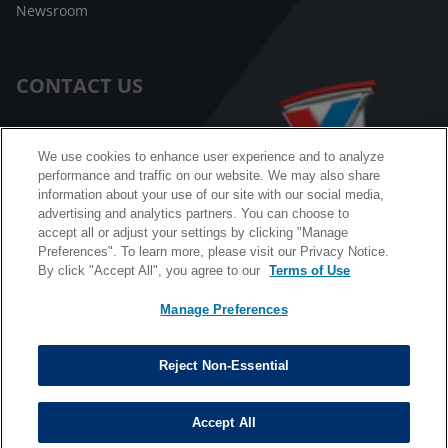
Newsroom
CONTACT US
Customer Care
We use cookies to enhance user experience and to analyze
performance and traffic on our website. We may also share
FAQ
information about your use of our site with our social media,
advertising and analytics partners. You can choose to
Facebook Messenger
accept all or adjust your settings by clicking "Manage
Preferences". To learn more, please visit our Privacy Notice.
By click "Accept All", you agree to our
Terms of Use
Manage Preferences
California B2B and Personnel Privacy Notice
Privacy Notice
Reject Non-Essential
Terms & Conditions
Do Not Sell My Information
Accept All
©
Copyright © 2026 Valvoline. All rights reserved.