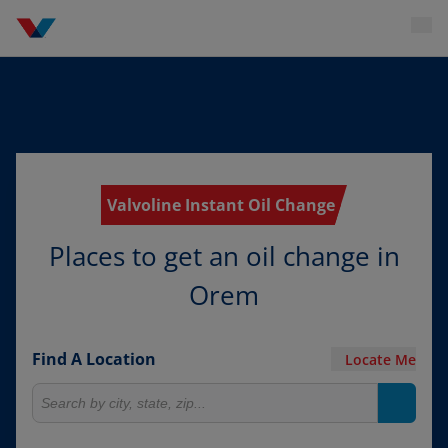
Valvoline Instant Oil Change
Places to get an oil change in
Orem
Find A Location
Locate Me
Search for locations
Search