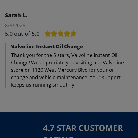
Sarah L.
8/6/2026
5.0
out of 5.0
Valvoline Instant Oil Change
Thank you for the 5 stars, Valvoline Instant Oil
Change! We appreciate you visiting our Valvoline
store on 1120 West Mercury Blvd for your oil
change and vehicle maintenance. Your support
keeps us running smoothly.
4.7 STAR CUSTOMER