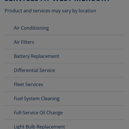
Product and services may vary by location
Air Conditioning
Air Filters
Battery Replacement
Differential Service
Fleet Services
Fuel System Cleaning
Full-Service Oil Change
Light Bulb Replacement