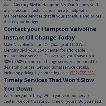
West Mercury Blvd in Hampton, VA. Our friendly staff
of professional technicians is here to help with
maintenance services that fit your schedule and prices
that fit your budget.
Contact your Hampton Valvoline
Instant Oil Change Today
Make Valvoline Instant Oil Change at 1120 West
Mercury Blvd your go-to center for affordable
maintenance services. On average, you'll save up to
30% to 50% on non-oil change services compared to
dealership prices. Get additional service details,
including pricing, by contacting us at
(757) 755-3351
.
Timely Services That Won't Slow
You Down
We know you're busy. When you visit our service
center, we don't waste our time or yours. Do you need