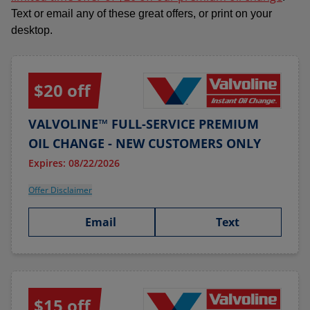
Text or email any of these great offers, or print on your
desktop.
$20 off
VALVOLINE™ FULL-SERVICE PREMIUM
OIL CHANGE - NEW CUSTOMERS ONLY
Expires: 08/22/2026
Offer Disclaimer
Email
Text
$15 off