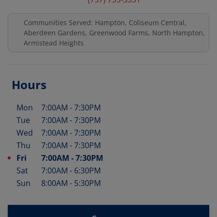
Communities Served: Hampton, Coliseum Central,
Aberdeen Gardens, Greenwood Farms, North Hampton,
Armistead Heights
Hours
Mon
7:00AM
-
7:30PM
Day of the Week
Hours
Tue
7:00AM
-
7:30PM
Wed
7:00AM
-
7:30PM
Thu
7:00AM
-
7:30PM
Fri
7:00AM
-
7:30PM
Sat
7:00AM
-
6:30PM
Sun
8:00AM
-
5:30PM