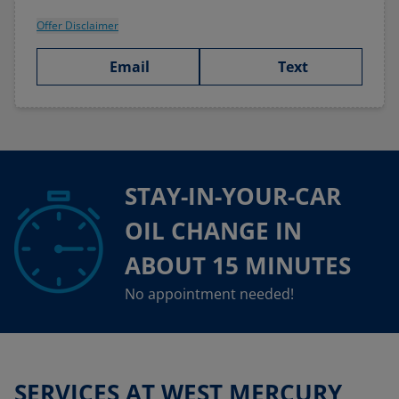
Offer Disclaimer
Email
Text
STAY-IN-YOUR-CAR
OIL CHANGE IN
ABOUT 15 MINUTES
No appointment needed!
SERVICES AT WEST MERCURY