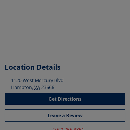
Location Details
1120 West Mercury Blvd
Hampton
,
VA
23666
Get Directions
Leave a Review
(757) 755-3351