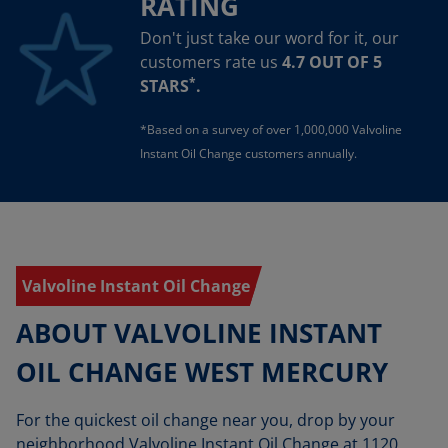
RATING
Don't just take our word for it, our
customers rate us
4.7 OUT OF 5
*
STARS
.
*Based on a survey of over 1,000,000 Valvoline
Instant Oil Change customers annually.
Valvoline Instant Oil Change
ABOUT VALVOLINE INSTANT
OIL CHANGE WEST MERCURY
For the quickest oil change near you, drop by your
neighborhood Valvoline Instant Oil Change at 1120