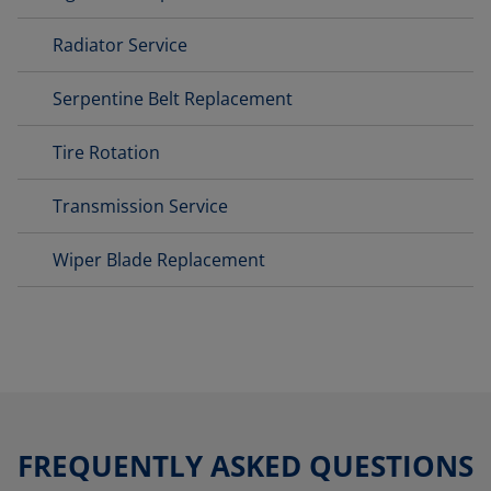
Radiator Service
Serpentine Belt Replacement
Tire Rotation
Transmission Service
Wiper Blade Replacement
FREQUENTLY ASKED QUESTIONS