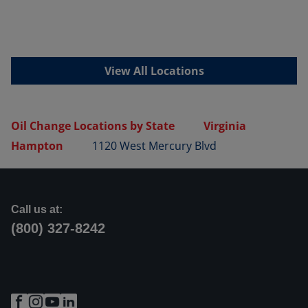
View All Locations
Oil Change Locations by State
Virginia
Hampton
1120 West Mercury Blvd
Call us at:
(800) 327-8242