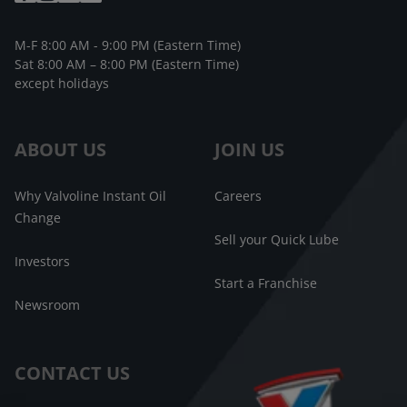
M-F 8:00 AM - 9:00 PM (Eastern Time)
Sat 8:00 AM – 8:00 PM (Eastern Time)
except holidays
ABOUT US
JOIN US
Why Valvoline Instant Oil
Careers
Change
Sell your Quick Lube
Investors
Start a Franchise
Newsroom
CONTACT US