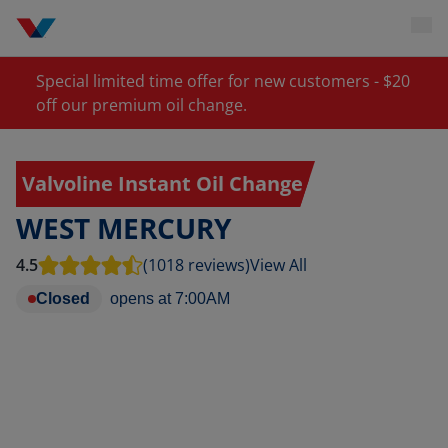
Special limited time offer for new customers - $20
off our premium oil change.
Valvoline Instant Oil Change
WEST MERCURY
4.5
(1018 reviews)
View All
Closed
opens at
7:00AM