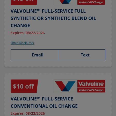
VALVOLINE™ FULL-SERVICE FULL
SYNTHETIC OR SYNTHETIC BLEND OIL
CHANGE
Expires: 08/22/2026
Offer Disclaimer
Email
Text
$10 off
VALVOLINE™ FULL-SERVICE
CONVENTIONAL OIL CHANGE
Expires: 08/22/2026