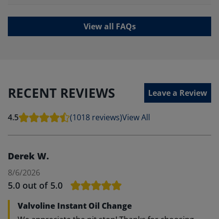
View all FAQs
RECENT REVIEWS
Leave a Review
4.5
(1018 reviews)
View All
Derek W.
8/6/2026
5.0
out of 5.0
Valvoline Instant Oil Change