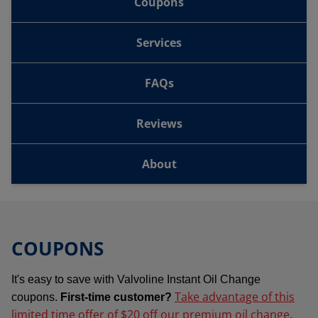
Coupons
Services
FAQs
Reviews
About
COUPONS
It's easy to save with Valvoline Instant Oil Change
Take advantage of this
coupons.
First-time customer?
limited time offer of $20 off our premium oil change
.