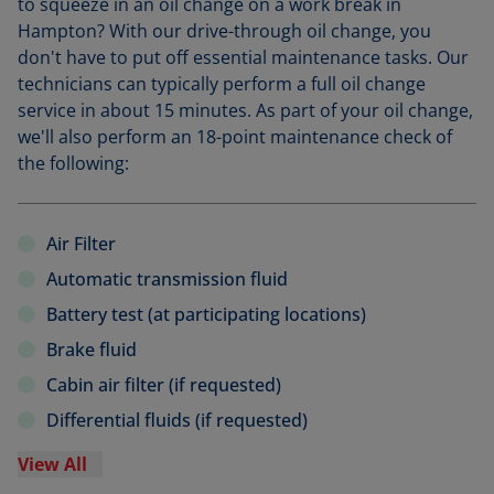
to squeeze in an oil change on a work break in
Hampton? With our drive-through oil change, you
don't have to put off essential maintenance tasks. Our
technicians can typically perform a full oil change
service in about 15 minutes. As part of your oil change,
we'll also perform an 18-point maintenance check of
the following:
Air Filter
Automatic transmission fluid
Battery test (at participating locations)
Brake fluid
Cabin air filter (if requested)
Differential fluids (if requested)
View All