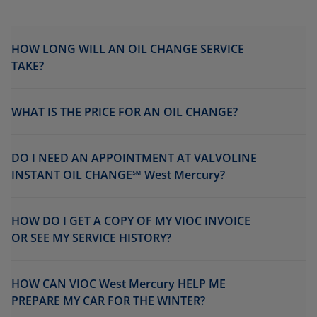
HOW LONG WILL AN OIL CHANGE SERVICE
TAKE?
WHAT IS THE PRICE FOR AN OIL CHANGE?
DO I NEED AN APPOINTMENT AT VALVOLINE
INSTANT OIL CHANGE℠ West Mercury?
HOW DO I GET A COPY OF MY VIOC INVOICE
OR SEE MY SERVICE HISTORY?
HOW CAN VIOC West Mercury HELP ME
PREPARE MY CAR FOR THE WINTER?