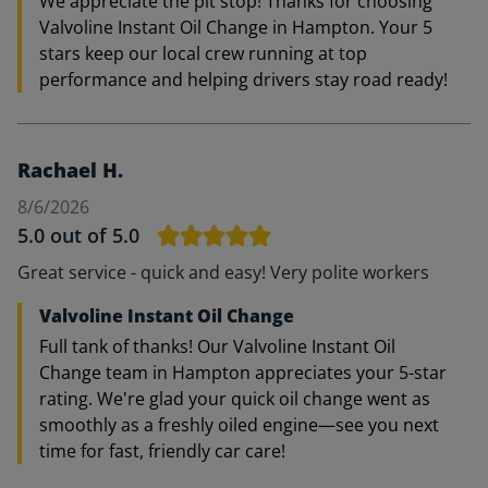
We appreciate the pit stop! Thanks for choosing
Valvoline Instant Oil Change in Hampton. Your 5
stars keep our local crew running at top
performance and helping drivers stay road ready!
Rachael H.
8/6/2026
5.0
out of 5.0
Great service - quick and easy! Very polite workers
Valvoline Instant Oil Change
Full tank of thanks! Our Valvoline Instant Oil
Change team in Hampton appreciates your 5-star
rating. We're glad your quick oil change went as
smoothly as a freshly oiled engine—see you next
time for fast, friendly car care!