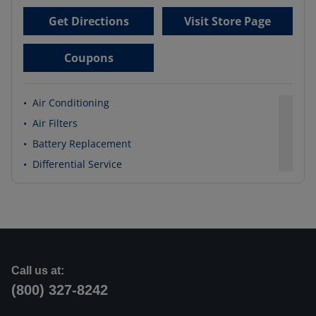
Get Directions
Visit Store Page
Coupons
•
Air Conditioning
•
Air Filters
•
Battery Replacement
•
Differential Service
Call us at:
(800) 327-8242