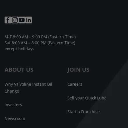
M-F 8:00 AM - 9:00 PM (Eastern Time)
Sat 8:00 AM – 8:00 PM (Eastern Time)
except holidays
ABOUT US
JOIN US
Why Valvoline Instant Oil
Careers
Change
Sell your Quick Lube
Investors
Start a Franchise
Newsroom