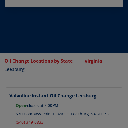
Oil Change Locations by State
Virginia
Leesburg
Valvoline Instant Oil Change
Leesburg
Open
closes at
7:00PM
530 Compass Point Plaza SE
,
Leesburg
,
VA
20175
(540) 349-6833