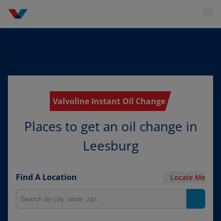
Valvoline Instant Oil Change
Places to get an oil change in
Leesburg
Find A Location
Locate Me
Search for locations
Search