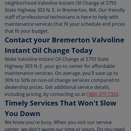
neighborhood Valvoline Instant Oil Change at 5793
State Highway 303 N. E. in Bremerton, WA. Our friendly
staff of professional technicians is here to help with
maintenance services that fit your schedule and prices
that fit your budget.
Contact your Bremerton Valvoline
Instant Oil Change Today
Make Valvoline Instant Oil Change at 5793 State
Highway 303 N. E. your go-to center for affordable
maintenance services. On average, you'll save up to
30% to 50% on non-oil change services compared to
dealership prices. Get additional service details,
including pricing, by contacting us at
(360) 377-7333
.
Timely Services That Won't Slow
You Down
We know you're busy. When you visit our service
center, we don't waste our time or yours. Do you need