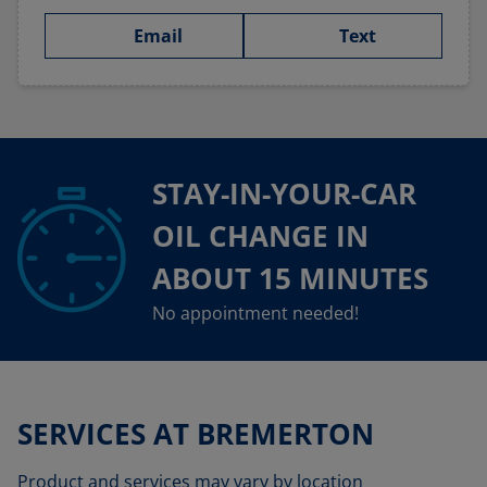
Email
Text
STAY-IN-YOUR-CAR
OIL CHANGE IN
ABOUT 15 MINUTES
No appointment needed!
SERVICES AT BREMERTON
Product and services may vary by location