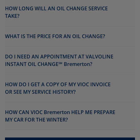
HOW LONG WILL AN OIL CHANGE SERVICE
TAKE?
WHAT IS THE PRICE FOR AN OIL CHANGE?
DO I NEED AN APPOINTMENT AT VALVOLINE
INSTANT OIL CHANGE℠ Bremerton?
HOW DO I GET A COPY OF MY VIOC INVOICE
OR SEE MY SERVICE HISTORY?
HOW CAN VIOC Bremerton HELP ME PREPARE
MY CAR FOR THE WINTER?