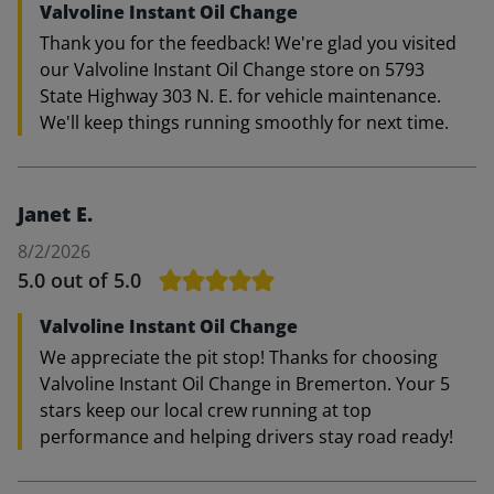
Valvoline Instant Oil Change
Thank you for the feedback! We're glad you visited
our Valvoline Instant Oil Change store on 5793
State Highway 303 N. E. for vehicle maintenance.
We'll keep things running smoothly for next time.
Janet E.
8/2/2026
5.0
out of 5.0
Valvoline Instant Oil Change
We appreciate the pit stop! Thanks for choosing
Valvoline Instant Oil Change in Bremerton. Your 5
stars keep our local crew running at top
performance and helping drivers stay road ready!