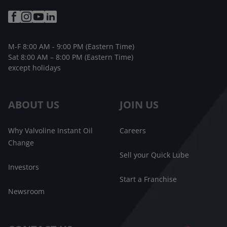
M-F 8:00 AM - 9:00 PM (Eastern Time)
Sat 8:00 AM – 8:00 PM (Eastern Time)
except holidays
ABOUT US
JOIN US
Why Valvoline Instant Oil
Careers
Change
Sell your Quick Lube
Investors
Start a Franchise
Newsroom