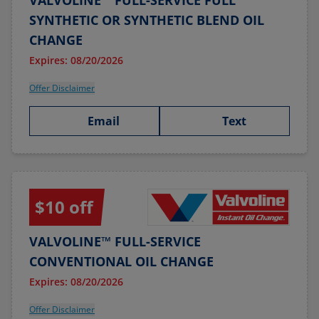
VALVOLINE™ FULL-SERVICE FULL
SYNTHETIC OR SYNTHETIC BLEND OIL
CHANGE
Expires: 08/20/2026
Offer Disclaimer
Email
Text
$10 off
VALVOLINE™ FULL-SERVICE
CONVENTIONAL OIL CHANGE
Expires: 08/20/2026
Offer Disclaimer