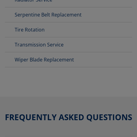
Serpentine Belt Replacement
Tire Rotation
Transmission Service
Wiper Blade Replacement
FREQUENTLY ASKED QUESTIONS