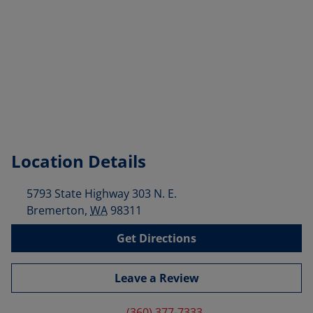
Location Details
5793 State Highway 303 N. E.
Bremerton
,
WA
98311
Get Directions
Leave a Review
(360) 377-7333