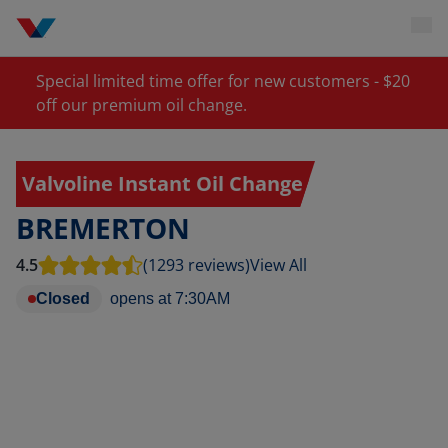
Special limited time offer for new customers - $20
off our premium oil change.
Valvoline Instant Oil Change
BREMERTON
4.5
(1293 reviews)
View All
Closed
opens at
7:30AM