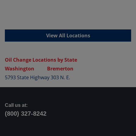
View All Locations
Oil Change Locations by State
Washington
Bremerton
5793 State Highway 303 N. E.
Call us at:
(800) 327-8242