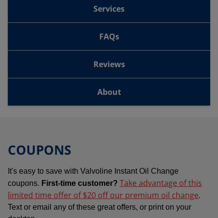
Services
FAQs
Reviews
About
COUPONS
It's easy to save with Valvoline Instant Oil Change
Take advantage of this
coupons.
First-time customer?
limited time offer of $20 off our premium oil change
.
Text or email any of these great offers, or print on your