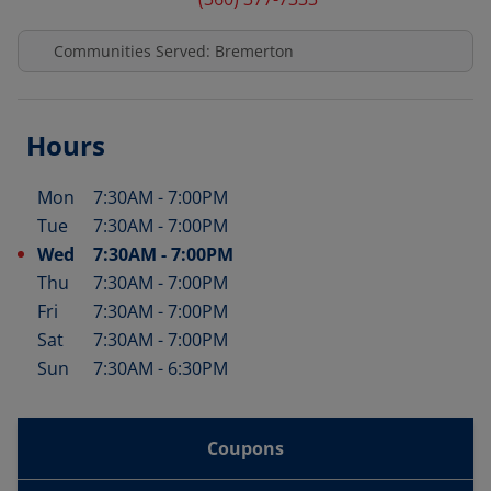
Communities Served: Bremerton
Hours
Mon
7:30AM
-
7:00PM
Day of the Week
Hours
Tue
7:30AM
-
7:00PM
Wed
7:30AM
-
7:00PM
Thu
7:30AM
-
7:00PM
Fri
7:30AM
-
7:00PM
Sat
7:30AM
-
7:00PM
Sun
7:30AM
-
6:30PM
Coupons