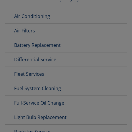
Air Conditioning
Air Filters
Battery Replacement
Differential Service
Fleet Services
Fuel System Cleaning
Full-Service Oil Change
Light Bulb Replacement
Radiator Service