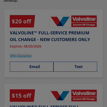
desktop.
$20 off
VALVOLINE™ FULL-SERVICE PREMIUM
OIL CHANGE - NEW CUSTOMERS ONLY
Expires: 08/20/2026
Offer Disclaimer
Email
Text
$15 off