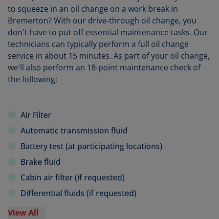
to squeeze in an oil change on a work break in
Bremerton? With our drive-through oil change, you
don't have to put off essential maintenance tasks. Our
technicians can typically perform a full oil change
service in about 15 minutes. As part of your oil change,
we'll also perform an 18-point maintenance check of
the following:
Air Filter
Automatic transmission fluid
Battery test (at participating locations)
Brake fluid
Cabin air filter (if requested)
Differential fluids (if requested)
View All