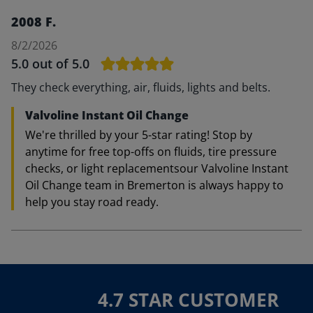
2008 F.
8/2/2026
5.0
out of 5.0
They check everything, air, fluids, lights and belts.
Valvoline Instant Oil Change
We're thrilled by your 5-star rating! Stop by
anytime for free top-offs on fluids, tire pressure
checks, or light replacementsour Valvoline Instant
Oil Change team in Bremerton is always happy to
help you stay road ready.
4.7 STAR CUSTOMER