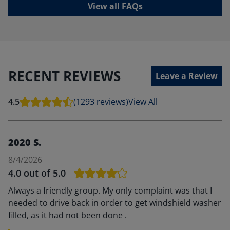
View all FAQs
RECENT REVIEWS
Leave a Review
4.5
(1293 reviews)
View All
2020 S.
8/4/2026
4.0
out of 5.0
Always a friendly group. My only complaint was that I
needed to drive back in order to get windshield washer
filled, as it had not been done .