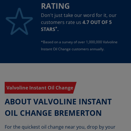
RATING
Don't just take our word for it, our
customers rate us
4.7 OUT OF 5
*
STARS
.
*Based on a survey of over 1,000,000 Valvoline
Instant Oil Change customers annually.
Valvoline Instant Oil Change
ABOUT VALVOLINE INSTANT
OIL CHANGE BREMERTON
For the quickest oil change near you, drop by your