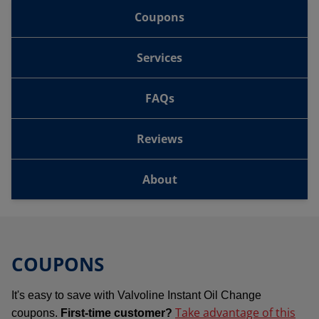
Coupons
Services
FAQs
Reviews
About
COUPONS
It's easy to save with Valvoline Instant Oil Change
Take advantage of this
coupons.
First-time customer?