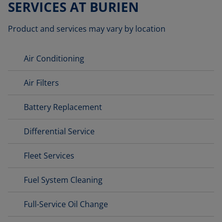
SERVICES AT BURIEN
Product and services may vary by location
Air Conditioning
Air Filters
Battery Replacement
Differential Service
Fleet Services
Fuel System Cleaning
Full-Service Oil Change