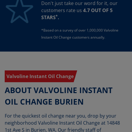
Don't just take our word for it, our
customers rate us
4.7 OUT OF 5
*
STARS
.
*Based on a survey of over 1,000,000 Valvoline
Instant Oil Change customers annually.
Valvoline Instant Oil Change
ABOUT VALVOLINE INSTANT
OIL CHANGE BURIEN
For the quickest oil change near you, drop by your
neighborhood Valvoline Instant Oil Change at 14848
1st Ave S in Burien, WA. Our friendly staff of