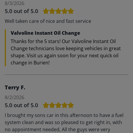
8/3/2026
5.0
out of 5.0
Well taken care of nice and fast service
Valvoline Instant Oil Change
Thanks for the 5 stars! Our Valvoline Instant Oil
Change technicians love keeping vehicles in great
shape. Visit us again soon for your next quick oil
change in Burien!
Terry F.
8/2/2026
5.0
out of 5.0
I brought my sons car in this afternoon to have a fuel
system clean and was so pleased to get right in, with
no appointment needed, All the guys were very