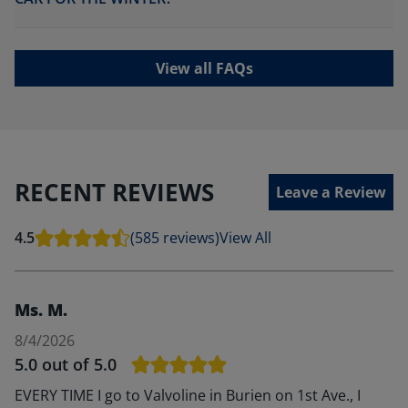
View all FAQs
RECENT REVIEWS
Leave a Review
4.5
(585 reviews)
View All
Ms. M.
8/4/2026
5.0
out of 5.0
EVERY TIME I go to Valvoline in Burien on 1st Ave., I