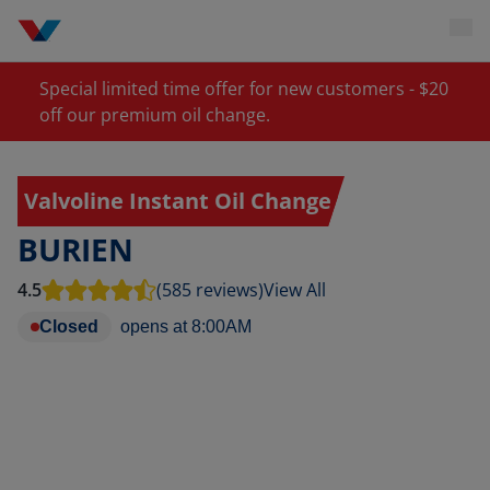
Special limited time offer for new customers - $20
off our premium oil change.
Valvoline Instant Oil Change
BURIEN
4.5
(585 reviews)
View All
Closed
opens at
8:00AM