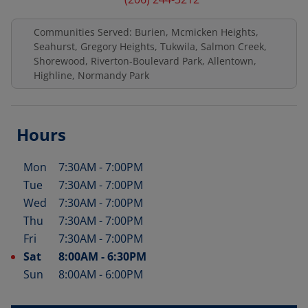
Communities Served: Burien, Mcmicken Heights,
Seahurst, Gregory Heights, Tukwila, Salmon Creek,
Shorewood, Riverton-Boulevard Park, Allentown,
Highline, Normandy Park
Hours
Mon
7:30AM
-
7:00PM
Day of the Week
Hours
Tue
7:30AM
-
7:00PM
Wed
7:30AM
-
7:00PM
Thu
7:30AM
-
7:00PM
Fri
7:30AM
-
7:00PM
Sat
8:00AM
-
6:30PM
Sun
8:00AM
-
6:00PM