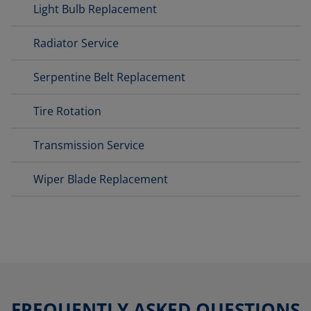
Light Bulb Replacement
Radiator Service
Serpentine Belt Replacement
Tire Rotation
Transmission Service
Wiper Blade Replacement
FREQUENTLY ASKED QUESTIONS