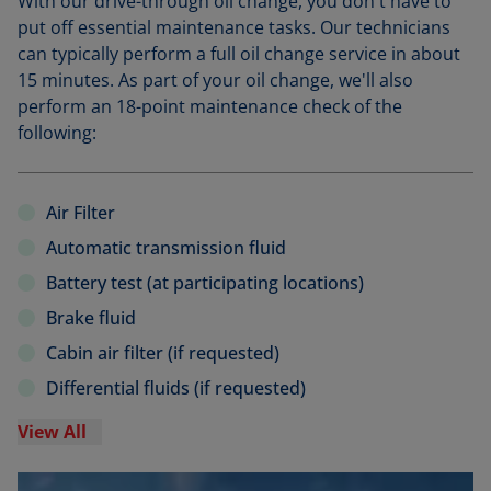
With our drive-through oil change, you don't have to
put off essential maintenance tasks. Our technicians
can typically perform a full oil change service in about
15 minutes. As part of your oil change, we'll also
perform an 18-point maintenance check of the
following:
Air Filter
Automatic transmission fluid
Battery test (at participating locations)
Brake fluid
Cabin air filter (if requested)
Differential fluids (if requested)
View All