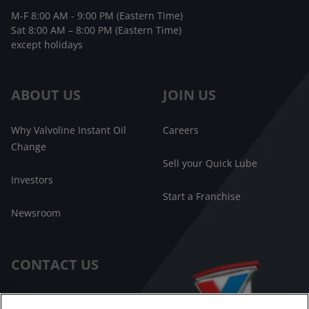
M-F 8:00 AM - 9:00 PM (Eastern Time)
Sat 8:00 AM – 8:00 PM (Eastern Time)
except holidays
ABOUT US
JOIN US
Why Valvoline Instant Oil
Careers
Change
Sell your Quick Lube
Investors
Start a Franchise
Newsroom
CONTACT US
Customer Care