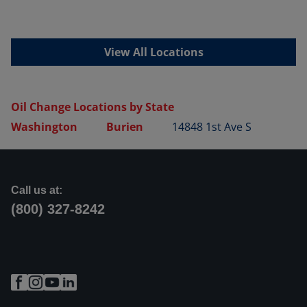
View All Locations
Oil Change Locations by State
Washington
Burien
14848 1st Ave S
Call us at:
(800) 327-8242