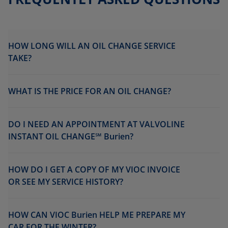
HOW LONG WILL AN OIL CHANGE SERVICE
TAKE?
WHAT IS THE PRICE FOR AN OIL CHANGE?
DO I NEED AN APPOINTMENT AT VALVOLINE
INSTANT OIL CHANGE℠ Burien?
HOW DO I GET A COPY OF MY VIOC INVOICE
OR SEE MY SERVICE HISTORY?
HOW CAN VIOC Burien HELP ME PREPARE MY
CAR FOR THE WINTER?