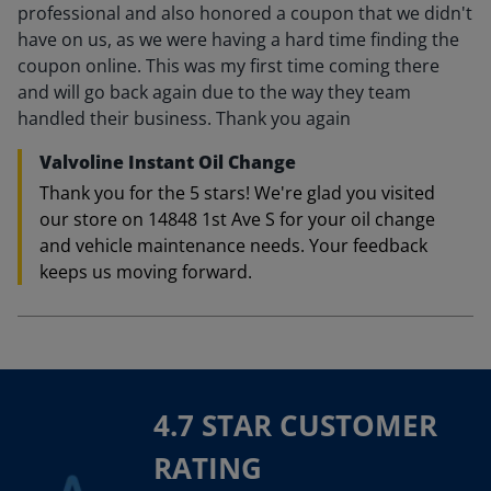
professional and also honored a coupon that we didn't
have on us, as we were having a hard time finding the
coupon online. This was my first time coming there
and will go back again due to the way they team
handled their business. Thank you again
Valvoline Instant Oil Change
Thank you for the 5 stars! We're glad you visited
our store on 14848 1st Ave S for your oil change
and vehicle maintenance needs. Your feedback
keeps us moving forward.
4.7 STAR CUSTOMER
RATING