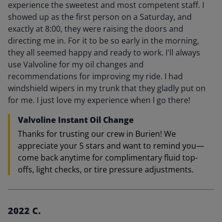
experience the sweetest and most competent staff. I
showed up as the first person on a Saturday, and
exactly at 8:00, they were raising the doors and
directing me in. For it to be so early in the morning,
they all seemed happy and ready to work. I'll always
use Valvoline for my oil changes and
recommendations for improving my ride. I had
windshield wipers in my trunk that they gladly put on
for me. I just love my experience when I go there!
Valvoline Instant Oil Change
Thanks for trusting our crew in Burien! We
appreciate your 5 stars and want to remind you—
come back anytime for complimentary fluid top-
offs, light checks, or tire pressure adjustments.
2022 C.