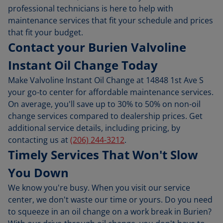
professional technicians is here to help with
maintenance services that fit your schedule and prices
that fit your budget.
Contact your Burien Valvoline
Instant Oil Change Today
Make Valvoline Instant Oil Change at 14848 1st Ave S
your go-to center for affordable maintenance services.
On average, you'll save up to 30% to 50% on non-oil
change services compared to dealership prices. Get
additional service details, including pricing, by
contacting us at
(206) 244-3212
.
Timely Services That Won't Slow
You Down
We know you're busy. When you visit our service
center, we don't waste our time or yours. Do you need
to squeeze in an oil change on a work break in Burien?