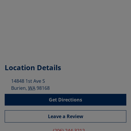
Location Details
14848 1st Ave S
Burien
,
WA
98168
Get Directions
Leave a Review
(206) 244-3212