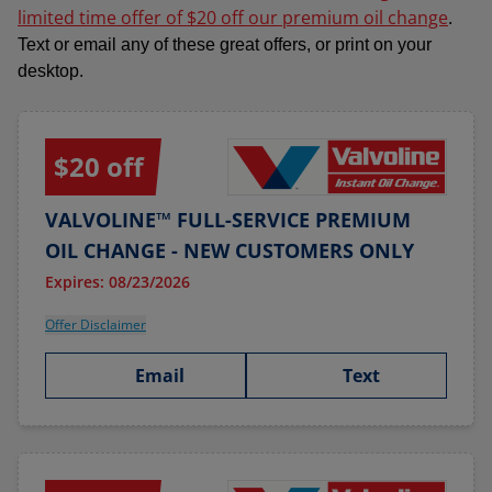
limited time offer of $20 off our premium oil change
.
Text or email any of these great offers, or print on your
desktop.
$20 off
VALVOLINE™ FULL-SERVICE PREMIUM
OIL CHANGE - NEW CUSTOMERS ONLY
Expires: 08/23/2026
Offer Disclaimer
Email
Text