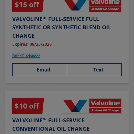
$15 off
VALVOLINE™ FULL-SERVICE FULL
SYNTHETIC OR SYNTHETIC BLEND OIL
CHANGE
Expires: 08/23/2026
Offer Disclaimer
Email
Text
$10 off
VALVOLINE™ FULL-SERVICE
CONVENTIONAL OIL CHANGE