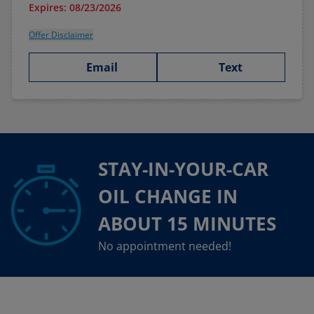
Expires: 08/23/2026
Offer Disclaimer
Email
Text
STAY-IN-YOUR-CAR
OIL CHANGE IN
ABOUT 15 MINUTES
No appointment needed!