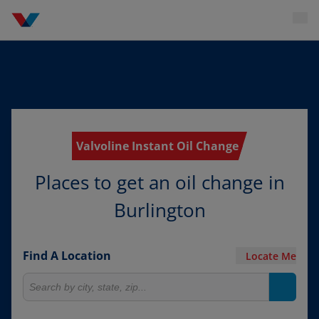
Valvoline Instant Oil Change
Places to get an oil change in
Burlington
Find A Location
Locate Me
Search for locations
Search