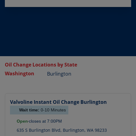
Oil Change Locations by State
Washington
Burlington
Valvoline Instant Oil Change
Burlington
Wait time:
0-10
Minutes
Open
closes at
7:00PM
635 S Burlington Blvd
,
Burlington
,
WA
98233