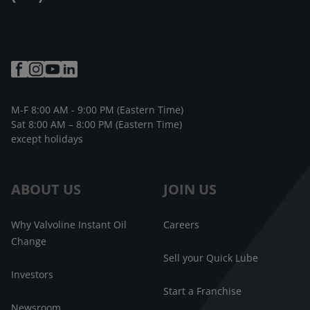
M-F 8:00 AM - 9:00 PM (Eastern Time)
Sat 8:00 AM – 8:00 PM (Eastern Time)
except holidays
ABOUT US
JOIN US
Why Valvoline Instant Oil
Careers
Change
Sell your Quick Lube
Investors
Start a Franchise
Newsroom