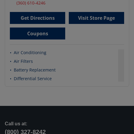
(360) 610-4246
Get Directions
Visit Store Page
Coupons
•
Air Conditioning
•
Air Filters
•
Battery Replacement
•
Differential Service
Call us at:
(800) 327-8242