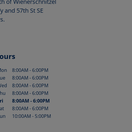
th of Wienerschnitzel
y and 57th St SE
s.
ours
Mon
8:00AM
-
6:00PM
ay of the Week
Hours
ue
8:00AM
-
6:00PM
Wed
8:00AM
-
6:00PM
hu
8:00AM
-
6:00PM
ri
8:00AM
-
6:00PM
at
8:00AM
-
6:00PM
un
10:00AM
-
5:00PM