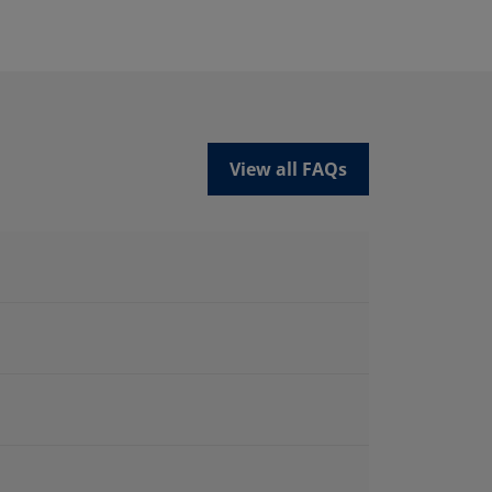
View all FAQs