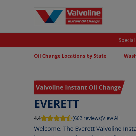
Special
Oil Change Locations by State
Wash
Valvoline Instant Oil Change
EVERETT
4.4
(662 reviews)
View All
Welcome. The Everett Valvoline Insta