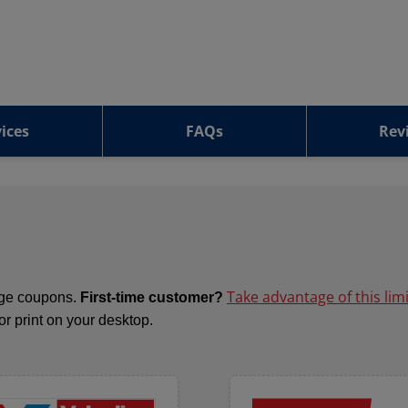
ices
FAQs
Rev
Take advantage of this lim
ange coupons.
First-time customer?
 or print on your desktop.