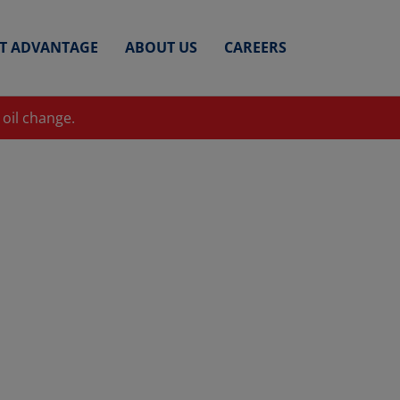
ET ADVANTAGE
ABOUT US
CAREERS
 oil change.