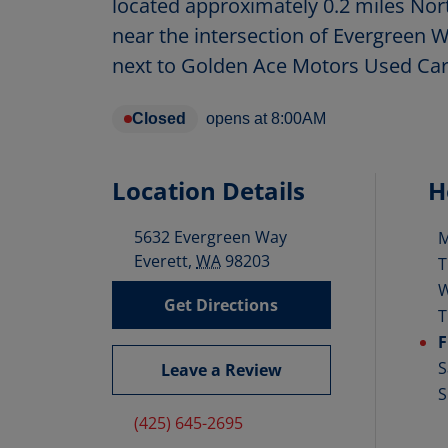
located approximately 0.2 miles Nor
near the intersection of Evergreen W
next to Golden Ace Motors Used Car
Closed
opens at
8:00AM
Location Details
H
5632 Evergreen Way
D
Everett
,
WA
98203
T
Get Directions
T
F
S
Leave a Review
S
(425) 645-2695