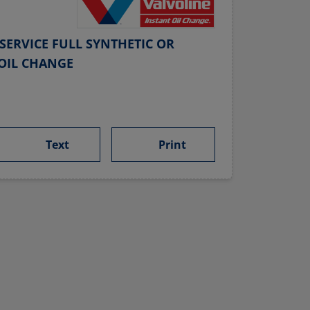
SERVICE FULL SYNTHETIC OR
OIL CHANGE
Text
Print