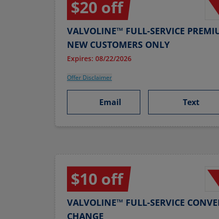
$20 off
VALVOLINE™ FULL-SERVICE PREMI
NEW CUSTOMERS ONLY
Expires: 08/22/2026
Offer Disclaimer
Email
Text
$10 off
VALVOLINE™ FULL-SERVICE CONVE
CHANGE