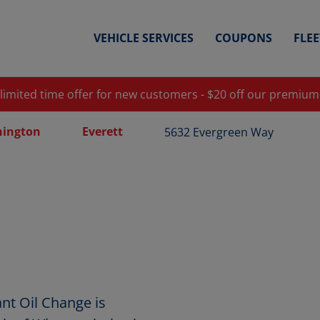
VEHICLE SERVICES
COUPONS
FLE
 limited time offer for new customers - $20 off our premium
ington
Everett
5632 Evergreen Way
nt Oil Change is