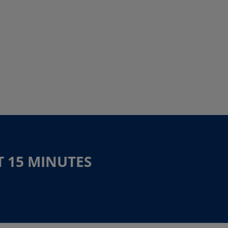
T 15 MINUTES