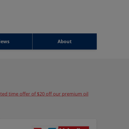
iews
About
ited time offer of $20 off our premium oil