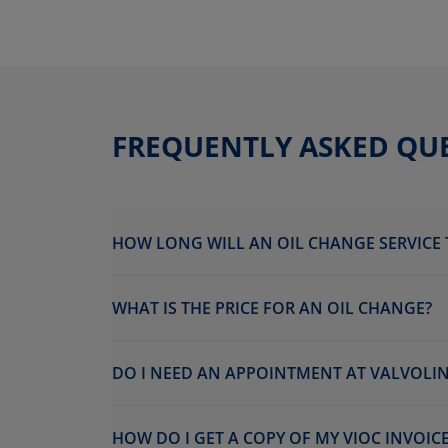
FREQUENTLY ASKED QU
HOW LONG WILL AN OIL CHANGE SERVICE 
WHAT IS THE PRICE FOR AN OIL CHANGE?
DO I NEED AN APPOINTMENT AT VALVOLIN
HOW DO I GET A COPY OF MY VIOC INVOICE