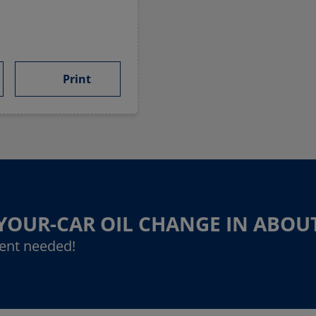
Print
-YOUR-CAR OIL CHANGE IN ABOU
ent needed!