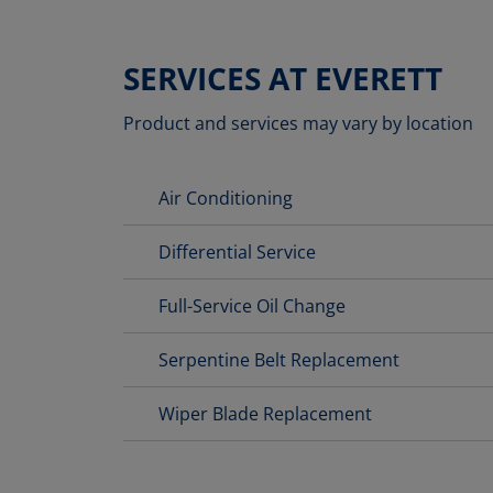
SERVICES AT EVERETT
Product and services may vary by location
Air Conditioning
Differential Service
Full-Service Oil Change
Serpentine Belt Replacement
Wiper Blade Replacement