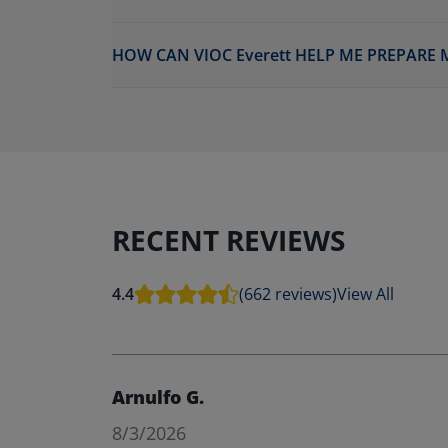
HOW CAN VIOC Everett HELP ME PREPARE 
RECENT REVIEWS
4.4
(662 reviews)
View All
Arnulfo G.
8/3/2026