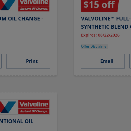
$15 off
UM OIL CHANGE -
VALVOLINE™ FULL-
SYNTHETIC BLEND 
Expires: 08/22/2026
Offer Disclaimer
Print
Email
NTIONAL OIL