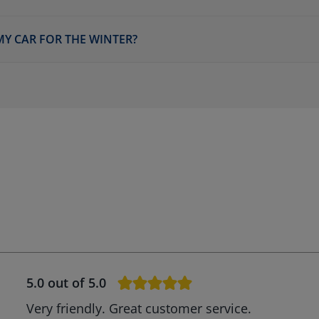
MY CAR FOR THE WINTER?
5.0
out of 5.0
Very friendly. Great customer service.