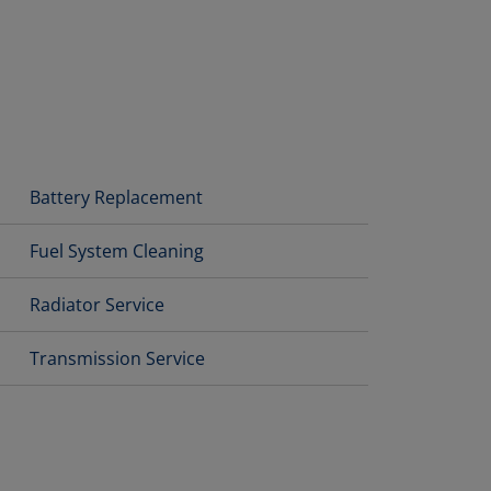
Battery Replacement
Fuel System Cleaning
Radiator Service
Transmission Service