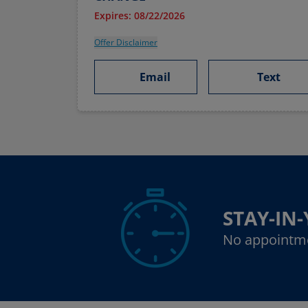
Expires: 08/22/2026
Offer Disclaimer
Email
Text
STAY-IN
No appointm