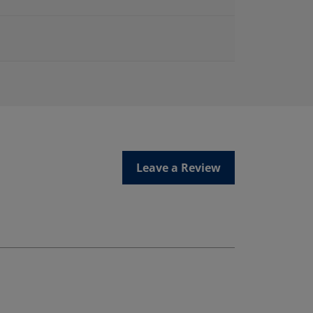
Leave a Review