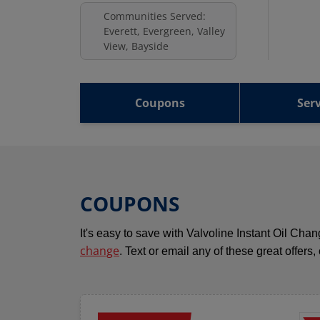
Communities Served:
Everett, Evergreen, Valley
View, Bayside
Coupons
Serv
COUPONS
It's easy to save with Valvoline Instant Oil Ch
change
. Text or email any of these great offers,