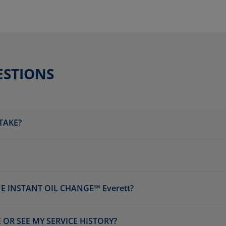
ESTIONS
TAKE?
E INSTANT OIL CHANGE℠ Everett?
 OR SEE MY SERVICE HISTORY?