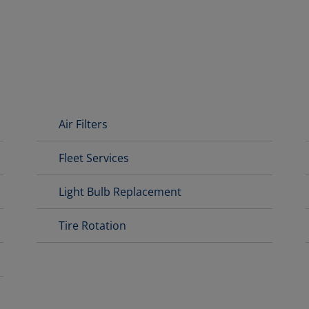
Air Filters
Fleet Services
Light Bulb Replacement
Tire Rotation