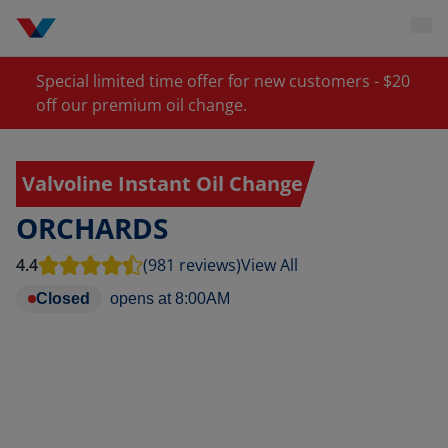
Special limited time offer for new customers - $20
off our premium oil change.
Valvoline Instant Oil Change
ORCHARDS
4.4
(981 reviews)
View All
Closed
opens at
8:00AM