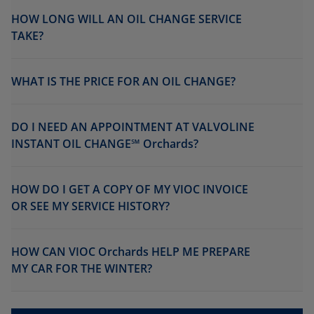
HOW LONG WILL AN OIL CHANGE SERVICE
TAKE?
WHAT IS THE PRICE FOR AN OIL CHANGE?
DO I NEED AN APPOINTMENT AT VALVOLINE
INSTANT OIL CHANGE℠ Orchards?
HOW DO I GET A COPY OF MY VIOC INVOICE
OR SEE MY SERVICE HISTORY?
HOW CAN VIOC Orchards HELP ME PREPARE
MY CAR FOR THE WINTER?