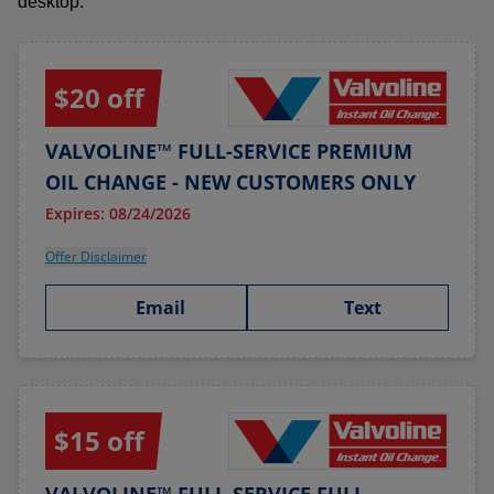
desktop.
$20 off
VALVOLINE™ FULL-SERVICE PREMIUM
OIL CHANGE - NEW CUSTOMERS ONLY
Expires: 08/24/2026
Offer Disclaimer
Email
Text
$15 off