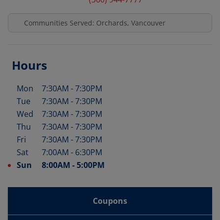
Communities Served: Orchards, Vancouver
Hours
Mon
7:30AM
-
7:30PM
Day of the Week
Hours
Tue
7:30AM
-
7:30PM
Wed
7:30AM
-
7:30PM
Thu
7:30AM
-
7:30PM
Fri
7:30AM
-
7:30PM
Sat
7:00AM
-
6:30PM
Sun
8:00AM
-
5:00PM
Coupons