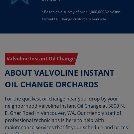
*Based on a survey of over 1,000,000 Valvoline
Instant Oil Change customers annually.
Valvoline Instant Oil Change
ABOUT VALVOLINE INSTANT
OIL CHANGE ORCHARDS
For the quickest oil change near you, drop by your
neighborhood Valvoline Instant Oil Change at 5800 N.
E. Gher Road in Vancouver, WA. Our friendly staff of
professional technicians is here to help with
maintenance services that fit your schedule and prices