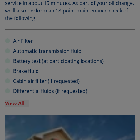
service in about 15 minutes. As part of your oil change,
we'll also perform an 18-point maintenance check of
the following:
Air Filter
Automatic transmission fluid
Battery test (at participating locations)
Brake fluid
Cabin air filter (if requested)
Differential fluids (if requested)
View All