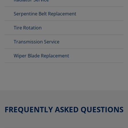
Serpentine Belt Replacement
Tire Rotation
Transmission Service
Wiper Blade Replacement
FREQUENTLY ASKED QUESTIONS