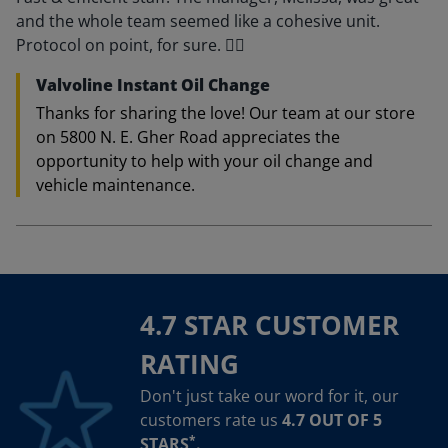
and the whole team seemed like a cohesive unit.
Protocol on point, for sure. 👍🏽
Valvoline Instant Oil Change
Thanks for sharing the love! Our team at our store
on 5800 N. E. Gher Road appreciates the
opportunity to help with your oil change and
vehicle maintenance.
4.7 STAR CUSTOMER
RATING
Don't just take our word for it, our
customers rate us
4.7 OUT OF 5
*
STARS
.