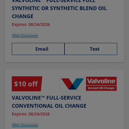
VALVOLINE™ FULL-SERVICE FULL
SYNTHETIC OR SYNTHETIC BLEND OIL
CHANGE
Expires: 08/24/2026
Offer Disclaimer
Email
Text
$10 off
VALVOLINE™ FULL-SERVICE
CONVENTIONAL OIL CHANGE
Expires: 08/24/2026
Offer Disclaimer