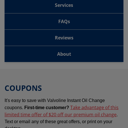
Services
FAQs
Reviews
About
COUPONS
It's easy to save with Valvoline Instant Oil Change
Take advantage of this
coupons.
First-time customer?
limited time offer of $20 off our premium oil change
.
Text or email any of these great offers, or print on your