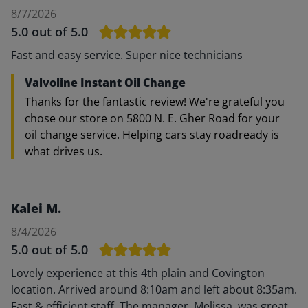
8/7/2026
5.0
out of 5.0
Fast and easy service. Super nice technicians
Valvoline Instant Oil Change
Thanks for the fantastic review! We're grateful you
chose our store on 5800 N. E. Gher Road for your
oil change service. Helping cars stay roadready is
what drives us.
Kalei M.
8/4/2026
5.0
out of 5.0
Lovely experience at this 4th plain and Covington
location. Arrived around 8:10am and left about 8:35am.
Fast & efficient staff. The manager, Melissa, was great