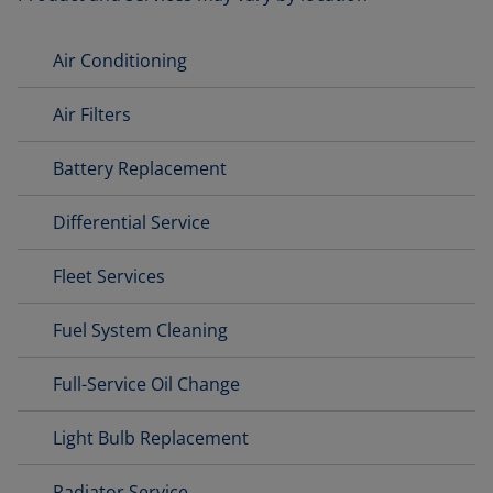
Air Conditioning
Air Filters
Battery Replacement
Differential Service
Fleet Services
Fuel System Cleaning
Full-Service Oil Change
Light Bulb Replacement
Radiator Service