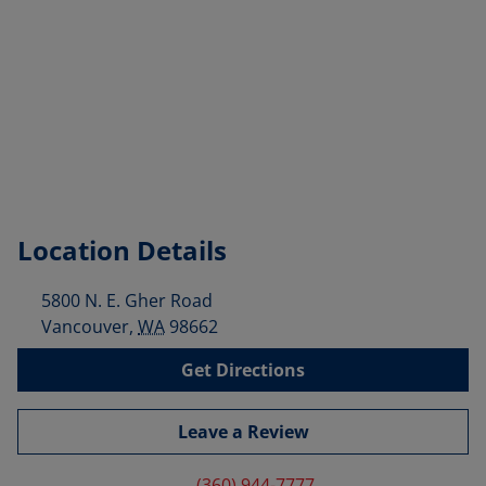
Location Details
5800 N. E. Gher Road
Vancouver
,
WA
98662
Get Directions
Leave a Review
(360) 944-7777