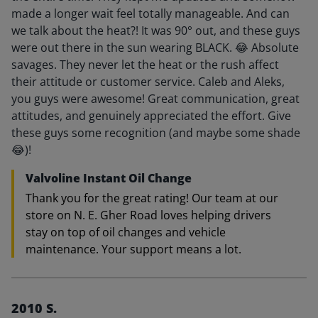
made a longer wait feel totally manageable. And can
we talk about the heat?! It was 90° out, and these guys
were out there in the sun wearing BLACK. 😂 Absolute
savages. They never let the heat or the rush affect
their attitude or customer service. Caleb and Aleks,
you guys were awesome! Great communication, great
attitudes, and genuinely appreciated the effort. Give
these guys some recognition (and maybe some shade
😂)!
Valvoline Instant Oil Change
Thank you for the great rating! Our team at our
store on N. E. Gher Road loves helping drivers
stay on top of oil changes and vehicle
maintenance. Your support means a lot.
2010 S.