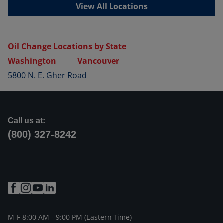
View All Locations
Oil Change Locations by State
Washington
Vancouver
5800 N. E. Gher Road
Call us at:
(800) 327-8242
M-F 8:00 AM - 9:00 PM (Eastern Time)