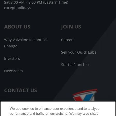
Sat 8:00 AM – 8:00 PM (Eastern Time)
except holidays
ABOUT US
JOIN US
Why Valvoline Instant Oil
Careers
Change
Sell your Quick Lube
Investors
Start a Franchise
Newsroom
CONTACT US
Customer Care
We use cookies to enhance user experience and to analyze
performance and traffic on our website. We may also share
FAQ