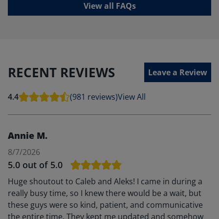
View all FAQs
RECENT REVIEWS
Leave a Review
4.4
(981 reviews)
View All
Annie M.
8/7/2026
5.0
out of 5.0
Huge shoutout to Caleb and Aleks! I came in during a
really busy time, so I knew there would be a wait, but
these guys were so kind, patient, and communicative
the entire time. They kept me updated and somehow