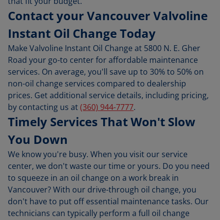
that fit your budget.
Contact your Vancouver Valvoline
Instant Oil Change Today
Make Valvoline Instant Oil Change at 5800 N. E. Gher
Road your go-to center for affordable maintenance
services. On average, you'll save up to 30% to 50% on
non-oil change services compared to dealership
prices. Get additional service details, including pricing,
by contacting us at
(360) 944-7777
.
Timely Services That Won't Slow
You Down
We know you're busy. When you visit our service
center, we don't waste our time or yours. Do you need
to squeeze in an oil change on a work break in
Vancouver? With our drive-through oil change, you
don't have to put off essential maintenance tasks. Our
technicians can typically perform a full oil change