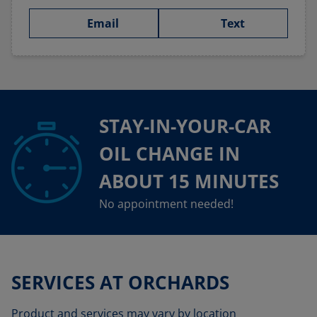
Email
Text
STAY-IN-YOUR-CAR
OIL CHANGE IN
ABOUT 15 MINUTES
No appointment needed!
SERVICES AT ORCHARDS
Product and services may vary by location