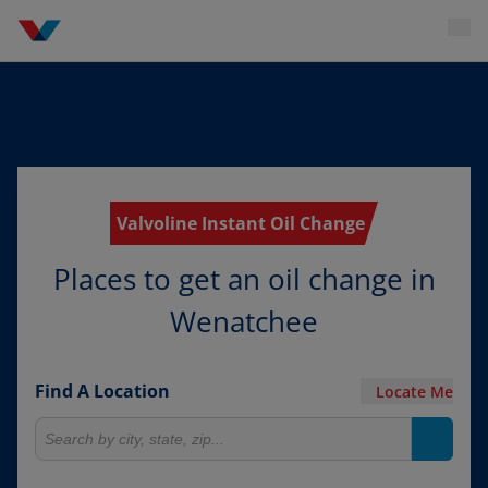
Valvoline Instant Oil Change
Places to get an oil change in
Wenatchee
Find A Location
Locate Me
Search for locations
Search