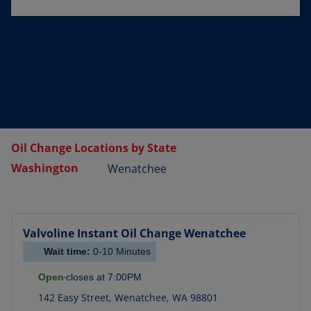
Oil Change Locations by State
Washington
Wenatchee
Valvoline Instant Oil Change
Wenatchee
Wait time:
0-10
Minutes
Open
closes at
7:00PM
142 Easy Street
,
Wenatchee
,
WA
98801