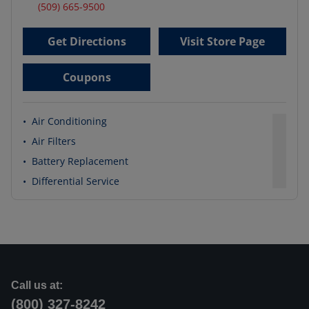
(509) 665-9500
Get Directions
Visit Store Page
Coupons
•
Air Conditioning
•
Air Filters
•
Battery Replacement
•
Differential Service
Call us at:
(800) 327-8242