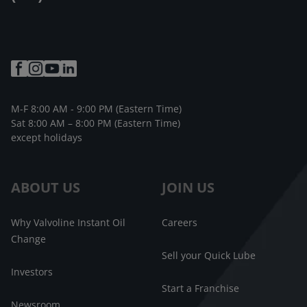
M-F 8:00 AM - 9:00 PM (Eastern Time)
Sat 8:00 AM – 8:00 PM (Eastern Time)
except holidays
ABOUT US
JOIN US
Why Valvoline Instant Oil
Careers
Change
Sell your Quick Lube
Investors
Start a Franchise
Newsroom