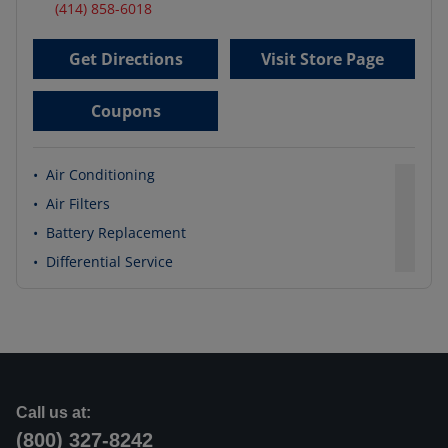
(414) 858-6018
Get Directions
Visit Store Page
Coupons
•
Air Conditioning
•
Air Filters
•
Battery Replacement
•
Differential Service
Call us at:
(800) 327-8242