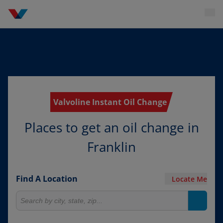
Valvoline Instant Oil Change
Places to get an oil change in
Franklin
Find A Location
Locate Me
Search for locations
Search