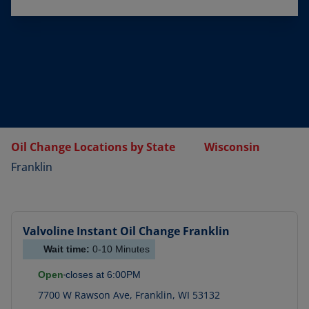
Oil Change Locations by State
Wisconsin
Franklin
Valvoline Instant Oil Change
Franklin
Wait time:
0-10
Minutes
Open
closes at
6:00PM
7700 W Rawson Ave
,
Franklin
,
WI
53132