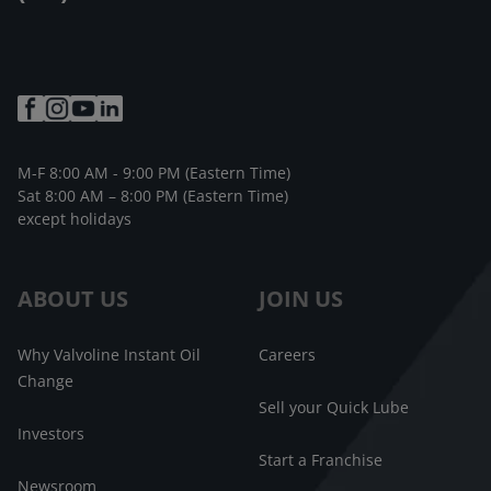
M-F 8:00 AM - 9:00 PM (Eastern Time)
Sat 8:00 AM – 8:00 PM (Eastern Time)
except holidays
ABOUT US
JOIN US
Why Valvoline Instant Oil
Careers
Change
Sell your Quick Lube
Investors
Start a Franchise
Newsroom