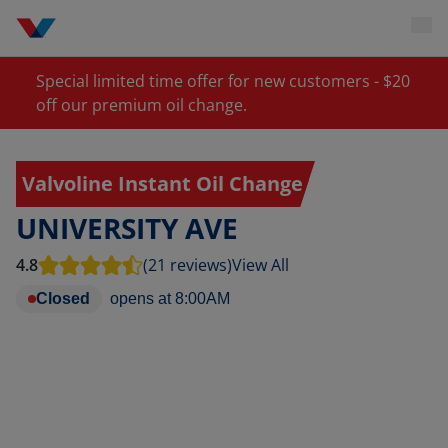
Special limited time offer for new customers - $20
off our premium oil change.
Valvoline Instant Oil Change
UNIVERSITY AVE
4.8
(21 reviews)
View All
Closed
opens at
8:00AM