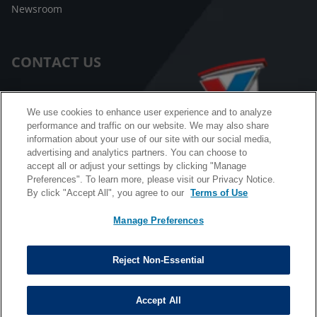
Newsroom
CONTACT US
Customer Care
We use cookies to enhance user experience and to analyze
performance and traffic on our website. We may also share
FAQ
information about your use of our site with our social media,
advertising and analytics partners. You can choose to
Facebook Messenger
accept all or adjust your settings by clicking "Manage
Preferences". To learn more, please visit our Privacy Notice.
By click "Accept All", you agree to our
Terms of Use
Manage Preferences
California B2B and Personnel Privacy Notice
Privacy Notice
Reject Non-Essential
Terms & Conditions
Do Not Sell My Information
Accept All
©
Copyright © 2026 Valvoline. All rights reserved.