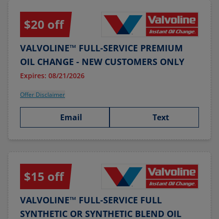
$20 off
VALVOLINE™ FULL-SERVICE PREMIUM
OIL CHANGE - NEW CUSTOMERS ONLY
Expires: 08/21/2026
Offer Disclaimer
Email
Text
$15 off
VALVOLINE™ FULL-SERVICE FULL
SYNTHETIC OR SYNTHETIC BLEND OIL