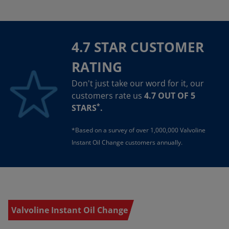
4.7 STAR CUSTOMER
RATING
Don't just take our word for it, our
customers rate us
4.7 OUT OF 5
*
STARS
.
*Based on a survey of over 1,000,000 Valvoline
Instant Oil Change customers annually.
Valvoline Instant Oil Change