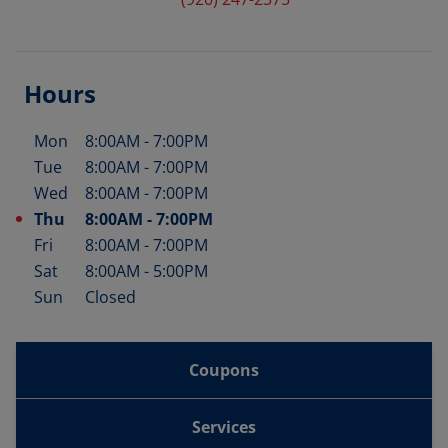
Hours
Mon
8:00AM
-
7:00PM
Day of the Week
Hours
Tue
8:00AM
-
7:00PM
Wed
8:00AM
-
7:00PM
Thu
8:00AM
-
7:00PM
Fri
8:00AM
-
7:00PM
Sat
8:00AM
-
5:00PM
Sun
Closed
Coupons
Services