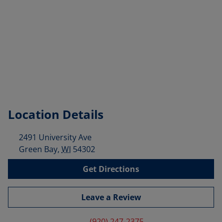
Location Details
2491 University Ave
Green Bay
,
WI
54302
Get Directions
Leave a Review
(920) 247-2375