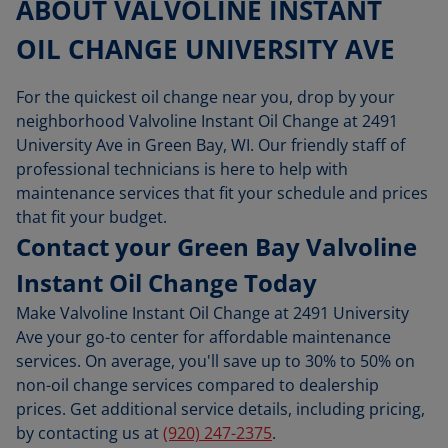
ABOUT VALVOLINE INSTANT
OIL CHANGE UNIVERSITY AVE
For the quickest oil change near you, drop by your
neighborhood Valvoline Instant Oil Change at 2491
University Ave in Green Bay, WI. Our friendly staff of
professional technicians is here to help with
maintenance services that fit your schedule and prices
that fit your budget.
Contact your Green Bay Valvoline
Instant Oil Change Today
Make Valvoline Instant Oil Change at 2491 University
Ave your go-to center for affordable maintenance
services. On average, you'll save up to 30% to 50% on
non-oil change services compared to dealership
prices. Get additional service details, including pricing,
by contacting us at
(920) 247-2375
.