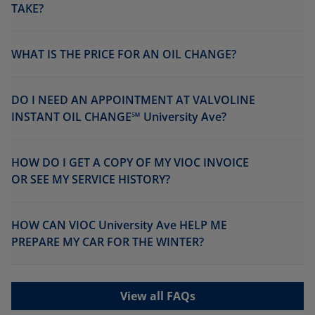
TAKE?
WHAT IS THE PRICE FOR AN OIL CHANGE?
DO I NEED AN APPOINTMENT AT VALVOLINE
INSTANT OIL CHANGE℠ University Ave?
HOW DO I GET A COPY OF MY VIOC INVOICE
OR SEE MY SERVICE HISTORY?
HOW CAN VIOC University Ave HELP ME
PREPARE MY CAR FOR THE WINTER?
View all FAQs