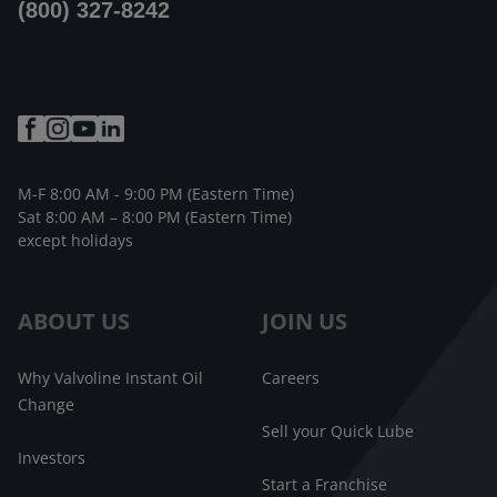
(800) 327-8242
M-F 8:00 AM - 9:00 PM (Eastern Time)
Sat 8:00 AM – 8:00 PM (Eastern Time)
except holidays
ABOUT US
JOIN US
Why Valvoline Instant Oil
Careers
Change
Sell your Quick Lube
Investors
Start a Franchise