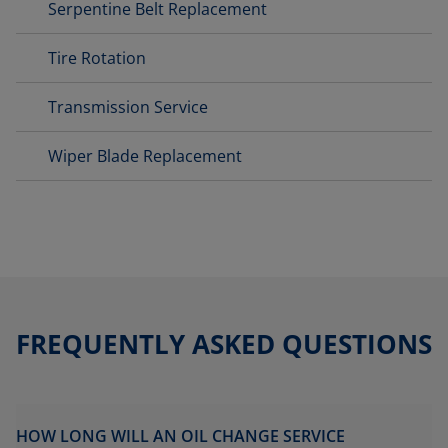
Serpentine Belt Replacement
Tire Rotation
Transmission Service
Wiper Blade Replacement
FREQUENTLY ASKED QUESTIONS
HOW LONG WILL AN OIL CHANGE SERVICE