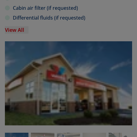
Cabin air filter (if requested)
Differential fluids (if requested)
View All