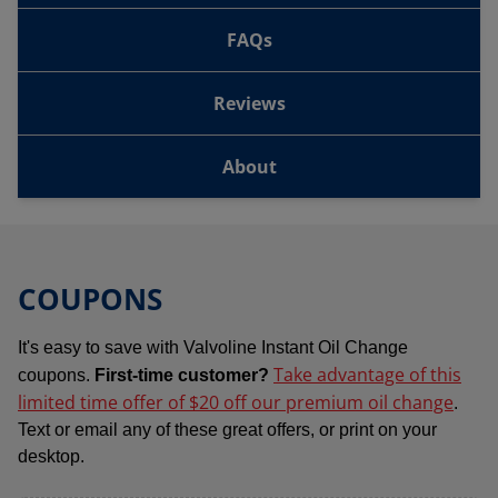
FAQs
Reviews
About
COUPONS
It's easy to save with Valvoline Instant Oil Change
Take advantage of this
coupons.
First-time customer?
limited time offer of $20 off our premium oil change
.
Text or email any of these great offers, or print on your
desktop.