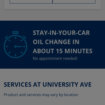
STAY-IN-YOUR-CAR
OIL CHANGE IN
ABOUT 15 MINUTES
No appointment needed!
SERVICES AT UNIVERSITY AVE
Product and services may vary by location