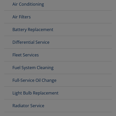
Air Conditioning
Air Filters
Battery Replacement
Differential Service
Fleet Services
Fuel System Cleaning
Full-Service Oil Change
Light Bulb Replacement
Radiator Service