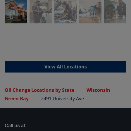
View All Locations
Oil Change Locations by State
Wisconsin
Green Bay
2491 University Ave
Call us at: