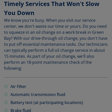
Timely Services That Won't Slow
You Down
We know you're busy. When you visit our service
center, we don't waste our time or yours. Do you need
to squeeze in an oil change on a work break in Green
Bay? With our drive-through oil change, you don't have
to put off essential maintenance tasks. Our technicians
can typically perform a full oil change service in about
15 minutes. As part of your oil change, we'll also
perform an 18-point maintenance check of the
following:
Air Filter
Automatic transmission fluid
Battery test (at participating locations)
Brake fluid