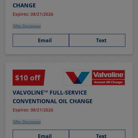
CHANGE
Expires: 08/21/2026
Offer Disclaimer
Email
Text
$10 off
VALVOLINE™ FULL-SERVICE
CONVENTIONAL OIL CHANGE
Expires: 08/21/2026
Offer Disclaimer
Email
Text