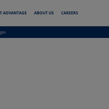
ET ADVANTAGE
ABOUT US
CAREERS
nges