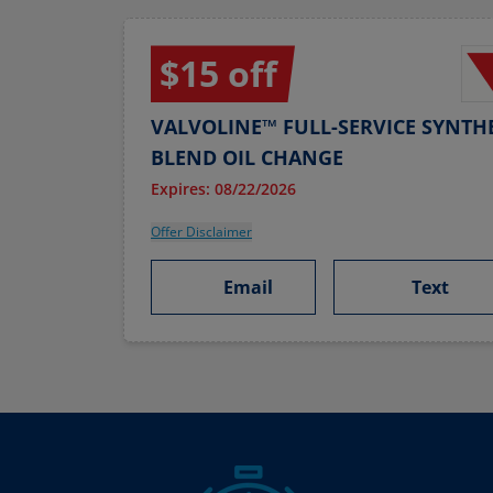
$15 off
VALVOLINE™ FULL-SERVICE SYNTHE
BLEND OIL CHANGE
Expires: 08/22/2026
Offer Disclaimer
Email
Text