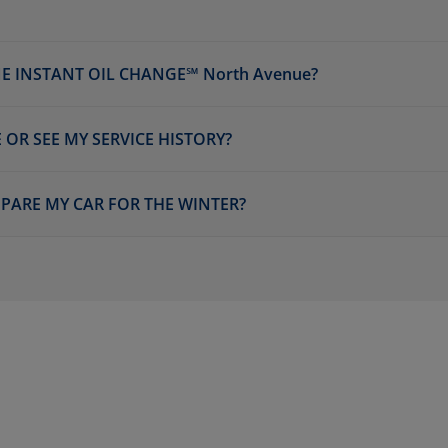
E INSTANT OIL CHANGE℠ North Avenue?
 OR SEE MY SERVICE HISTORY?
EPARE MY CAR FOR THE WINTER?