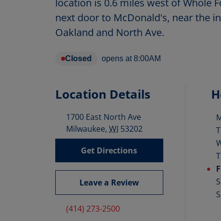
location is 0.6 miles west of Whole
next door to McDonald's, near the in
Oakland and North Ave.
Closed
opens at
8:00AM
Location Details
H
1700 East North Ave
D
Milwaukee
,
WI
53202
T
Get Directions
T
F
S
Leave a Review
S
(414) 273-2500