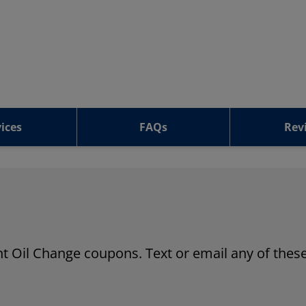
ices
FAQs
Rev
ant Oil Change coupons. Text or email any of these