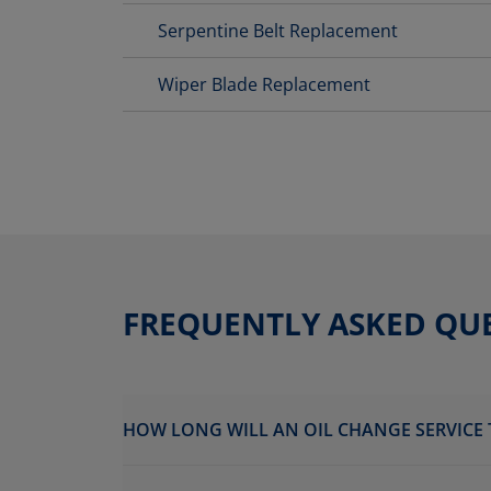
Serpentine Belt Replacement
Wiper Blade Replacement
FREQUENTLY ASKED QU
HOW LONG WILL AN OIL CHANGE SERVICE 