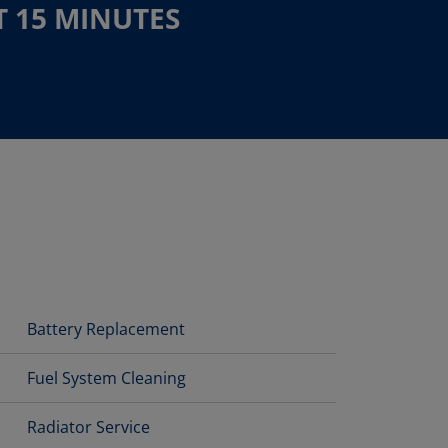
T 15 MINUTES
Battery Replacement
Fuel System Cleaning
Radiator Service