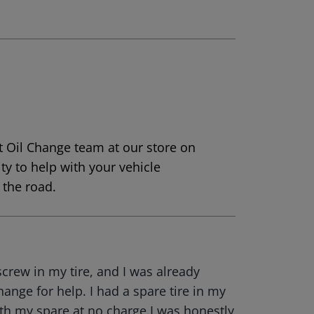
t Oil Change team at our store on
ty to help with your vehicle
the road.
screw in my tire, and I was already
hange for help. I had a spare tire in my
ith my spare at no charge.I was honestly