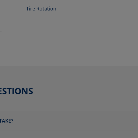
Tire Rotation
ESTIONS
TAKE?