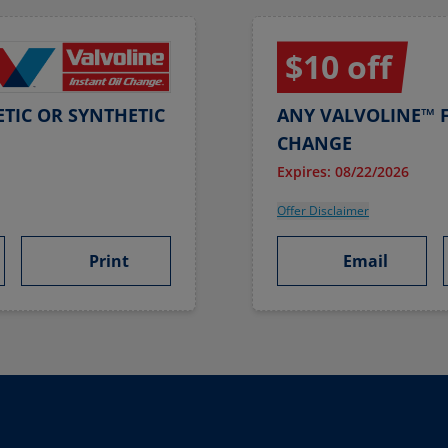
$10 off
TIC OR SYNTHETIC
ANY VALVOLINE™ F
CHANGE
Expires: 08/22/2026
Offer Disclaimer
Print
Email