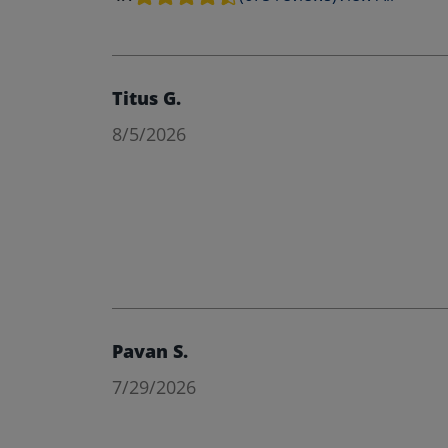
Titus G.
8/5/2026
Pavan S.
7/29/2026