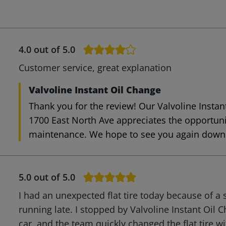
4.0
out of 5.0
Customer service, great explanation
Valvoline Instant Oil Change
Thank you for the review! Our Valvoline Instan
1700 East North Ave appreciates the opportuni
maintenance. We hope to see you again down 
5.0
out of 5.0
I had an unexpected flat tire today because of a 
running late. I stopped by Valvoline Instant Oil C
car, and the team quickly changed the flat tire w