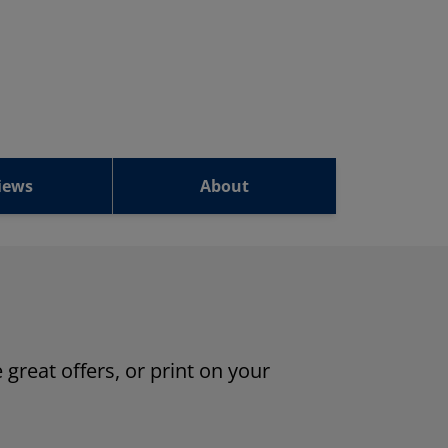
iews
About
 great offers, or print on your