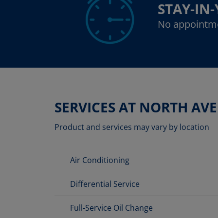
STAY-IN
No appointm
SERVICES AT NORTH AV
Product and services may vary by location
Air Conditioning
Differential Service
Full-Service Oil Change