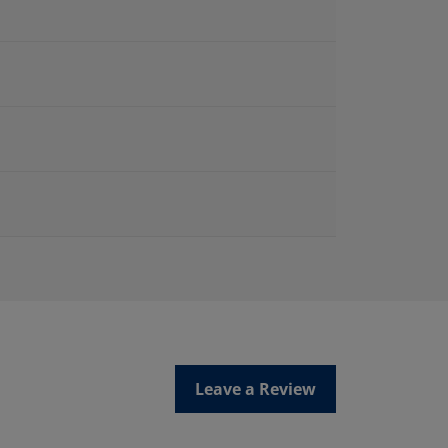
Leave a Review