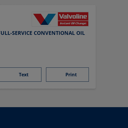
ULL-SERVICE CONVENTIONAL OIL
Text
Print