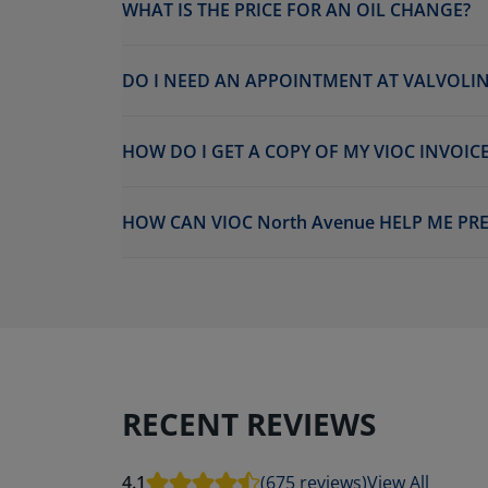
WHAT IS THE PRICE FOR AN OIL CHANGE?
DO I NEED AN APPOINTMENT AT VALVOLIN
HOW DO I GET A COPY OF MY VIOC INVOICE
HOW CAN VIOC North Avenue HELP ME PR
RECENT REVIEWS
4.1
(675 reviews)
View All