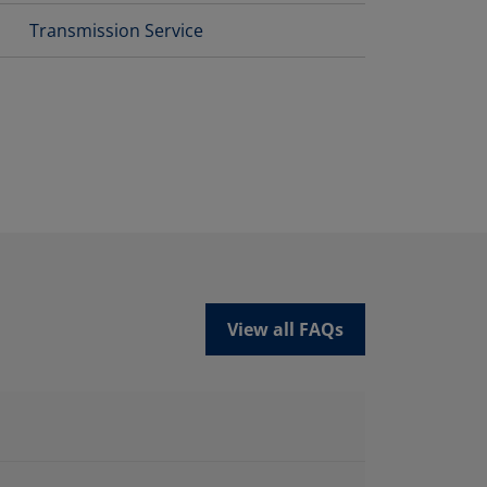
Transmission Service
View all FAQs