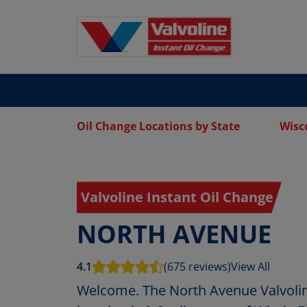
Oil Change Locations by State
Wisc
Valvoline Instant Oil Change
NORTH AVENUE
4.1
(675 reviews)
View All
Welcome. The North Avenue Valvolin