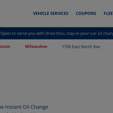
VEHICLE SERVICES
COUPONS
FLE
Open to serve you with drive-thru, stay-in-your-car oil cha
onsin
Milwaukee
1700 East North Ave
e Instant Oil Change