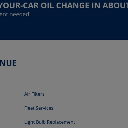
-YOUR-CAR OIL CHANGE IN ABOU
ent needed!
ENUE
Air Filters
Fleet Services
Light Bulb Replacement