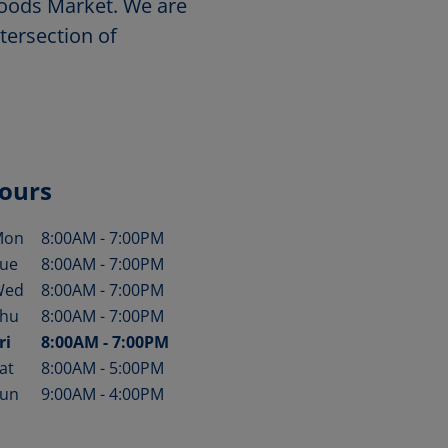
 Foods Market. We are
tersection of
ours
Mon
8:00AM
-
7:00PM
ay of the Week
Hours
ue
8:00AM
-
7:00PM
Wed
8:00AM
-
7:00PM
hu
8:00AM
-
7:00PM
ri
8:00AM
-
7:00PM
at
8:00AM
-
5:00PM
un
9:00AM
-
4:00PM