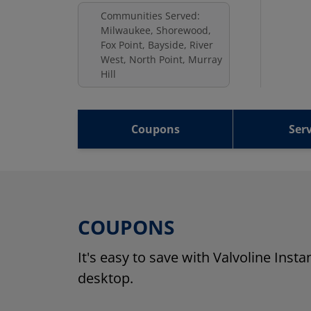
Communities Served:
Milwaukee, Shorewood,
Fox Point, Bayside, River
West, North Point, Murray
Hill
Coupons
Serv
COUPONS
It's easy to save with Valvoline Inst
desktop.