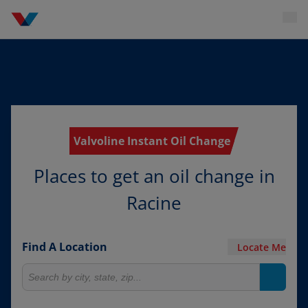
Valvoline Instant Oil Change
Places to get an oil change in
Racine
Find A Location
Locate Me
Search for locations
Search