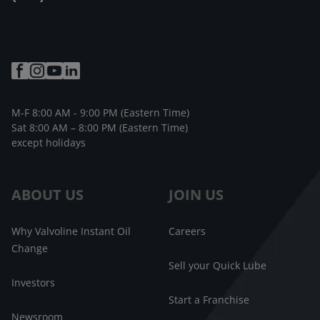
M-F 8:00 AM - 9:00 PM (Eastern Time)
Sat 8:00 AM – 8:00 PM (Eastern Time)
except holidays
ABOUT US
JOIN US
Why Valvoline Instant Oil
Careers
Change
Sell your Quick Lube
Investors
Start a Franchise
Newsroom