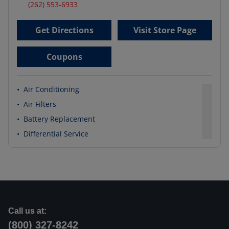
(262) 553-6933
Get Directions
Visit Store Page
Coupons
•
Air Conditioning
•
Air Filters
•
Battery Replacement
•
Differential Service
Call us at:
(800) 327-8242