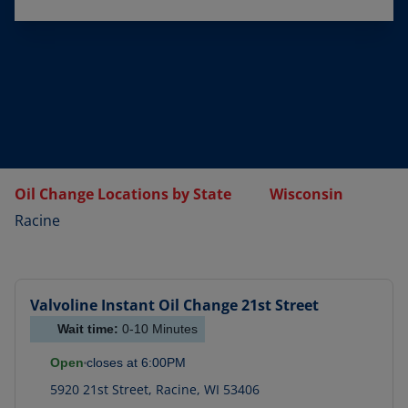
Oil Change Locations by State
Wisconsin
Racine
Valvoline Instant Oil Change
21st Street
Wait time:
0-10
Minutes
Open
closes at
6:00PM
5920 21st Street
,
Racine
,
WI
53406