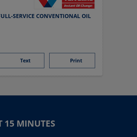
ULL-SERVICE CONVENTIONAL OIL
Text
Print
T 15 MINUTES