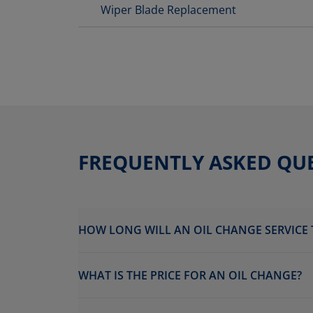
Wiper Blade Replacement
FREQUENTLY ASKED QU
HOW LONG WILL AN OIL CHANGE SERVICE 
WHAT IS THE PRICE FOR AN OIL CHANGE?