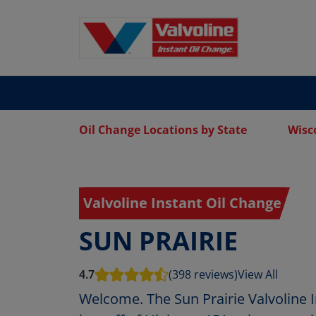
Oil Change Locations by State
Wisc
Valvoline Instant Oil Change
SUN PRAIRIE
4.7
(398 reviews)
View All
Welcome. The Sun Prairie Valvoline I