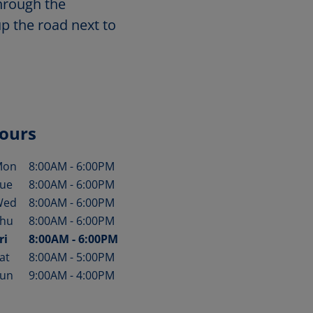
through the
up the road next to
ours
Mon
8:00AM
-
6:00PM
ay of the Week
Hours
ue
8:00AM
-
6:00PM
Wed
8:00AM
-
6:00PM
hu
8:00AM
-
6:00PM
ri
8:00AM
-
6:00PM
at
8:00AM
-
5:00PM
un
9:00AM
-
4:00PM