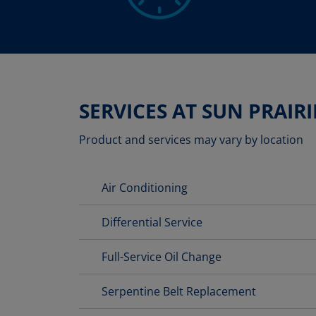
SERVICES AT SUN PRAIRI
Product and services may vary by location
Air Conditioning
Differential Service
Full-Service Oil Change
Serpentine Belt Replacement