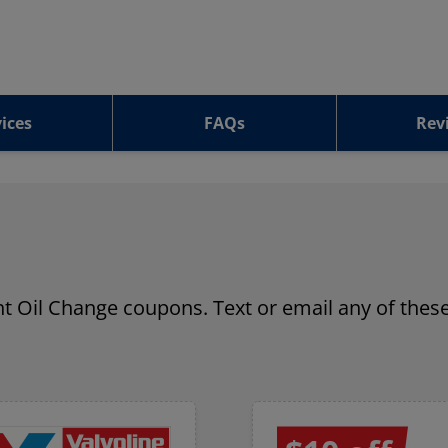
ices
FAQs
Rev
ant Oil Change coupons. Text or email any of these