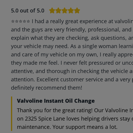
5.0
out of 5.0
⭐⭐⭐⭐⭐ I had a really great experience at valvoli
and the guys are very friendly, professional, and
explain what they are checking, ask questions,
your vehicle may need. As a single woman learn
and care of my vehicle on my own, I really app
they made me feel. I never felt pressured or unc
attentive, and thorough in checking the vehicle 
attention. Excellent customer service and a very 
definitely recommend them!
Valvoline Instant Oil Change
Thank you for the great rating! Our Valvoline 
on 2325 Spice Lane loves helping drivers stay 
maintenance. Your support means a lot.