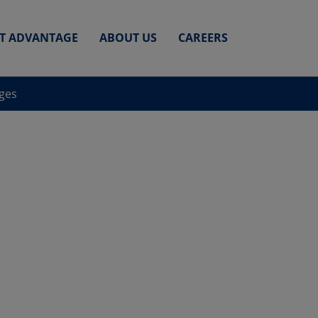
ET ADVANTAGE
ABOUT US
CAREERS
nges