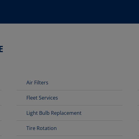
E
Air Filters
Fleet Services
Light Bulb Replacement
Tire Rotation