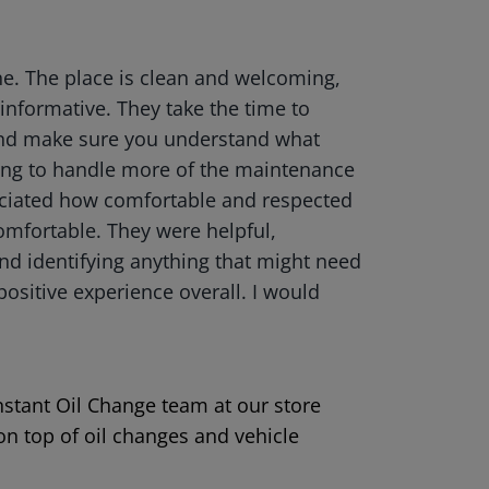
ne. The place is clean and welcoming,
 informative. They take the time to
 and make sure you understand what
ing to handle more of the maintenance
reciated how comfortable and respected
omfortable. They were helpful,
and identifying anything that might need
positive experience overall. I would
Instant Oil Change team at our store
on top of oil changes and vehicle