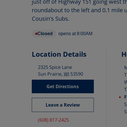
just off of Highway 151 going west 
roundabout to the left and 0.1 mile 
Cousin's Subs.
Closed
opens at
8:00AM
Location Details
H
2325 Spice Lane
D
Sun Prairie
,
WI
53590
T
Get Directions
T
F
S
Leave a Review
S
(608) 817-2425