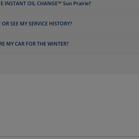
 INSTANT OIL CHANGE℠ Sun Prairie?
 OR SEE MY SERVICE HISTORY?
RE MY CAR FOR THE WINTER?