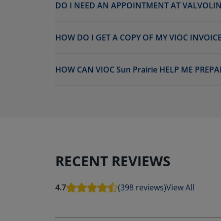
DO I NEED AN APPOINTMENT AT VALVOLINE
HOW DO I GET A COPY OF MY VIOC INVOICE
HOW CAN VIOC Sun Prairie HELP ME PREPA
RECENT REVIEWS
4.7
(398 reviews)
View All