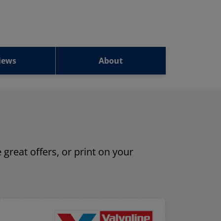
iews
About
 great offers, or print on your