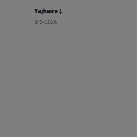
Yajhaira (.
8/6/2026