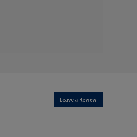
Leave a Review