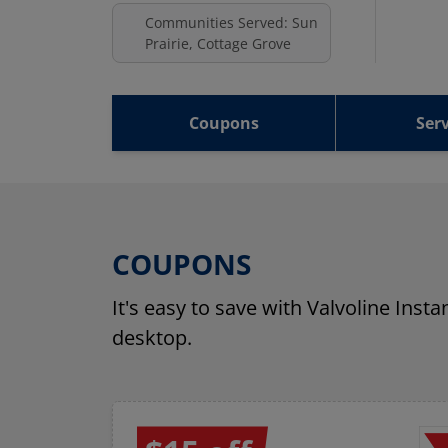
Communities Served: Sun
Prairie, Cottage Grove
Coupons
Serv
COUPONS
It's easy to save with Valvoline Inst
desktop.