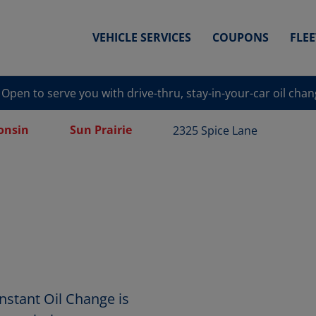
VEHICLE SERVICES
COUPONS
FLE
Open to serve you with drive-thru, stay-in-your-car oil cha
onsin
Sun Prairie
2325 Spice Lane
nstant Oil Change is