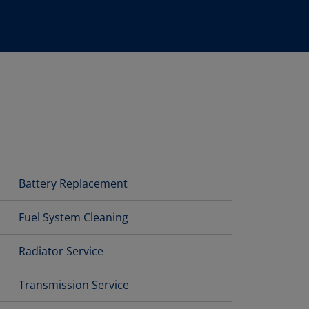
Battery Replacement
Fuel System Cleaning
Radiator Service
Transmission Service