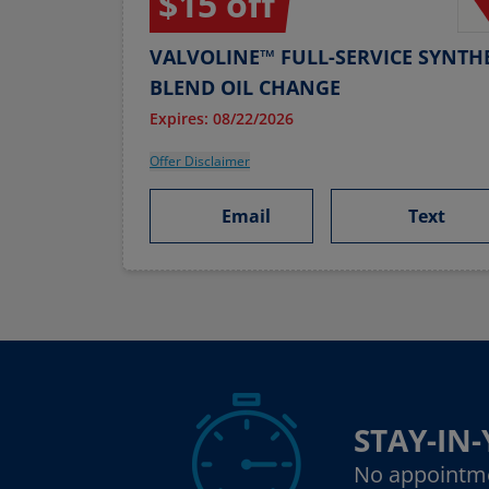
$15 off
VALVOLINE™ FULL-SERVICE SYNTHE
BLEND OIL CHANGE
Expires: 08/22/2026
Offer Disclaimer
Email
Text
STAY-IN
No appointm