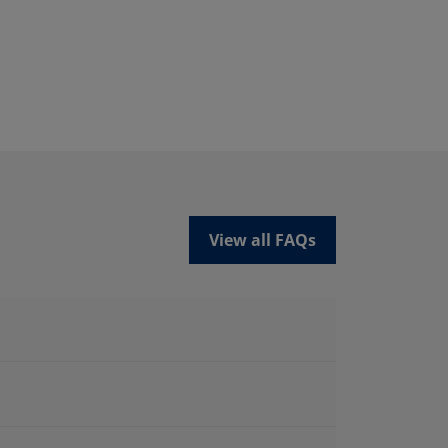
View all FAQs