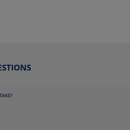
ESTIONS
TAKE?