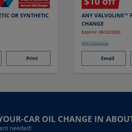
$10 off
TIC OR SYNTHETIC
ANY VALVOLINE™ F
CHANGE
Expires: 08/22/2026
Offer Disclaimer
Print
Email
-YOUR-CAR OIL CHANGE IN ABOU
ent needed!