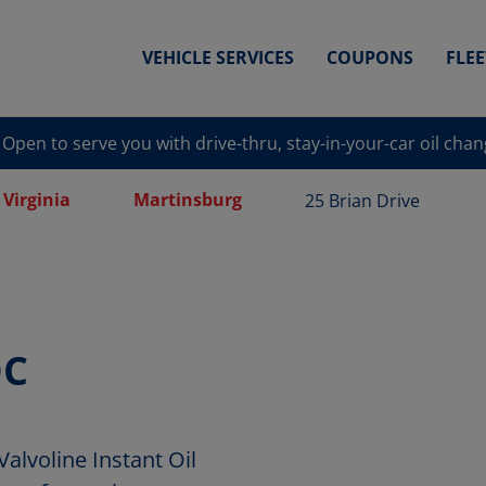
VEHICLE SERVICES
COUPONS
FLE
Open to serve you with drive-thru, stay-in-your-car oil cha
 Virginia
Martinsburg
25 Brian Drive
OC
voline Instant Oil