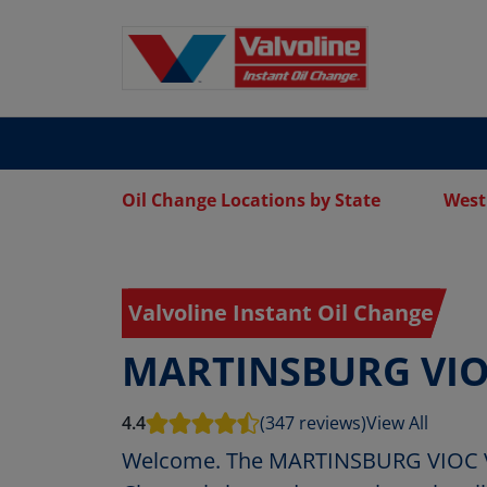
Oil Change Locations by State
West
Valvoline Instant Oil Change
MARTINSBURG VI
4.4
(347 reviews)
View All
Welcome. The MARTINSBURG VIOC Val