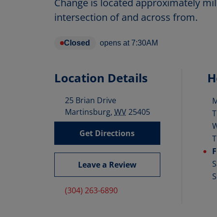
Change is located approximately mil
intersection of and across from.
Closed
opens at
7:30AM
Location Details
H
25 Brian Drive
D
Martinsburg
,
WV
25405
T
Get Directions
T
F
S
Leave a Review
S
(304) 263-6890