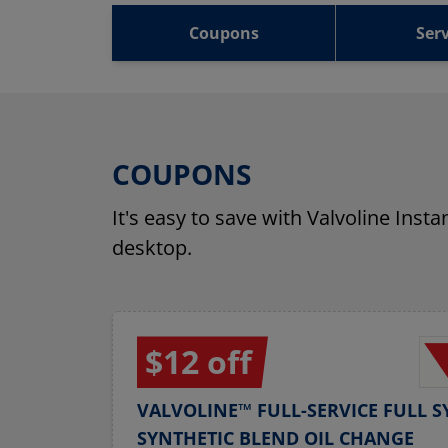
Coupons
Serv
COUPONS
It's easy to save with Valvoline Inst
desktop.
$12 off
VALVOLINE™ FULL-SERVICE FULL S
SYNTHETIC BLEND OIL CHANGE