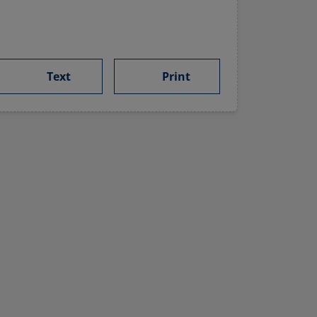
Text
Print