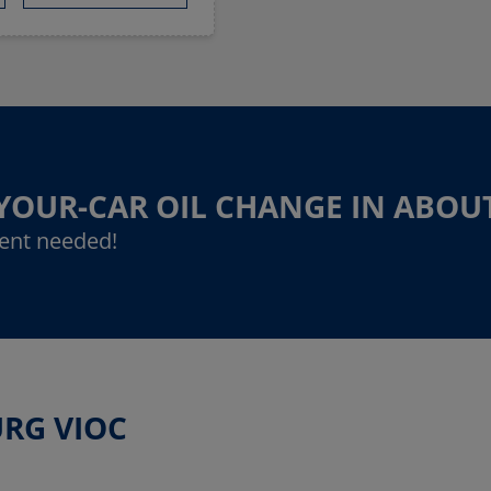
-YOUR-CAR OIL CHANGE IN ABOU
ent needed!
URG VIOC