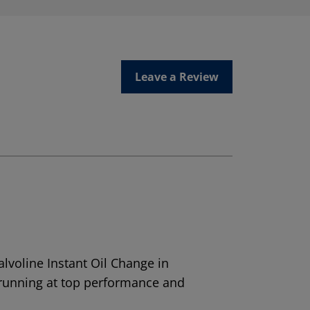
Leave a Review
alvoline Instant Oil Change in
 running at top performance and