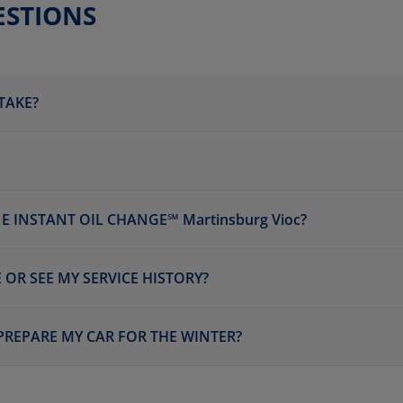
ESTIONS
TAKE?
 INSTANT OIL CHANGE℠ Martinsburg Vioc?
 OR SEE MY SERVICE HISTORY?
 PREPARE MY CAR FOR THE WINTER?