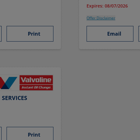
Expires: 08/07/2026
Offer Disclaimer
Print
Email
 SERVICES
Print