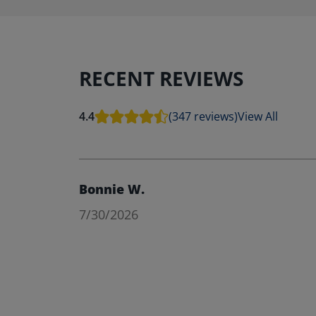
RECENT REVIEWS
4.4
(347 reviews)
View All
Bonnie W.
7/30/2026