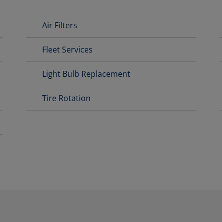
Air Filters
Fleet Services
Light Bulb Replacement
Tire Rotation