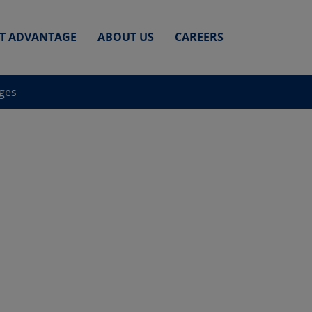
ET ADVANTAGE
ABOUT US
CAREERS
nges