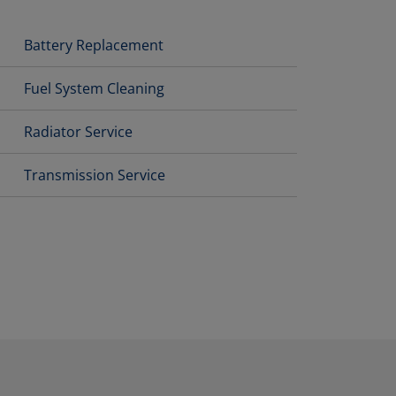
Battery Replacement
Fuel System Cleaning
Radiator Service
Transmission Service