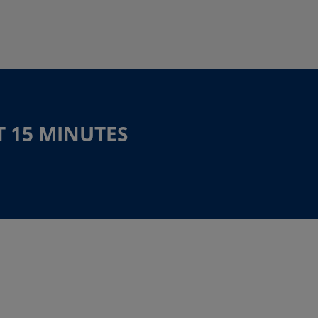
T 15 MINUTES