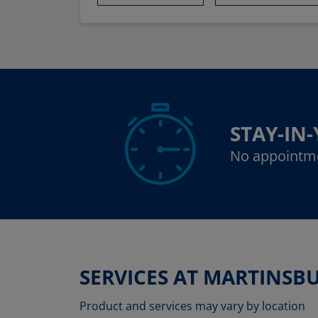
STAY-IN
No appointm
SERVICES AT MARTINSB
Product and services may vary by location