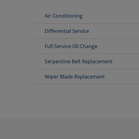
Air Conditioning
Differential Service
Full-Service Oil Change
Serpentine Belt Replacement
Wiper Blade Replacement