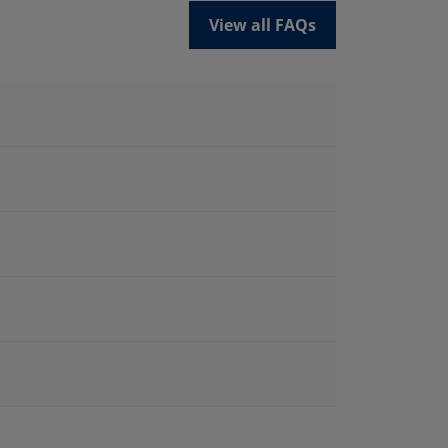
View all FAQs