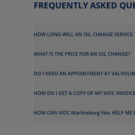
FREQUENTLY ASKED QU
HOW LONG WILL AN OIL CHANGE SERVICE 
WHAT IS THE PRICE FOR AN OIL CHANGE?
DO I NEED AN APPOINTMENT AT VALVOLINE
HOW DO I GET A COPY OF MY VIOC INVOICE
HOW CAN VIOC Martinsburg Vioc HELP ME