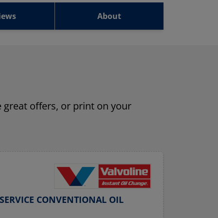
iews
About
 great offers, or print on your
SERVICE CONVENTIONAL OIL