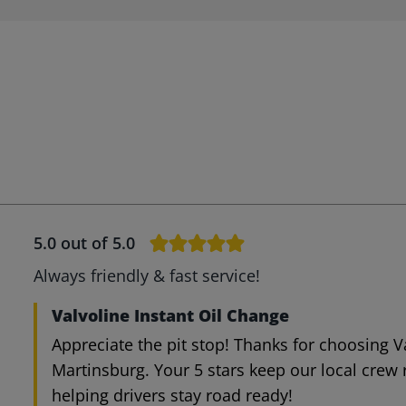
5.0
out of 5.0
Always friendly & fast service!
Valvoline Instant Oil Change
Appreciate the pit stop! Thanks for choosing V
Martinsburg. Your 5 stars keep our local crew
helping drivers stay road ready!