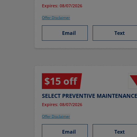
Expires: 08/07/2026
Offer Disclaimer
Email
Text
$15 off
SELECT PREVENTIVE MAINTENANCE
Expires: 08/07/2026
Offer Disclaimer
Email
Text