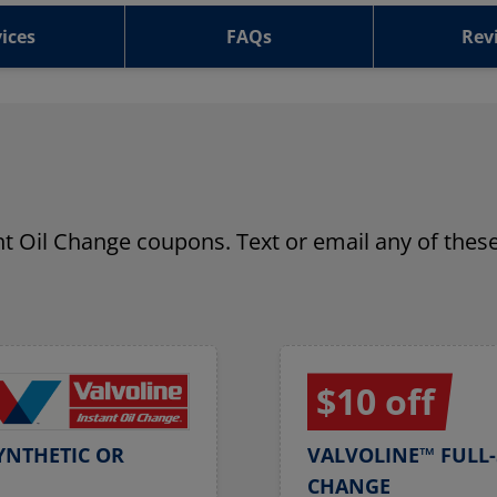
ices
FAQs
Rev
ant Oil Change coupons. Text or email any of these
$10 off
YNTHETIC OR
VALVOLINE™ FULL-
CHANGE