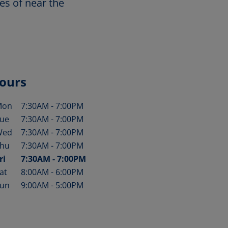
es of near the
ours
Mon
7:30AM
-
7:00PM
ay of the Week
Hours
ue
7:30AM
-
7:00PM
Wed
7:30AM
-
7:00PM
hu
7:30AM
-
7:00PM
ri
7:30AM
-
7:00PM
at
8:00AM
-
6:00PM
un
9:00AM
-
5:00PM