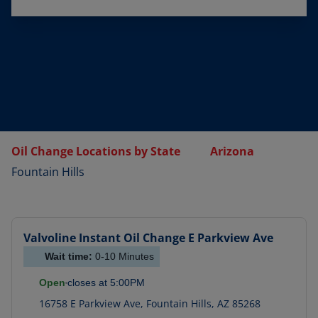
Oil Change Locations by State
Arizona
Fountain Hills
Valvoline Instant Oil Change
E Parkview Ave
Wait time:
0-10
Minutes
Open
closes at
5:00PM
16758 E Parkview Ave
,
Fountain Hills
,
AZ
85268