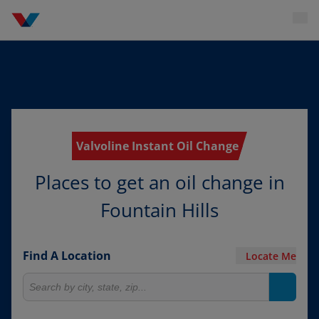
Valvoline Instant Oil Change
Places to get an oil change in
Fountain Hills
Find A Location
Locate Me
Search for locations
Search