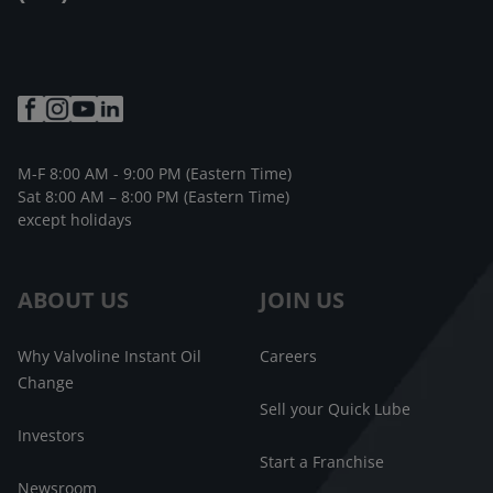
M-F 8:00 AM - 9:00 PM (Eastern Time)
Sat 8:00 AM – 8:00 PM (Eastern Time)
except holidays
ABOUT US
JOIN US
Why Valvoline Instant Oil
Careers
Change
Sell your Quick Lube
Investors
Start a Franchise
Newsroom