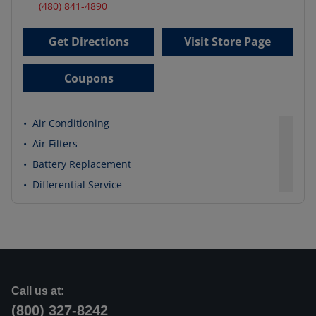
(480) 841-4890
Get Directions
Visit Store Page
Coupons
•
Air Conditioning
•
Air Filters
•
Battery Replacement
•
Differential Service
Call us at:
(800) 327-8242