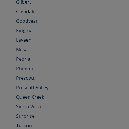
Gilbert
Glendale
Goodyear
Kingman
Laveen
Mesa
Peoria
Phoenix
Prescott
Prescott Valley
Queen Creek
Sierra Vista
Surprise
Tucson