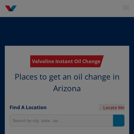
Valvoline Instant Oil Change
Places to get an oil change in
Arizona
Find A Location
Locate Me
Search for locations
Search