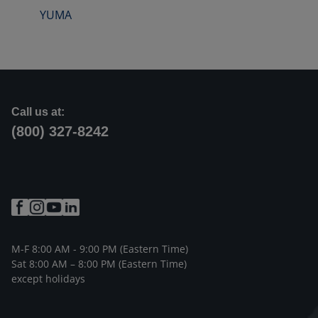
YUMA
Call us at:
(800) 327-8242
M-F 8:00 AM - 9:00 PM (Eastern Time)
Sat 8:00 AM – 8:00 PM (Eastern Time)
except holidays