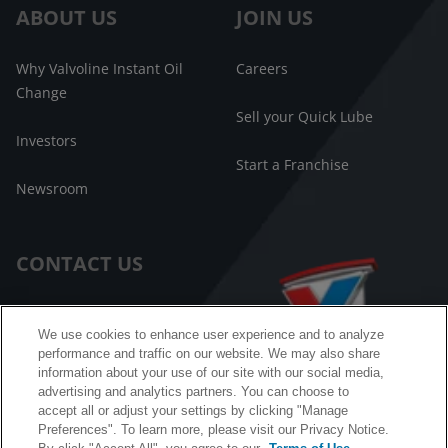
ABOUT US
JOIN US
Why Valvoline Instant Oil
Careers
Change
Sell your Quick Lube
Investors
Start a Franchise
Newsroom
CONTACT US
Customer Care
We use cookies to enhance user experience and to analyze
performance and traffic on our website. We may also share
FAQ
information about your use of our site with our social media,
advertising and analytics partners. You can choose to
Facebook Messenger
accept all or adjust your settings by clicking "Manage
Preferences". To learn more, please visit our Privacy Notice.