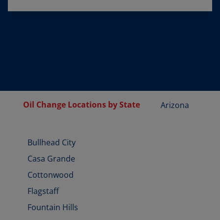
Oil Change Locations by State
Arizona
Bullhead City
Casa Grande
Cottonwood
Flagstaff
Fountain Hills