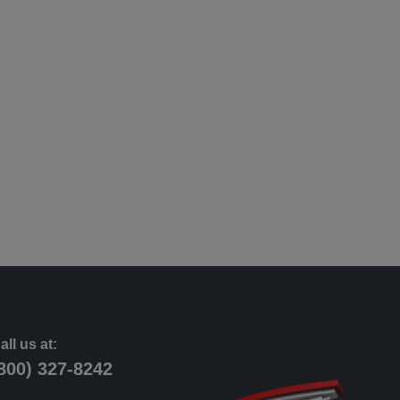
all us at:
800) 327-8242