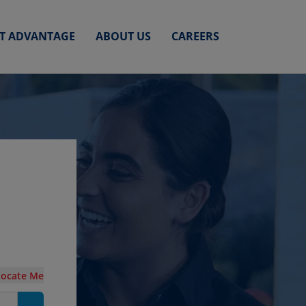
ET ADVANTAGE
ABOUT US
CAREERS
Locate Me