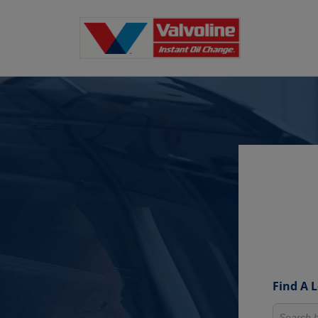
Find A 
Search fo