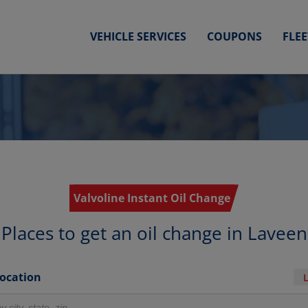
VEHICLE SERVICES
COUPONS
FLE
Valvoline Instant Oil Change
Places to get an oil change in Laveen
Location
r locations