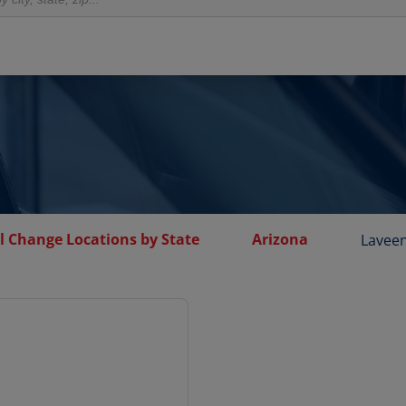
l Change Locations by State
Arizona
Lavee