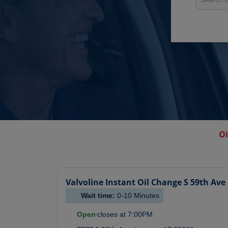
Oi
Valvoline Instant Oil Change
S 59th Ave
Wait time:
0-10
Minutes
Open
closes at
7:00PM