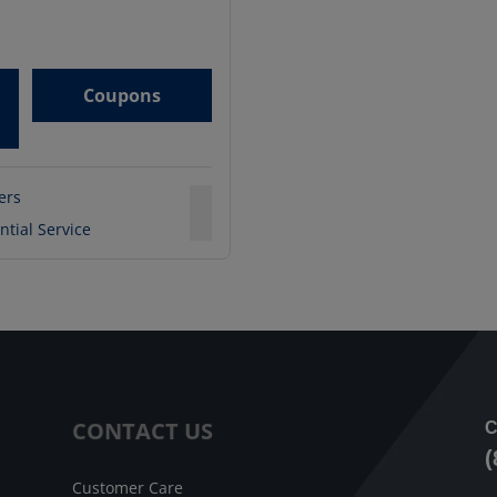
Coupons
ters
ntial Service
CONTACT US
C
(
Customer Care