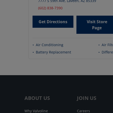
7777 S 59th Ave
,
Laveen
,
AZ
85339
(602) 838-7390
Get Directions
Visit Store
Page
•
Air Conditioning
•
Air Fil
•
Battery Replacement
•
Differe
ABOUT US
JOIN US
Why Valvoline
Careers