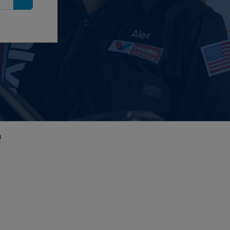
Search
n