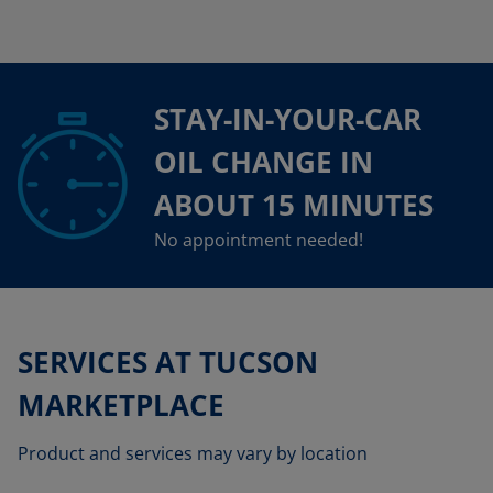
STAY-IN-YOUR-CAR
OIL CHANGE IN
ABOUT 15 MINUTES
No appointment needed!
SERVICES AT TUCSON
MARKETPLACE
Product and services may vary by location