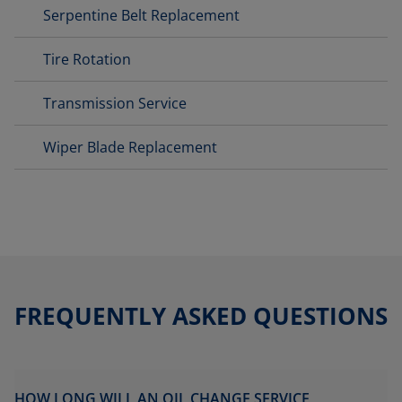
Serpentine Belt Replacement
Tire Rotation
Transmission Service
Wiper Blade Replacement
FREQUENTLY ASKED QUESTIONS
HOW LONG WILL AN OIL CHANGE SERVICE