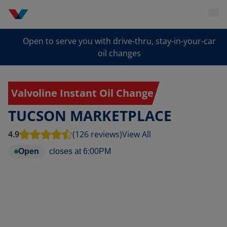
Open to serve you with drive-thru, stay-in-your-car
oil changes
Valvoline Instant Oil Change
TUCSON MARKETPLACE
4.9
(126 reviews)
View All
Open
closes at
6:00PM