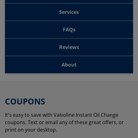
Services
FAQs
Reviews
About
COUPONS
It's easy to save with Valvoline Instant Oil Change
coupons. Text or email any of these great offers, or
print on your desktop.