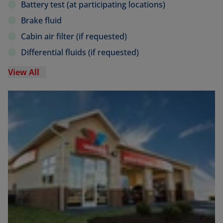
Battery test (at participating locations)
Brake fluid
Cabin air filter (if requested)
Differential fluids (if requested)
View All