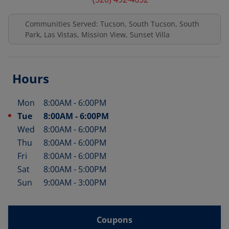
Communities Served: Tucson, South Tucson, South
Park, Las Vistas, Mission View, Sunset Villa
Hours
Mon
8:00AM
-
6:00PM
Day of the Week
Hours
Tue
8:00AM
-
6:00PM
Wed
8:00AM
-
6:00PM
Thu
8:00AM
-
6:00PM
Fri
8:00AM
-
6:00PM
Sat
8:00AM
-
5:00PM
Sun
9:00AM
-
3:00PM
Coupons