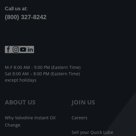
Call us at:
(800) 327-8242
M-F 8:00 AM - 9:00 PM (Eastern Time)
Sat 8:00 AM – 8:00 PM (Eastern Time)
except holidays
ABOUT US
JOIN US
Why Valvoline Instant Oil
Careers
Change
Sell your Quick Lube