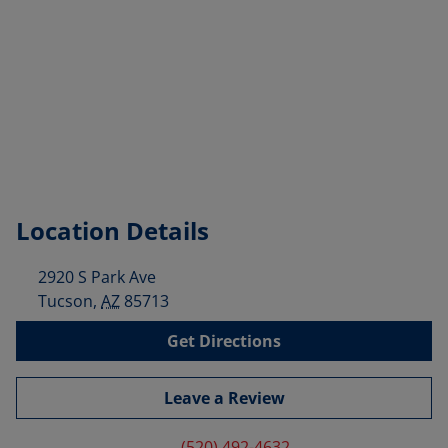
Location Details
2920 S Park Ave
Tucson
,
AZ
85713
Get Directions
Leave a Review
(520) 492-4632