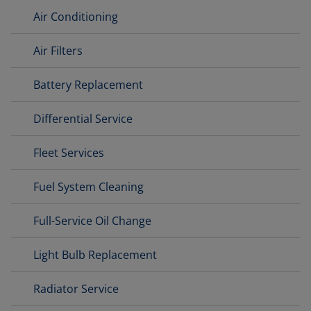
Air Conditioning
Air Filters
Battery Replacement
Differential Service
Fleet Services
Fuel System Cleaning
Full-Service Oil Change
Light Bulb Replacement
Radiator Service