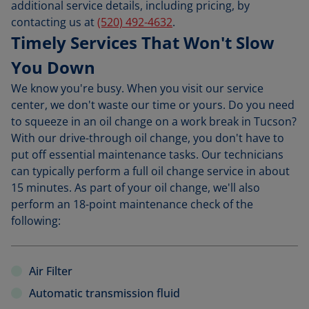
additional service details, including pricing, by
contacting us at
(520) 492-4632
.
Timely Services That Won't Slow
You Down
We know you're busy. When you visit our service
center, we don't waste our time or yours. Do you need
to squeeze in an oil change on a work break in Tucson?
With our drive-through oil change, you don't have to
put off essential maintenance tasks. Our technicians
can typically perform a full oil change service in about
15 minutes. As part of your oil change, we'll also
perform an 18-point maintenance check of the
following:
Air Filter
Automatic transmission fluid