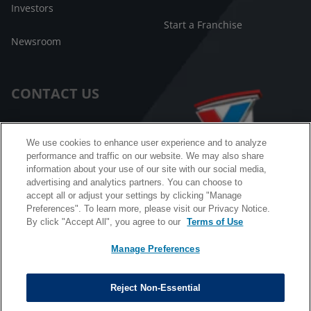
Investors
Start a Franchise
Newsroom
CONTACT US
Customer Care
We use cookies to enhance user experience and to analyze
performance and traffic on our website. We may also share
FAQ
information about your use of our site with our social media,
advertising and analytics partners. You can choose to
Facebook Messenger
accept all or adjust your settings by clicking "Manage
Preferences". To learn more, please visit our Privacy Notice.
By click "Accept All", you agree to our
Terms of Use
Manage Preferences
California B2B and Personnel Privacy Notice
Privacy Notice
Reject Non-Essential
Terms & Conditions
Do Not Sell My Information