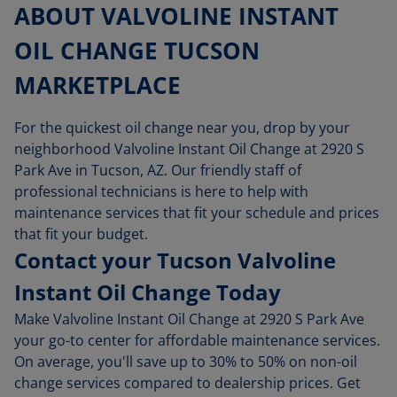
ABOUT VALVOLINE INSTANT
OIL CHANGE TUCSON
MARKETPLACE
For the quickest oil change near you, drop by your
neighborhood Valvoline Instant Oil Change at 2920 S
Park Ave in Tucson, AZ. Our friendly staff of
professional technicians is here to help with
maintenance services that fit your schedule and prices
that fit your budget.
Contact your Tucson Valvoline
Instant Oil Change Today
Make Valvoline Instant Oil Change at 2920 S Park Ave
your go-to center for affordable maintenance services.
On average, you'll save up to 30% to 50% on non-oil
change services compared to dealership prices. Get