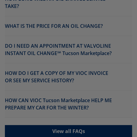
TAKE?
WHAT IS THE PRICE FOR AN OIL CHANGE?
DO I NEED AN APPOINTMENT AT VALVOLINE
INSTANT OIL CHANGE℠ Tucson Marketplace?
HOW DO I GET A COPY OF MY VIOC INVOICE
OR SEE MY SERVICE HISTORY?
HOW CAN VIOC Tucson Marketplace HELP ME
PREPARE MY CAR FOR THE WINTER?
View all FAQs