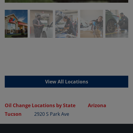
View All Locations
Oil Change Locations by State
Arizona
Tucson
2920 S Park Ave