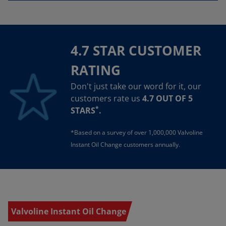
4.7 STAR CUSTOMER
RATING
Don't just take our word for it, our
customers rate us
4.7 OUT OF 5
*
STARS
.
*Based on a survey of over 1,000,000 Valvoline
Instant Oil Change customers annually.
Valvoline Instant Oil Change