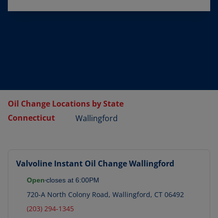
Oil Change Locations by State
Connecticut
Wallingford
Valvoline Instant Oil Change
Wallingford
Open
closes at
6:00PM
720-A North Colony Road
,
Wallingford
,
CT
06492
(203) 294-1345