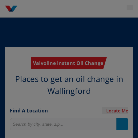
Valvoline Instant Oil Change
Places to get an oil change in
Wallingford
Find A Location
Locate Me
Search for locations
Search