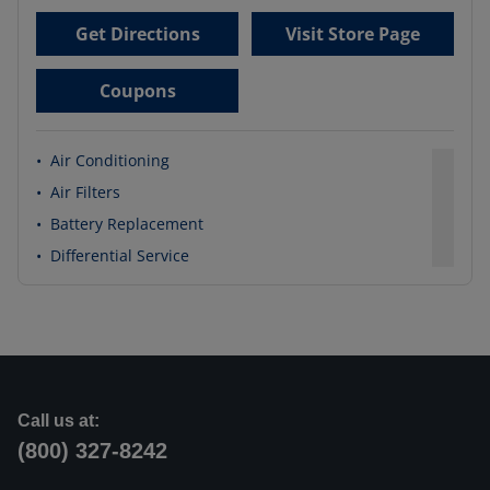
Get Directions
Visit Store Page
Coupons
•
Air Conditioning
•
Air Filters
•
Battery Replacement
•
Differential Service
Call us at:
(800) 327-8242