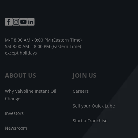
M-F 8:00 AM - 9:00 PM (Eastern Time)
Sat 8:00 AM – 8:00 PM (Eastern Time)
except holidays
ABOUT US
JOIN US
Why Valvoline Instant Oil
Careers
Change
Sell your Quick Lube
Investors
Start a Franchise
Newsroom