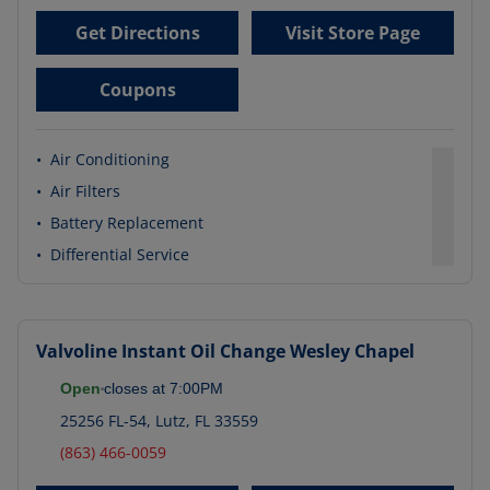
Get Directions
Visit Store Page
Coupons
•
Air Conditioning
•
Air Filters
•
Battery Replacement
•
Differential Service
Valvoline Instant Oil Change
Wesley Chapel
Open
closes at
7:00PM
25256 FL-54
,
Lutz
,
FL
33559
(863) 466-0059