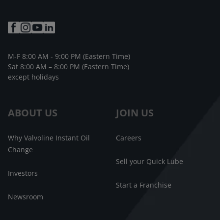
M-F 8:00 AM - 9:00 PM (Eastern Time)
Sat 8:00 AM – 8:00 PM (Eastern Time)
except holidays
ABOUT US
JOIN US
Why Valvoline Instant Oil
Careers
Change
Sell your Quick Lube
Investors
Start a Franchise
Newsroom