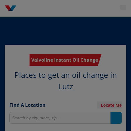
Valvoline Instant Oil Change
Places to get an oil change in
Lutz
Find A Location
Locate Me
Search for locations
Search