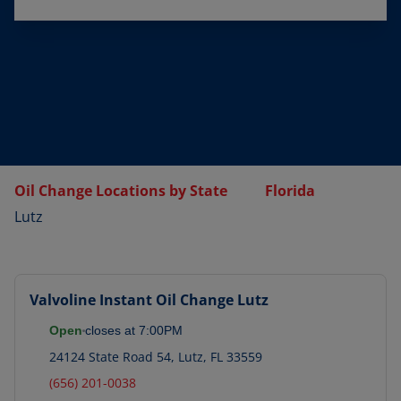
Oil Change Locations by State
Florida
Lutz
Valvoline Instant Oil Change
Lutz
Open
closes at
7:00PM
24124 State Road 54
,
Lutz
,
FL
33559
(656) 201-0038