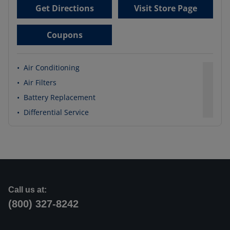
Get Directions
Visit Store Page
Coupons
•
Air Conditioning
•
Air Filters
•
Battery Replacement
•
Differential Service
Call us at:
(800) 327-8242