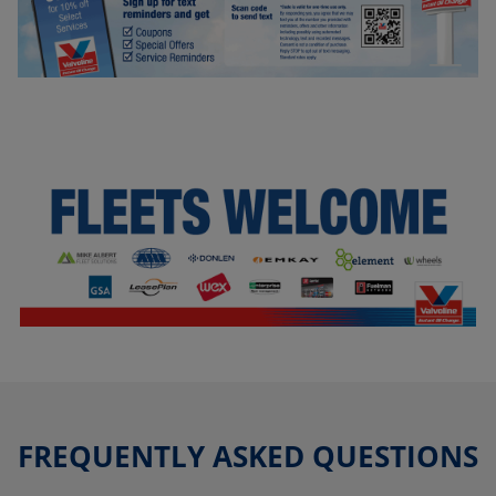
FREQUENTLY ASKED QUESTIONS