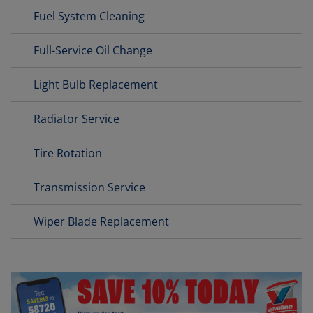
Fuel System Cleaning
Full-Service Oil Change
Light Bulb Replacement
Radiator Service
Tire Rotation
Transmission Service
Wiper Blade Replacement