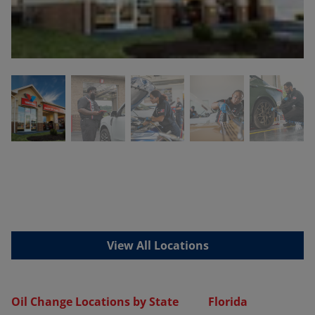
View All Locations
Oil Change Locations by State
Florida