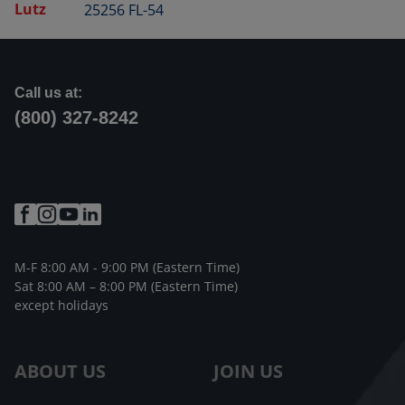
Lutz
25256 FL-54
Call us at:
(800) 327-8242
M-F 8:00 AM - 9:00 PM (Eastern Time)
Sat 8:00 AM – 8:00 PM (Eastern Time)
except holidays
ABOUT US
JOIN US