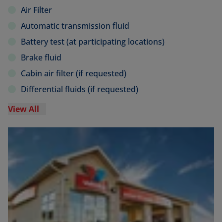
Air Filter
Automatic transmission fluid
Battery test (at participating locations)
Brake fluid
Cabin air filter (if requested)
Differential fluids (if requested)
View All