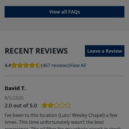
View all FAQs
RECENT REVIEWS
Leave a Review
4.4
(467 reviews)
View All
David T.
8/5/2026
2.0
out of 5.0
I’ve been to this location (Lutz/ Wesley Chapel) a few
times. This time unfortunately wasn’t the best
experience. The oil filter for my vehicle wasn’t in stock,