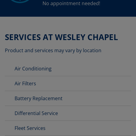
No appointment needed!
SERVICES AT WESLEY CHAPEL
Product and services may vary by location
Air Conditioning
Air Filters
Battery Replacement
Differential Service
Fleet Services