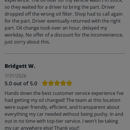
so they waited for a driver to bring the part. Driver
dropped off the wrong oil filter. Shop had to call again
for the part. Driver eventually returned with the right
part. Oil change took over an hour, delayed my
workday. No offer of a discount for the inconvenience,
just sorry about this.
Bridgett W.
7/31/2026
5.0
out of 5.0
Hands down the best customer service experience I’ve
had getting my oil changed! The team at this location
were super friendly, efficient, and transparent about
everything my car needed without being pushy. In and
out in no time with top-tier service. I won't be taking
my car anywhere else! Thank you!!