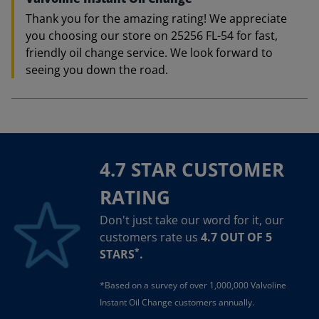
Thank you for the amazing rating! We appreciate
you choosing our store on 25256 FL-54 for fast,
friendly oil change service. We look forward to
seeing you down the road.
4.7 STAR CUSTOMER
RATING
Don't just take our word for it, our
customers rate us
4.7 OUT OF 5
*
STARS
.
*Based on a survey of over 1,000,000 Valvoline
Instant Oil Change customers annually.