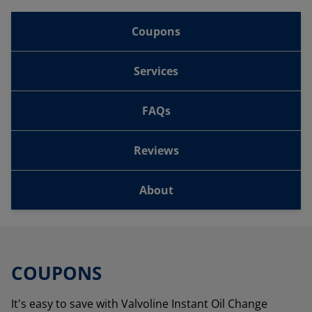
Coupons
Services
FAQs
Reviews
About
COUPONS
It's easy to save with Valvoline Instant Oil Change