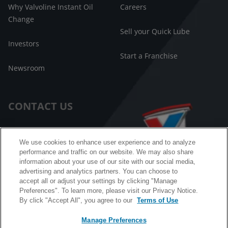
Why Valvoline Instant Oil
Careers
Change
Sell your Quick Lube
Investors
Start a Franchise
Newsroom
CONTACT US
Customer Care
We use cookies to enhance user experience and to analyze
performance and traffic on our website. We may also share
FAQ
information about your use of our site with our social media,
advertising and analytics partners. You can choose to
Facebook Messenger
accept all or adjust your settings by clicking "Manage
Preferences". To learn more, please visit our Privacy Notice.
By click "Accept All", you agree to our
Terms of Use
Manage Preferences