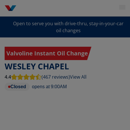
Open to serve you with drive-thru, stay-in-your-car
oil changes
Valvoline Instant Oil Change
WESLEY CHAPEL
4.4
(467 reviews)
View All
Closed
opens at
9:00AM