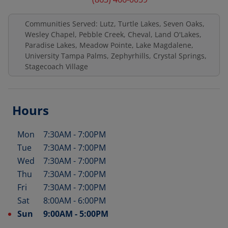
Communities Served: Lutz, Turtle Lakes, Seven Oaks,
Wesley Chapel, Pebble Creek, Cheval, Land O'Lakes,
Paradise Lakes, Meadow Pointe, Lake Magdalene,
University Tampa Palms, Zephyrhills, Crystal Springs,
Stagecoach Village
Hours
Mon
7:30AM
-
7:00PM
Day of the Week
Hours
Tue
7:30AM
-
7:00PM
Wed
7:30AM
-
7:00PM
Thu
7:30AM
-
7:00PM
Fri
7:30AM
-
7:00PM
Sat
8:00AM
-
6:00PM
Sun
9:00AM
-
5:00PM