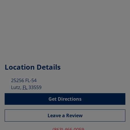
Location Details
25256 FL-54
Lutz
,
FL
33559
Get Directions
Leave a Review
(863) 466-0059