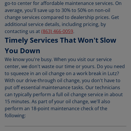
go-to center for affordable maintenance services. On
average, you'll save up to 30% to 50% on non-oil
change services compared to dealership prices. Get
additional service details, including pricing, by
contacting us at
(863) 466-0059
.
Timely Services That Won't Slow
You Down
We know you're busy. When you visit our service
center, we don't waste our time or yours. Do you need
to squeeze in an oil change on a work break in Lutz?
With our drive-through oil change, you don't have to
put off essential maintenance tasks. Our technicians
can typically perform a full oil change service in about
15 minutes. As part of your oil change, we'll also
perform an 18-point maintenance check of the
following: