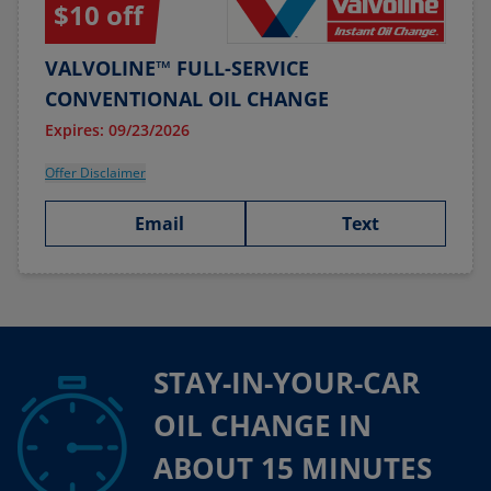
$10 off
VALVOLINE™ FULL-SERVICE
CONVENTIONAL OIL CHANGE
Expires: 09/23/2026
Offer Disclaimer
Email
Text
STAY-IN-YOUR-CAR
OIL CHANGE IN
ABOUT 15 MINUTES