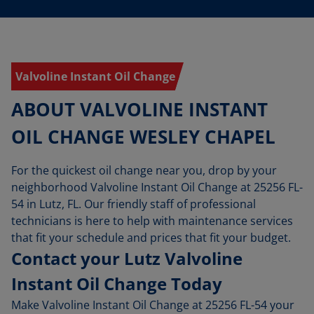
Valvoline Instant Oil Change
ABOUT VALVOLINE INSTANT
OIL CHANGE WESLEY CHAPEL
For the quickest oil change near you, drop by your
neighborhood Valvoline Instant Oil Change at 25256 FL-
54 in Lutz, FL. Our friendly staff of professional
technicians is here to help with maintenance services
that fit your schedule and prices that fit your budget.
Contact your Lutz Valvoline
Instant Oil Change Today
Make Valvoline Instant Oil Change at 25256 FL-54 your