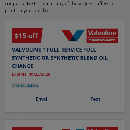
coupons. Text or email any of these great offers, or
print on your desktop.
$15 off
VALVOLINE™ FULL-SERVICE FULL
SYNTHETIC OR SYNTHETIC BLEND OIL
CHANGE
Expires: 09/23/2026
Offer Disclaimer
Email
Text