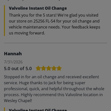
Valvoline Instant Oil Change
Thank you for the 5 stars! We're glad you visited
our store on 25256 FL-54 for your oil change and
vehicle maintenance needs. Your feedback keeps
us moving forward.
Hannah
7/31/2026
5.0
out of 5.0
Stopped in for an oil change and received excellent
service. Huge thanks to Jack for being super
professional, quick, and helpful throughout the whole
process. Highly recommend this Valvoline location in
Wesley Chapel!
Valvoline Instant Oil Change