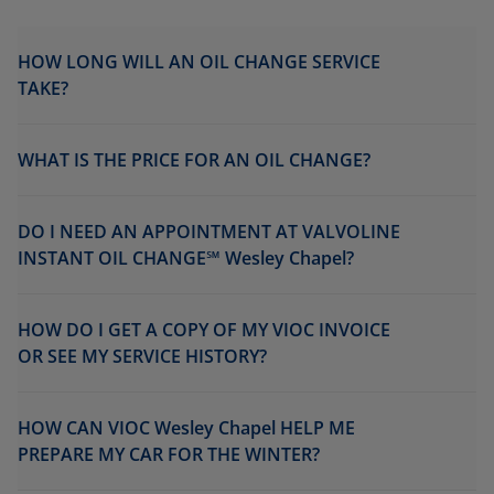
HOW LONG WILL AN OIL CHANGE SERVICE
TAKE?
WHAT IS THE PRICE FOR AN OIL CHANGE?
DO I NEED AN APPOINTMENT AT VALVOLINE
INSTANT OIL CHANGE℠ Wesley Chapel?
HOW DO I GET A COPY OF MY VIOC INVOICE
OR SEE MY SERVICE HISTORY?
HOW CAN VIOC Wesley Chapel HELP ME
PREPARE MY CAR FOR THE WINTER?