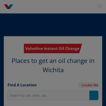
Valvoline Instant Oil Change
Places to get an oil change in
Wichita
Find A Location
Locate Me
Search for locations
Search