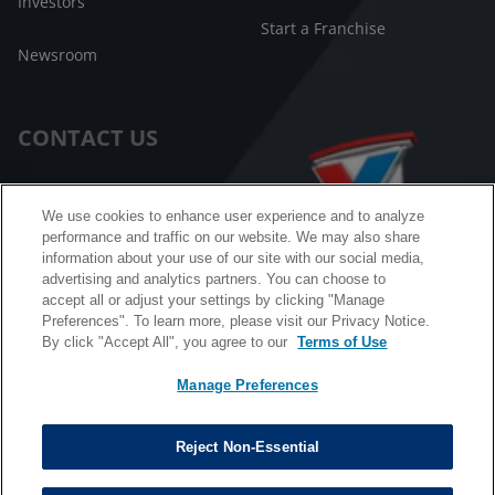
Investors
Start a Franchise
Newsroom
CONTACT US
Customer Care
We use cookies to enhance user experience and to analyze
performance and traffic on our website. We may also share
FAQ
information about your use of our site with our social media,
advertising and analytics partners. You can choose to
Facebook Messenger
accept all or adjust your settings by clicking "Manage
Preferences". To learn more, please visit our Privacy Notice.
By click "Accept All", you agree to our
Terms of Use
Manage Preferences
California B2B and Personnel Privacy Notice
Privacy Notice
Reject Non-Essential
Terms & Conditions
Do Not Sell My Information