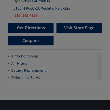
Open
closes at
7:00PM
3160 N Rock Rd
,
Wichita
,
KS
67226
(316) 215-7839
Get Directions
Visit Store Page
Coupons
•
Air Conditioning
•
Air Filters
•
Battery Replacement
•
Differential Service