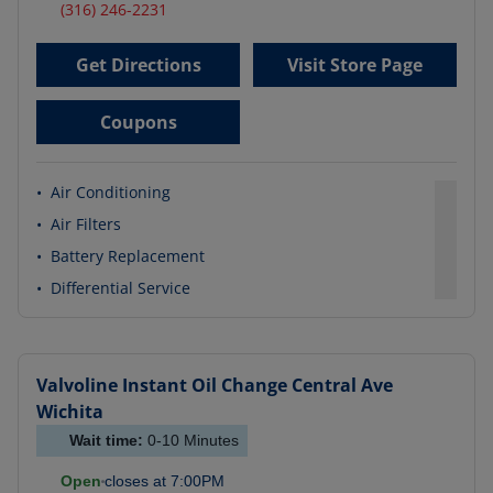
(316) 246-2231
Get Directions
Visit Store Page
Coupons
•
Air Conditioning
•
Air Filters
•
Battery Replacement
•
Differential Service
Valvoline Instant Oil Change
Central Ave
Wichita
Wait time:
0-10
Minutes
Open
closes at
7:00PM