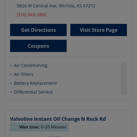
5826 W Central Ave
,
Wichita
,
KS
67212
(316) 943-2800
Get Directions
Visit Store Page
Coupons
•
Air Conditioning
•
Air Filters
•
Battery Replacement
•
Differential Service
Valvoline Instant Oil Change
N Rock Rd
Wait time:
0-10
Minutes