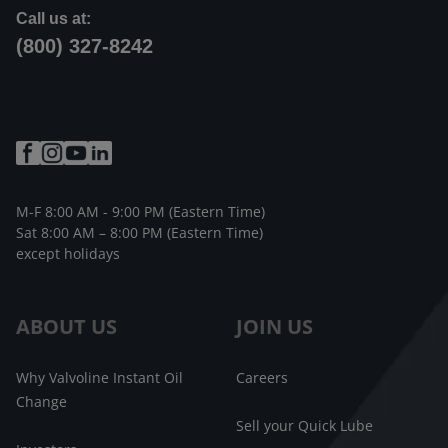
Call us at:
(800) 327-8242
M-F 8:00 AM - 9:00 PM (Eastern Time)
Sat 8:00 AM – 8:00 PM (Eastern Time)
except holidays
ABOUT US
JOIN US
Why Valvoline Instant Oil
Careers
Change
Sell your Quick Lube