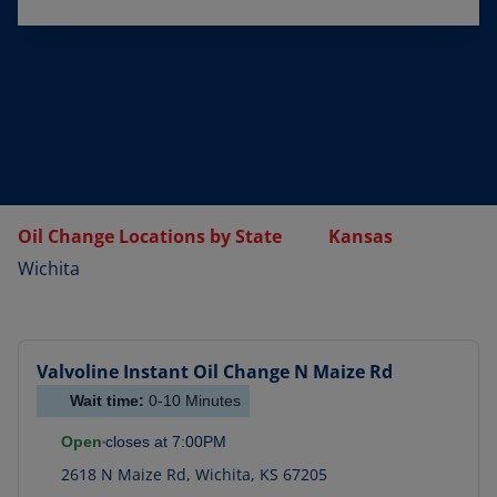
Oil Change Locations by State
Kansas
Wichita
Valvoline Instant Oil Change
N Maize Rd
Wait time:
0-10
Minutes
Open
closes at
7:00PM
2618 N Maize Rd
,
Wichita
,
KS
67205