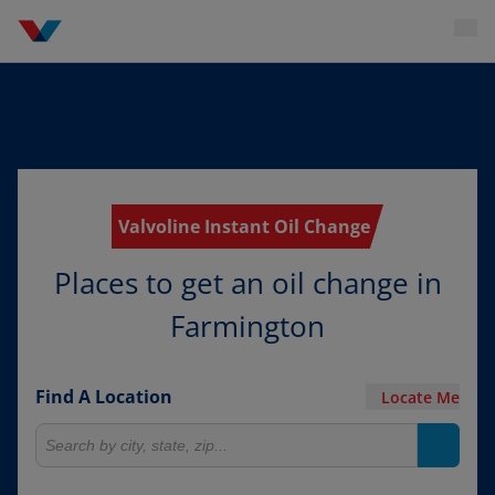
Valvoline Instant Oil Change
Places to get an oil change in
Farmington
Find A Location
Locate Me
Search for locations
Search