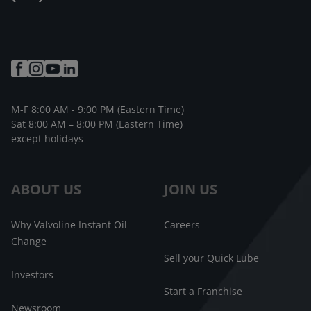
M-F 8:00 AM - 9:00 PM (Eastern Time)
Sat 8:00 AM – 8:00 PM (Eastern Time)
except holidays
ABOUT US
JOIN US
Why Valvoline Instant Oil
Careers
Change
Sell your Quick Lube
Investors
Start a Franchise
Newsroom