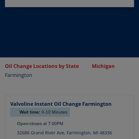
Oil Change Locations by State
Michigan
Farmington
Valvoline Instant Oil Change
Farmington
Wait time:
0-10
Minutes
Open
closes at
7:00PM
32686 Grand River Ave
,
Farmington
,
MI
48336