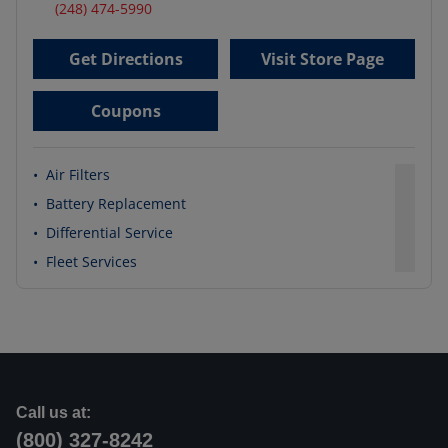
(248) 474-5990
Get Directions
Visit Store Page
Coupons
•
Air Filters
•
Battery Replacement
•
Differential Service
•
Fleet Services
Call us at:
(800) 327-8242