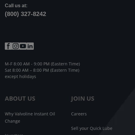
Call us at:
(800) 327-8242
M-F 8:00 AM - 9:00 PM (Eastern Time)
Sat 8:00 AM – 8:00 PM (Eastern Time)
except holidays
ABOUT US
JOIN US
Why Valvoline Instant Oil
Careers
Change
Sell your Quick Lube