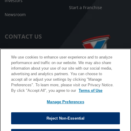
Investors
Start a Franchise
Newsroom
CONTACT US
Customer Care
We use cookies to enhance user experience and to analyze
performance and traffic on our website. We may also share
FAQ
information about your use of our site with our social media,
advertising and analytics partners. You can choose to
Facebook Messenger
accept all or adjust your settings by clicking "Manage
Preferences". To learn more, please visit our Privacy Notice.
By click "Accept All", you agree to our
Terms of Use
Manage Preferences
California B2B and Personnel Privacy Notice
Privacy Notice
Reject Non-Essential
Terms & Conditions
Do Not Sell My Information