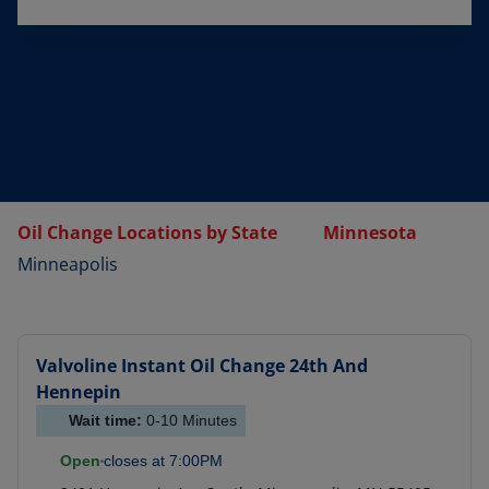
Oil Change Locations by State
Minnesota
Minneapolis
Valvoline Instant Oil Change
24th And
Hennepin
Wait time:
0-10
Minutes
Open
closes at
7:00PM