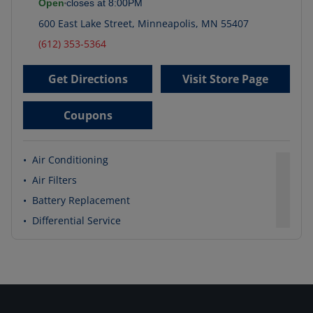
Open
closes at
8:00PM
600 East Lake Street
,
Minneapolis
,
MN
55407
(612) 353-5364
Get Directions
Visit Store Page
Coupons
•
Air Conditioning
•
Air Filters
•
Battery Replacement
•
Differential Service