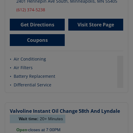
2401 Hennepin Ave South
,
Minneapolis
,
MN
55405
(612) 374-5238
Get Directions
Visit Store Page
Coupons
•
Air Conditioning
•
Air Filters
•
Battery Replacement
•
Differential Service
Valvoline Instant Oil Change
58th And Lyndale
Wait time:
20+
Minutes
Open
closes at
7:00PM