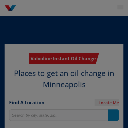
Valvoline Instant Oil Change
Places to get an oil change in
Minneapolis
Find A Location
Locate Me
Search for locations
Search