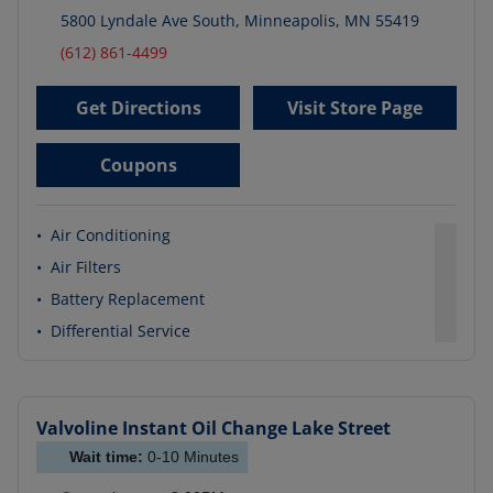
5800 Lyndale Ave South
,
Minneapolis
,
MN
55419
(612) 861-4499
Get Directions
Visit Store Page
Coupons
•
Air Conditioning
•
Air Filters
•
Battery Replacement
•
Differential Service
Valvoline Instant Oil Change
Lake Street
Wait time:
0-10
Minutes