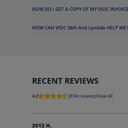
HOW DO I GET A COPY OF MY VIOC INVOICE
HOW CAN VIOC 58th And Lyndale HELP ME
RECENT REVIEWS
4.2
(834 reviews)
View All
2012 H.