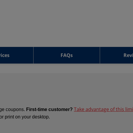
ices
FAQs
Rev
Take advantage of this lim
ange coupons.
First-time customer?
 or print on your desktop.