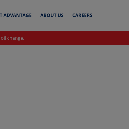
ET ADVANTAGE
ABOUT US
CAREERS
 oil change.