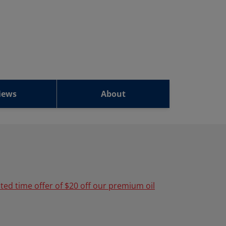
iews
About
ited time offer of $20 off our premium oil