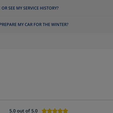
 OR SEE MY SERVICE HISTORY?
 PREPARE MY CAR FOR THE WINTER?
5.0
out of 5.0