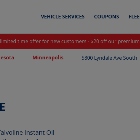
VEHICLE SERVICES
COUPONS
FLE
 limited time offer for new customers - $20 off our premium
esota
Minneapolis
5800 Lyndale Ave South
E
voline Instant Oil