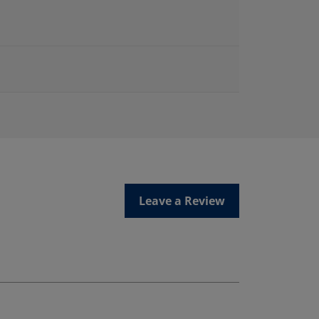
Leave a Review