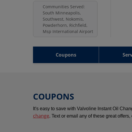
Communities Served:
South Minneapolis,
Southwest, Nokomis,
Powderhorn, Richfield,
Msp International Airport
Coupons
Serv
COUPONS
It's easy to save with Valvoline Instant Oil Ch
change
. Text or email any of these great offers,