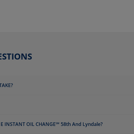
ESTIONS
TAKE?
 INSTANT OIL CHANGE℠ 58th And Lyndale?