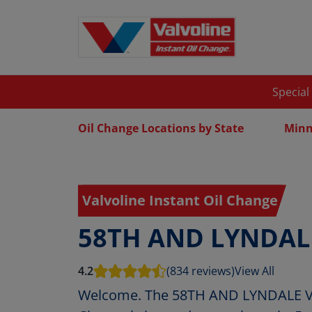
Special
Oil Change Locations by State
Minn
Valvoline Instant Oil Change
58TH AND LYNDAL
4.2
(834 reviews)
View All
Welcome. The 58TH AND LYNDALE Val