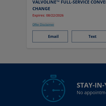
VALVOLINE™ FULL-SERVICE CONVE
CHANGE
Expires: 08/22/2026
Offer Disclaimer
Email
Text
STAY-IN
No appointm