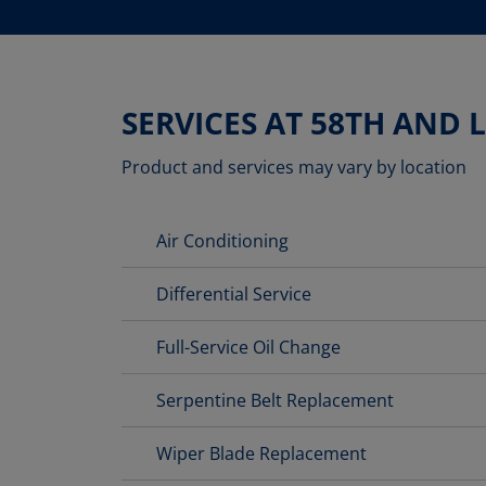
SERVICES AT 58TH AND 
Product and services may vary by location
Air Conditioning
Differential Service
Full-Service Oil Change
Serpentine Belt Replacement
Wiper Blade Replacement