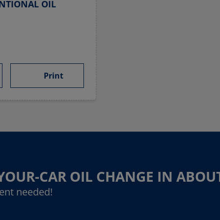
NTIONAL OIL
Print
-YOUR-CAR OIL CHANGE IN ABOU
ent needed!