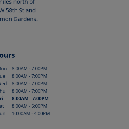
iles north of
 W 58th St and
mmon Gardens.
ours
Mon
8:00AM
-
7:00PM
ay of the Week
Hours
ue
8:00AM
-
7:00PM
Wed
8:00AM
-
7:00PM
hu
8:00AM
-
7:00PM
ri
8:00AM
-
7:00PM
at
8:00AM
-
5:00PM
un
10:00AM
-
4:00PM