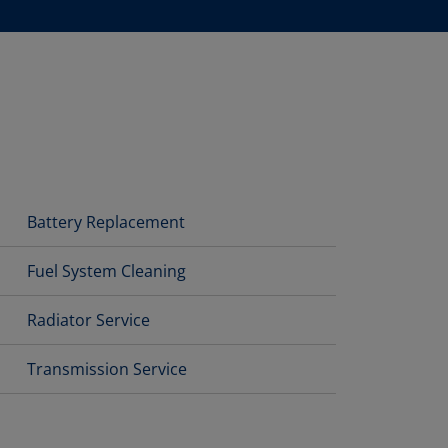
Battery Replacement
Fuel System Cleaning
Radiator Service
Transmission Service