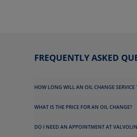
FREQUENTLY ASKED QU
HOW LONG WILL AN OIL CHANGE SERVICE 
WHAT IS THE PRICE FOR AN OIL CHANGE?
DO I NEED AN APPOINTMENT AT VALVOLINE