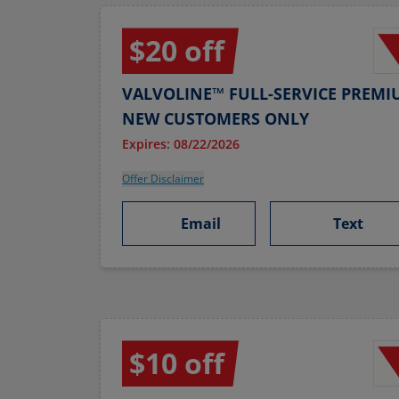
$20 off
VALVOLINE™ FULL-SERVICE PREMI
NEW CUSTOMERS ONLY
Expires: 08/22/2026
Offer Disclaimer
Email
Text
$10 off