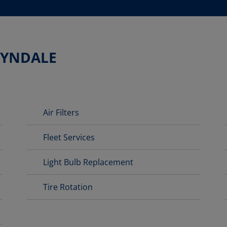
LYNDALE
Air Filters
Fleet Services
Light Bulb Replacement
Tire Rotation