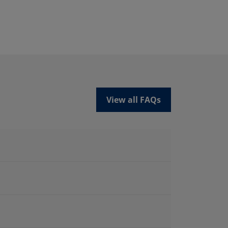
View all FAQs