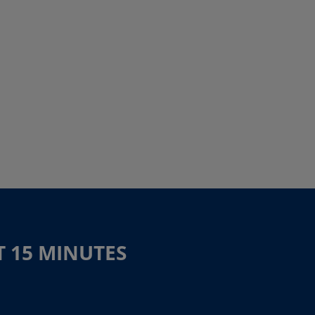
T 15 MINUTES