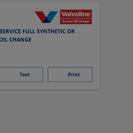
SERVICE FULL SYNTHETIC OR
OIL CHANGE
Text
Print