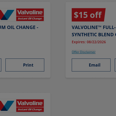
$15 off
UM OIL CHANGE -
VALVOLINE™ FULL-
SYNTHETIC BLEND 
Expires: 08/22/2026
Offer Disclaimer
Print
Email