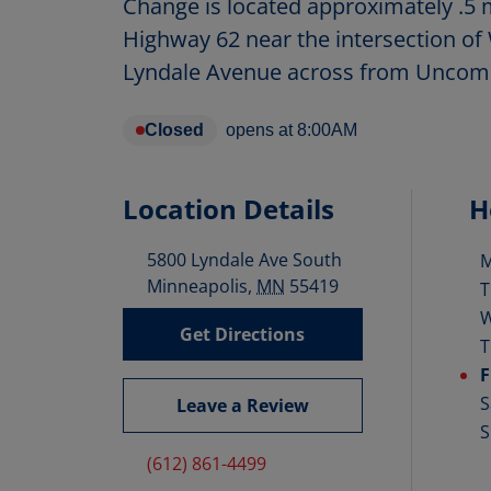
Change is located approximately .5 m
Highway 62 near the intersection of
Lyndale Avenue across from Unco
Closed
opens at
8:00AM
Location Details
H
5800 Lyndale Ave South
D
Minneapolis
,
MN
55419
T
Get Directions
T
F
S
Leave a Review
S
(612) 861-4499