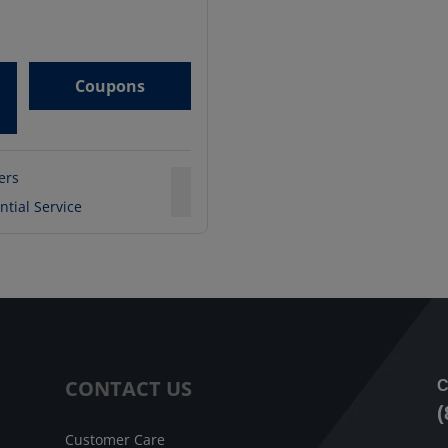
Coupons
ters
ntial Service
CONTACT US
C
(
Customer Care