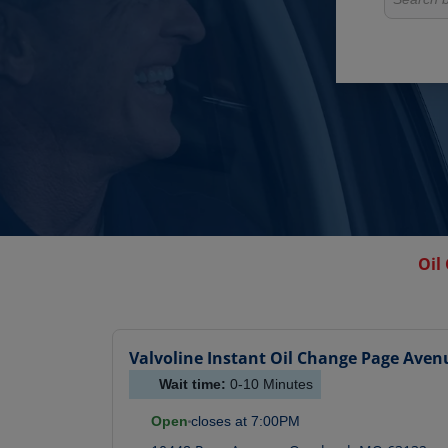
Oil
Valvoline Instant Oil Change
Page Aven
Wait time:
0-10
Minutes
Open
closes at
7:00PM