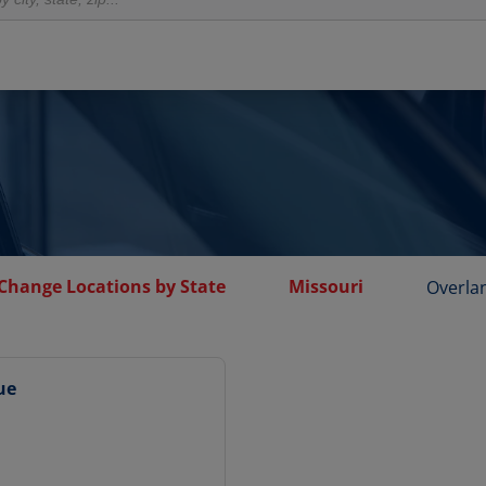
 Change Locations by State
Missouri
Overla
ue