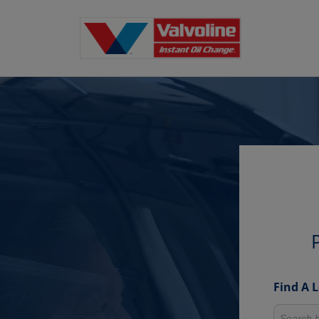
Find A 
Search fo