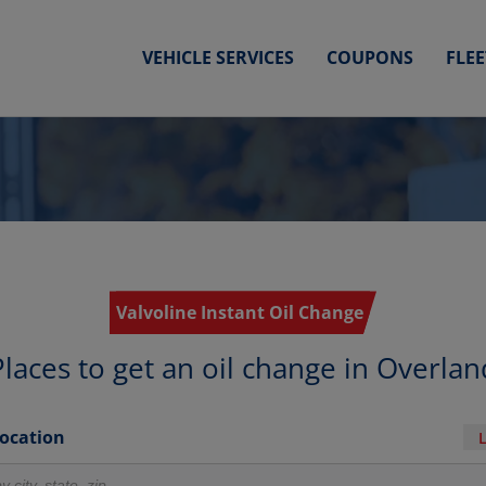
VEHICLE SERVICES
COUPONS
FLE
Valvoline Instant Oil Change
Places to get an oil change in Overlan
Location
r locations