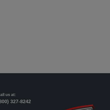
all us at:
800) 327-8242