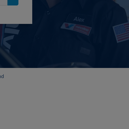
Search
nd