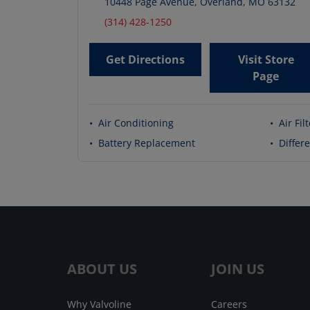
10448 Page Avenue
,
Overland
,
MO
63132
(314) 428-1250
Get Directions
Visit Store
Page
•
Air Conditioning
•
Air Fil
•
Battery Replacement
•
Differe
ABOUT US
JOIN US
Why Valvoline
Careers