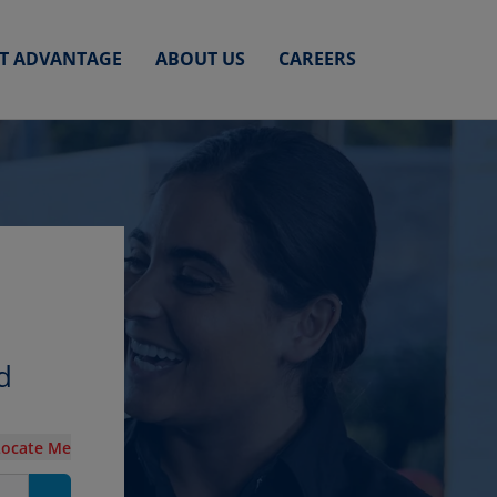
ET ADVANTAGE
ABOUT US
CAREERS
d
Locate Me