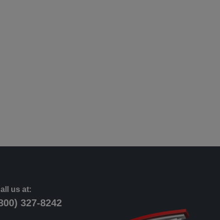
all us at:
800) 327-8242