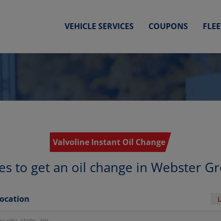
VEHICLE SERVICES
COUPONS
FLE
Valvoline Instant Oil Change
es to get an oil change in Webster G
Location
r locations