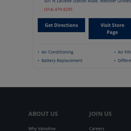
501 N Laclede Station Road
,
Webster Groves
(314) 479-8295
Get Directions
Visit Store
Page
•
Air Conditioning
•
Air Fil
•
Battery Replacement
•
Differe
ABOUT US
JOIN US
Why Valvoline
Careers