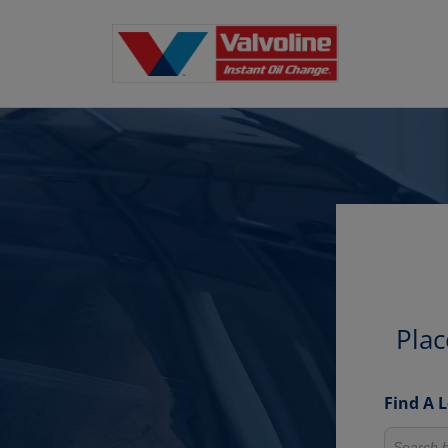
Plac
Find A 
Search fo