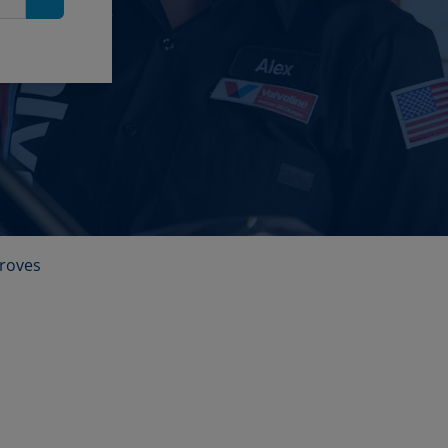
Search
roves