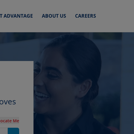
ET ADVANTAGE
ABOUT US
CAREERS
roves
Locate Me