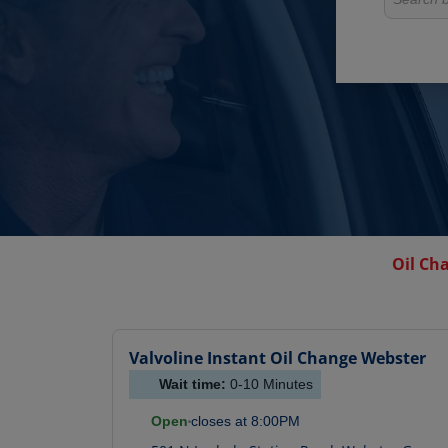
Oil Ch
Valvoline Instant Oil Change
Webster
Wait time:
0-10
Minutes
Open
closes at
8:00PM