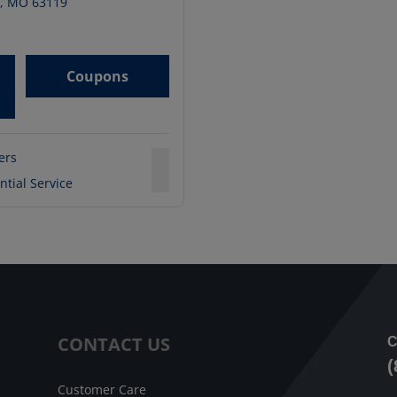
,
MO
63119
Coupons
ters
ntial Service
CONTACT US
C
(
Customer Care