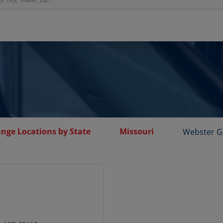
ange Locations by State
Missouri
Webster G