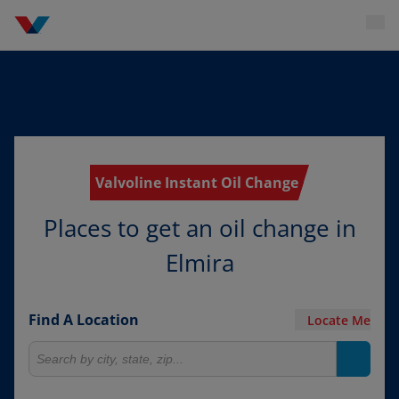
Valvoline Instant Oil Change
Places to get an oil change in
Elmira
Find A Location
Locate Me
Search for locations
Search