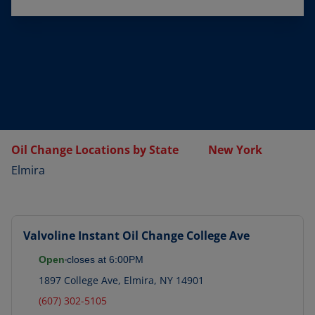
Oil Change Locations by State
New York
Elmira
Valvoline Instant Oil Change
College Ave
Open
closes at
6:00PM
1897 College Ave
,
Elmira
,
NY
14901
(607) 302-5105