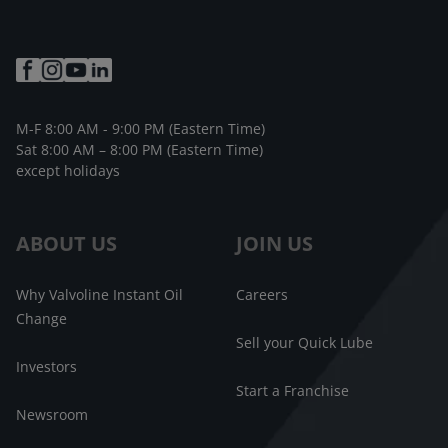
M-F 8:00 AM - 9:00 PM (Eastern Time)
Sat 8:00 AM – 8:00 PM (Eastern Time)
except holidays
ABOUT US
JOIN US
Why Valvoline Instant Oil
Careers
Change
Sell your Quick Lube
Investors
Start a Franchise
Newsroom