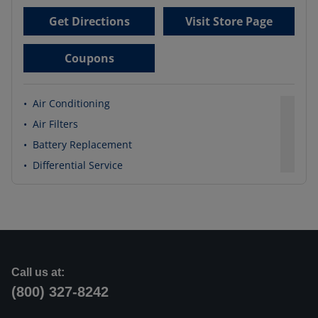
Get Directions
Visit Store Page
Coupons
•
Air Conditioning
•
Air Filters
•
Battery Replacement
•
Differential Service
Call us at:
(800) 327-8242