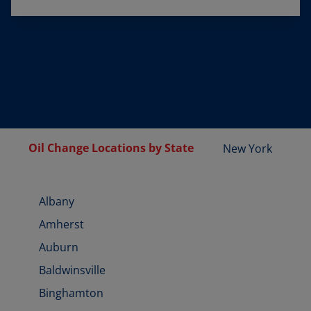
Oil Change Locations by State
New York
Albany
Amherst
Auburn
Baldwinsville
Binghamton