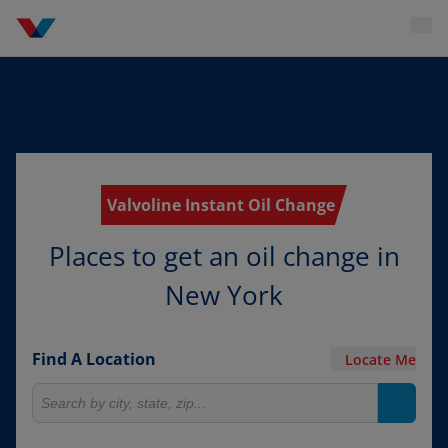
Valvoline Instant Oil Change
Places to get an oil change in
New York
Find A Location
Locate Me
Search for locations
Search