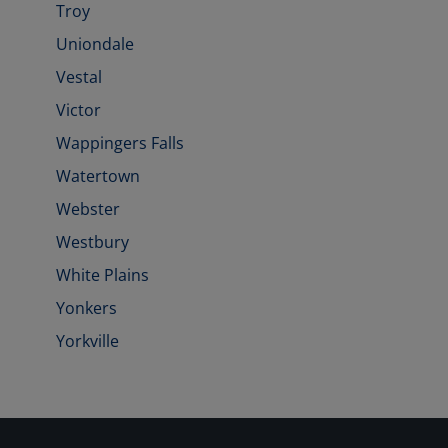
Troy
Uniondale
Vestal
Victor
Wappingers Falls
Watertown
Webster
Westbury
White Plains
Yonkers
Yorkville