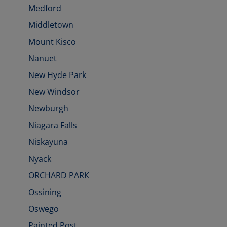
Medford
Middletown
Mount Kisco
Nanuet
New Hyde Park
New Windsor
Newburgh
Niagara Falls
Niskayuna
Nyack
ORCHARD PARK
Ossining
Oswego
Painted Post