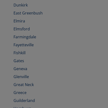
Dunkirk
East Greenbush
Elmira
Elmsford
Farmingdale
Fayetteville
Fishkill
Gates
Geneva
Glenville
Great Neck
Greece
Guilderland