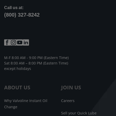
Call us at:
(800) 327-8242
M-F 8:00 AM - 9:00 PM (Eastern Time)
Sat 8:00 AM – 8:00 PM (Eastern Time)
except holidays
ABOUT US
JOIN US
Why Valvoline Instant Oil
Careers
Change
Sell your Quick Lube