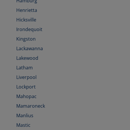
Hamburg
Henrietta
Hicksville
Irondequoit
Kingston
Lackawanna
Lakewood
Latham
Liverpool
Lockport
Mahopac
Mamaroneck
Manlius
Mastic