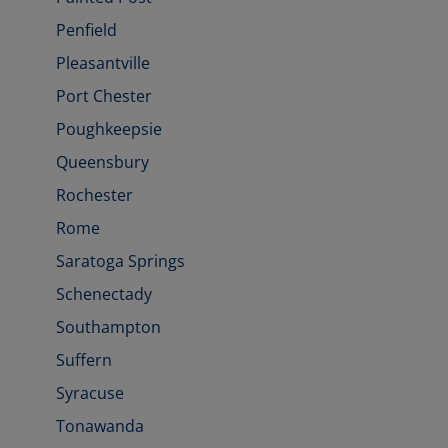
Penfield
Pleasantville
Port Chester
Poughkeepsie
Queensbury
Rochester
Rome
Saratoga Springs
Schenectady
Southampton
Suffern
Syracuse
Tonawanda