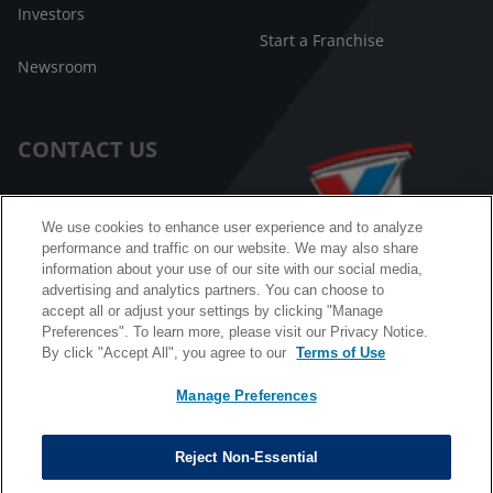
Investors
Start a Franchise
Newsroom
CONTACT US
Customer Care
We use cookies to enhance user experience and to analyze
performance and traffic on our website. We may also share
FAQ
information about your use of our site with our social media,
advertising and analytics partners. You can choose to
Facebook Messenger
accept all or adjust your settings by clicking "Manage
Preferences". To learn more, please visit our Privacy Notice.
By click "Accept All", you agree to our
Terms of Use
Manage Preferences
California B2B and Personnel Privacy Notice
Privacy Notice
Reject Non-Essential
Terms & Conditions
Do Not Sell My Information