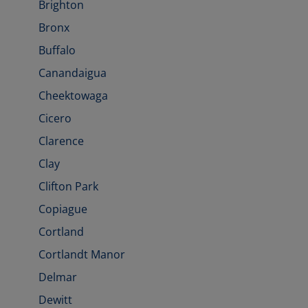
Brighton
Bronx
Buffalo
Canandaigua
Cheektowaga
Cicero
Clarence
Clay
Clifton Park
Copiague
Cortland
Cortlandt Manor
Delmar
Dewitt