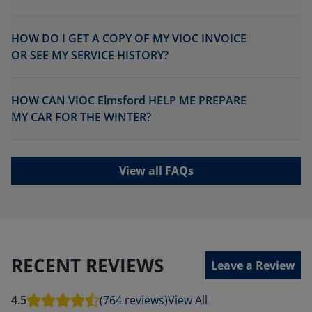
HOW DO I GET A COPY OF MY VIOC INVOICE
OR SEE MY SERVICE HISTORY?
HOW CAN VIOC Elmsford HELP ME PREPARE
MY CAR FOR THE WINTER?
View all FAQs
RECENT REVIEWS
Leave a Review
4.5
(764 reviews)
View All