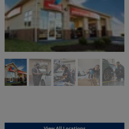
View All Locations