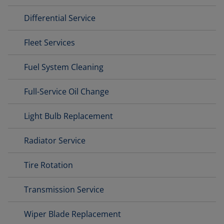
Differential Service
Fleet Services
Fuel System Cleaning
Full-Service Oil Change
Light Bulb Replacement
Radiator Service
Tire Rotation
Transmission Service
Wiper Blade Replacement