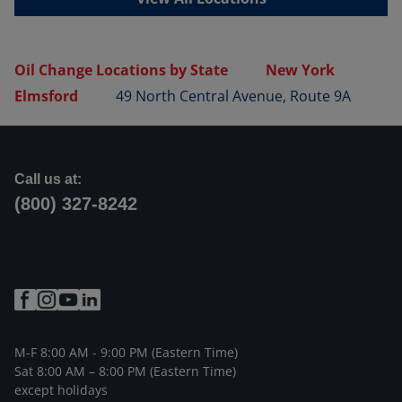
Oil Change Locations by State
New York
Elmsford
49 North Central Avenue, Route 9A
Call us at:
(800) 327-8242
M-F 8:00 AM - 9:00 PM (Eastern Time)
Sat 8:00 AM – 8:00 PM (Eastern Time)
except holidays