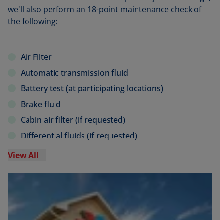
we'll also perform an 18-point maintenance check of
the following:
Air Filter
Automatic transmission fluid
Battery test (at participating locations)
Brake fluid
Cabin air filter (if requested)
Differential fluids (if requested)
View All