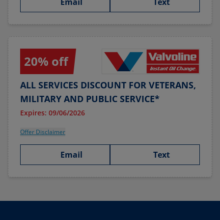
Email
Text
20% off
ALL SERVICES DISCOUNT FOR VETERANS,
MILITARY AND PUBLIC SERVICE*
Expires: 09/06/2026
Offer Disclaimer
Email
Text