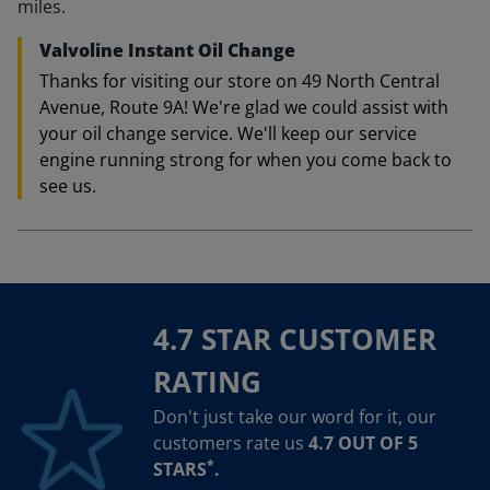
miles.
Valvoline Instant Oil Change
Thanks for visiting our store on 49 North Central
Avenue, Route 9A! We're glad we could assist with
your oil change service. We'll keep our service
engine running strong for when you come back to
see us.
4.7 STAR CUSTOMER
RATING
Don't just take our word for it, our
customers rate us
4.7 OUT OF 5
*
STARS
.