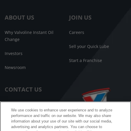
ABOUT US
JOIN US
Why Valvoline Instant Oil
Careers
Change
Sell your Quick Lube
Investors
Start a Franchise
Newsroom
CONTACT US
Customer Care
We use cookies to enhance user experience and to analyze
performance and traffic on our website. We may also share
FAQ
information about your use of our site with our social media,
advertising and analytics partners. You can choose to