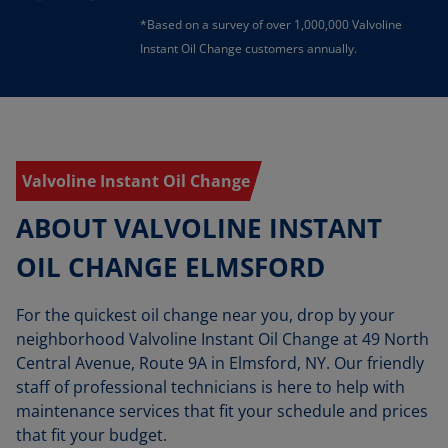
*Based on a survey of over 1,000,000 Valvoline
Instant Oil Change customers annually.
Valvoline Instant Oil Change
ABOUT VALVOLINE INSTANT
OIL CHANGE ELMSFORD
For the quickest oil change near you, drop by your
neighborhood Valvoline Instant Oil Change at 49 North
Central Avenue, Route 9A in Elmsford, NY. Our friendly
staff of professional technicians is here to help with
maintenance services that fit your schedule and prices
that fit your budget.