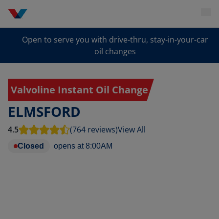
Open to serve you with drive-thru, stay-in-your-car
oil changes
Valvoline Instant Oil Change
ELMSFORD
4.5
(764 reviews)
View All
Closed
opens at
8:00AM