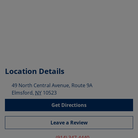
Location Details
49 North Central Avenue, Route 9A
Elmsford
,
NY
10523
Get Directions
Leave a Review
(914) 347-4440