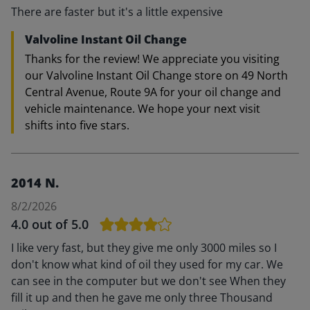
There are faster but it's a little expensive
Valvoline Instant Oil Change
Thanks for the review! We appreciate you visiting
our Valvoline Instant Oil Change store on 49 North
Central Avenue, Route 9A for your oil change and
vehicle maintenance. We hope your next visit
shifts into five stars.
2014 N.
8/2/2026
4.0
out of 5.0
I like very fast, but they give me only 3000 miles so I
don't know what kind of oil they used for my car. We
can see in the computer but we don't see When they
fill it up and then he gave me only three Thousand