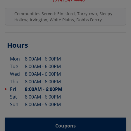
Communities Served: Elmsford, Tarrytown, Sleepy
Hollow, Irvington, White Plains, Dobbs Ferrry
Hours
Mon
8:00AM
-
6:00PM
Day of the Week
Hours
Tue
8:00AM
-
6:00PM
Wed
8:00AM
-
6:00PM
Thu
8:00AM
-
6:00PM
Fri
8:00AM
-
6:00PM
Sat
8:00AM
-
6:00PM
Sun
8:00AM
-
5:00PM
Coupons