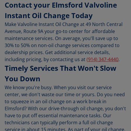
Contact your Elmsford Valvoline
Instant Oil Change Today
Make Valvoline Instant Oil Change at 49 North Central
Avenue, Route 9A your go-to center for affordable
maintenance services. On average, you'll save up to
30% to 50% on non-oil change services compared to
dealership prices. Get additional service details,
including pricing, by contacting us at
(914) 347-4440
.
Timely Services That Won't Slow
You Down
We know you're busy. When you visit our service
center, we don't waste our time or yours. Do you need
to squeeze in an oil change on a work break in
Elmsford? With our drive-through oil change, you don't
have to put off essential maintenance tasks. Our
technicians can typically perform a full oil change
service in about 15 minutes. As part of your oil change,