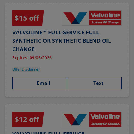
$15 off
VALVOLINE™ FULL-SERVICE FULL
SYNTHETIC OR SYNTHETIC BLEND OIL
CHANGE
Expires: 09/06/2026
Offer Disclaimer
Email
Text
$12 off
VALVOLINE™ FULL-SERVICE