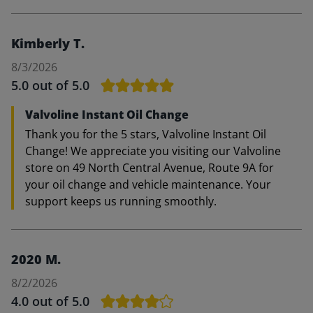
Kimberly T.
8/3/2026
5.0
out of 5.0
Valvoline Instant Oil Change
Thank you for the 5 stars, Valvoline Instant Oil
Change! We appreciate you visiting our Valvoline
store on 49 North Central Avenue, Route 9A for
your oil change and vehicle maintenance. Your
support keeps us running smoothly.
2020 M.
8/2/2026
4.0
out of 5.0