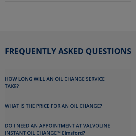
FREQUENTLY ASKED QUESTIONS
HOW LONG WILL AN OIL CHANGE SERVICE
TAKE?
WHAT IS THE PRICE FOR AN OIL CHANGE?
DO I NEED AN APPOINTMENT AT VALVOLINE
INSTANT OIL CHANGE℠ Elmsford?