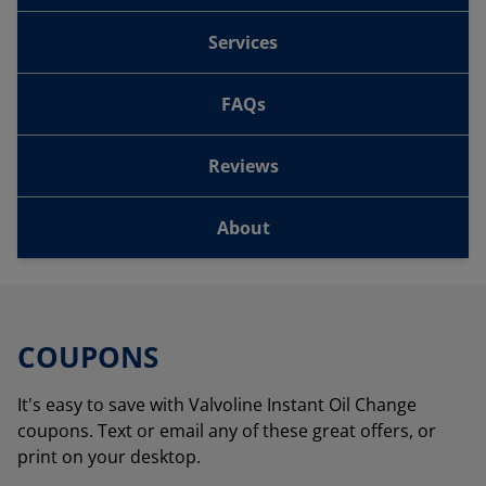
Services
FAQs
Reviews
About
COUPONS
It's easy to save with Valvoline Instant Oil Change
coupons. Text or email any of these great offers, or
print on your desktop.