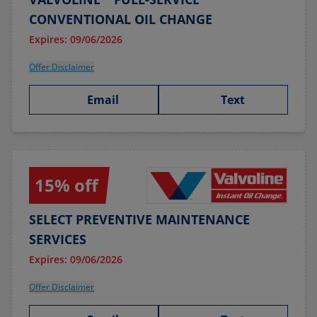
CONVENTIONAL OIL CHANGE
Expires: 09/06/2026
Offer Disclaimer
Email
Text
15% off
SELECT PREVENTIVE MAINTENANCE
SERVICES
Expires: 09/06/2026
Offer Disclaimer