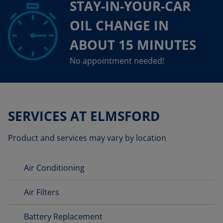
STAY-IN-YOUR-CAR
OIL CHANGE IN
ABOUT 15 MINUTES
No appointment needed!
SERVICES AT ELMSFORD
Product and services may vary by location
Air Conditioning
Air Filters
Battery Replacement