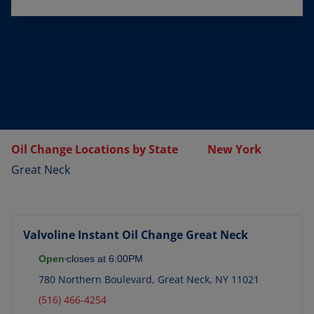
Oil Change Locations by State
New York
Great Neck
Valvoline Instant Oil Change
Great Neck
Open
closes at
6:00PM
780 Northern Boulevard
,
Great Neck
,
NY
11021
(516) 466-4254