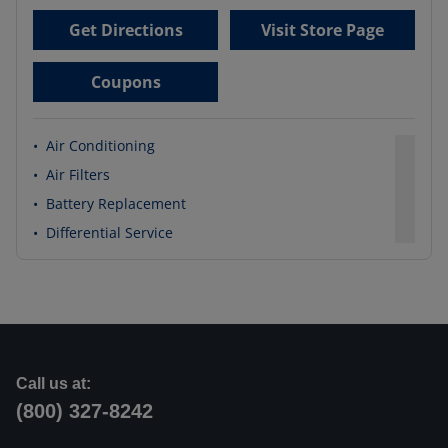
Get Directions
Visit Store Page
Coupons
•
Air Conditioning
•
Air Filters
•
Battery Replacement
•
Differential Service
Call us at:
(800) 327-8242