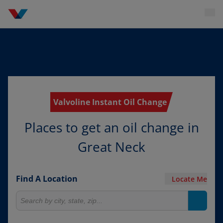
Valvoline Instant Oil Change
Places to get an oil change in
Great Neck
Find A Location
Locate Me
Search for locations
Search