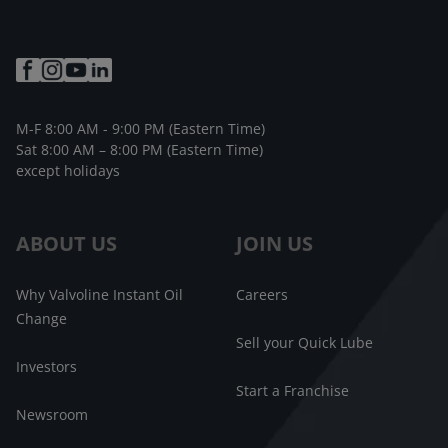
M-F 8:00 AM - 9:00 PM (Eastern Time)
Sat 8:00 AM – 8:00 PM (Eastern Time)
except holidays
ABOUT US
JOIN US
Why Valvoline Instant Oil
Careers
Change
Sell your Quick Lube
Investors
Start a Franchise
Newsroom