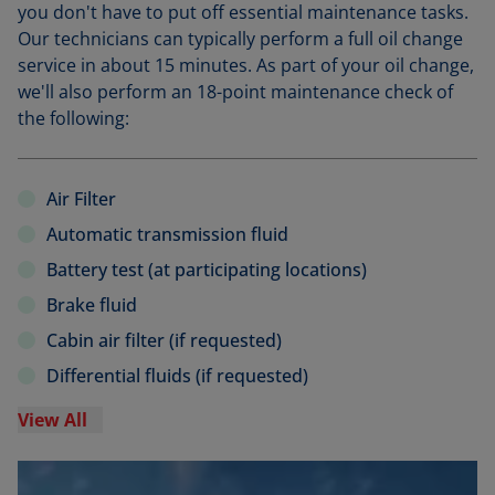
you don't have to put off essential maintenance tasks.
Our technicians can typically perform a full oil change
service in about 15 minutes. As part of your oil change,
we'll also perform an 18-point maintenance check of
the following:
Air Filter
Automatic transmission fluid
Battery test (at participating locations)
Brake fluid
Cabin air filter (if requested)
Differential fluids (if requested)
View All