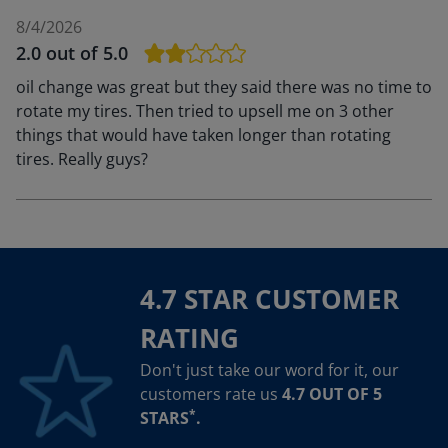
8/4/2026
2.0
out of 5.0
oil change was great but they said there was no time to
rotate my tires. Then tried to upsell me on 3 other
things that would have taken longer than rotating
tires. Really guys?
4.7 STAR CUSTOMER
RATING
Don't just take our word for it, our
customers rate us
4.7 OUT OF 5
*
STARS
.