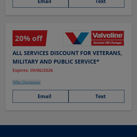
Email
Text
20% off
ALL SERVICES DISCOUNT FOR VETERANS,
MILITARY AND PUBLIC SERVICE*
Expires: 09/06/2026
Offer Disclaimer
Email
Text