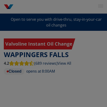
Open to serve you with drive-thru, stay-in-your-car
oil changes
Valvoline Instant Oil Change
WAPPINGERS FALLS
4.2
(689 reviews)
View All
Closed
opens at
8:00AM