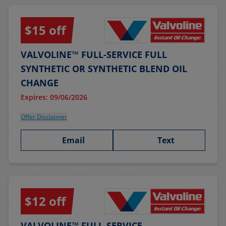
$15 off
VALVOLINE™ FULL-SERVICE FULL
SYNTHETIC OR SYNTHETIC BLEND OIL
CHANGE
Expires: 09/06/2026
Offer Disclaimer
Email
Text
$12 off
VALVOLINE™ FULL-SERVICE