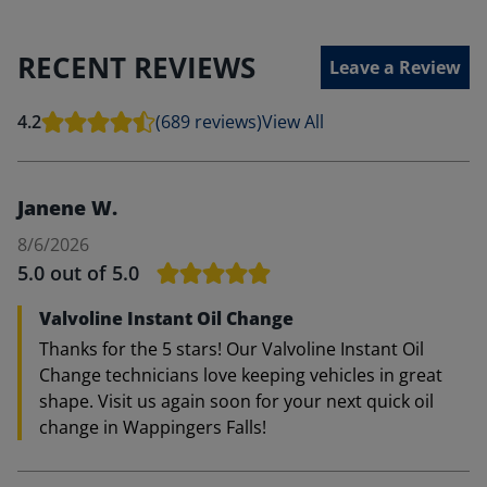
RECENT REVIEWS
Leave a Review
4.2
(689 reviews)
View All
Janene W.
8/6/2026
5.0
out of 5.0
Valvoline Instant Oil Change
Thanks for the 5 stars! Our Valvoline Instant Oil
Change technicians love keeping vehicles in great
shape. Visit us again soon for your next quick oil
change in Wappingers Falls!