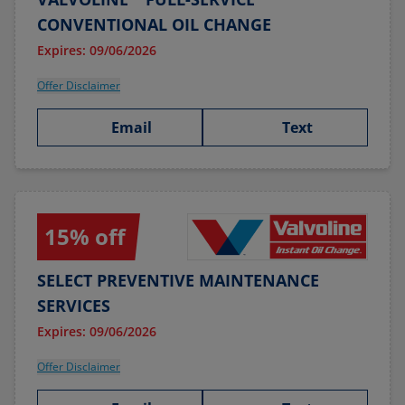
CONVENTIONAL OIL CHANGE
Expires: 09/06/2026
Offer Disclaimer
Email
Text
15% off
SELECT PREVENTIVE MAINTENANCE
SERVICES
Expires: 09/06/2026
Offer Disclaimer