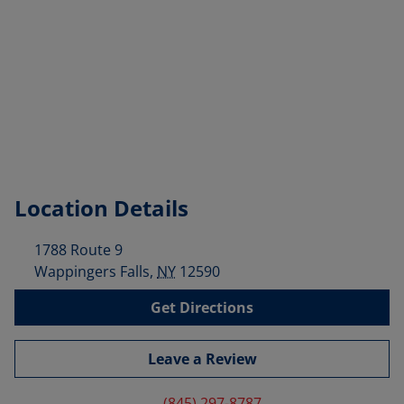
Location Details
1788 Route 9
Wappingers Falls
,
NY
12590
Get Directions
Leave a Review
(845) 297-8787