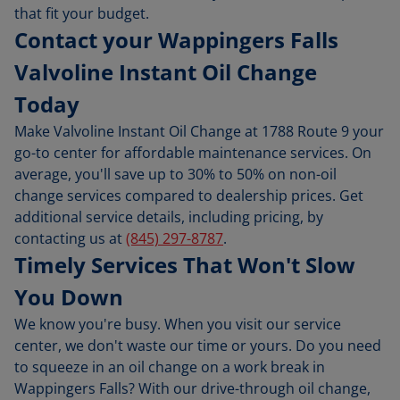
that fit your budget.
Contact your Wappingers Falls
Valvoline Instant Oil Change
Today
Make Valvoline Instant Oil Change at 1788 Route 9 your
go-to center for affordable maintenance services. On
average, you'll save up to 30% to 50% on non-oil
change services compared to dealership prices. Get
additional service details, including pricing, by
contacting us at
(845) 297-8787
.
Timely Services That Won't Slow
You Down
We know you're busy. When you visit our service
center, we don't waste our time or yours. Do you need
to squeeze in an oil change on a work break in
Wappingers Falls? With our drive-through oil change,