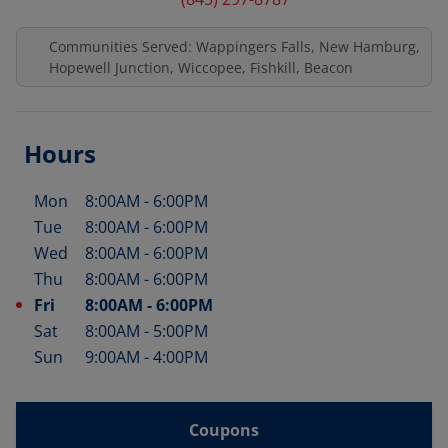
Communities Served: Wappingers Falls, New Hamburg,
Hopewell Junction, Wiccopee, Fishkill, Beacon
Hours
Mon
8:00AM
-
6:00PM
Day of the Week
Hours
Tue
8:00AM
-
6:00PM
Wed
8:00AM
-
6:00PM
Thu
8:00AM
-
6:00PM
Fri
8:00AM
-
6:00PM
Sat
8:00AM
-
5:00PM
Sun
9:00AM
-
4:00PM
Coupons