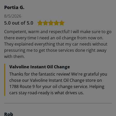
Portia G.
8/5/2026
5.0
out of 5.0
Competent, warm and respectful! I will make sure to go
there every time I need an oil change from now on.
They explained everything that my car needs without
pressuring me to get those services done right away
with them.
Valvoline Instant Oil Change
Thanks for the fantastic review! We're grateful you
chose our Valvoline Instant Oil Change store on
1788 Route 9 for your oil change service. Helping
cars stay road‑ready is what drives us.
Rob