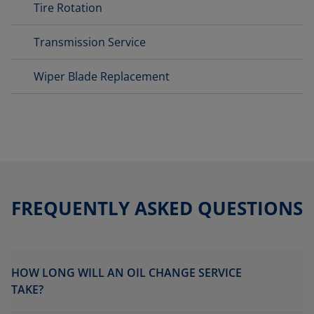
Tire Rotation
Transmission Service
Wiper Blade Replacement
FREQUENTLY ASKED QUESTIONS
HOW LONG WILL AN OIL CHANGE SERVICE
TAKE?