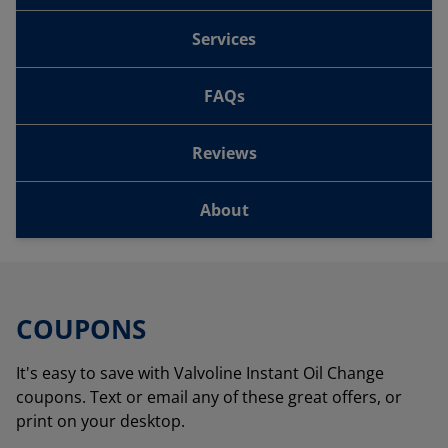
Services
FAQs
Reviews
About
COUPONS
It's easy to save with Valvoline Instant Oil Change
coupons. Text or email any of these great offers, or
print on your desktop.