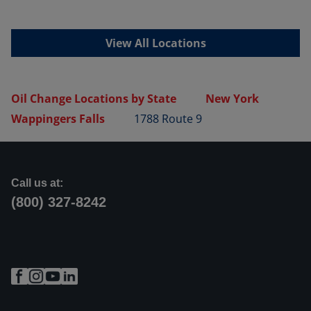
View All Locations
Oil Change Locations by State
New York
Wappingers Falls
1788 Route 9
Call us at:
(800) 327-8242