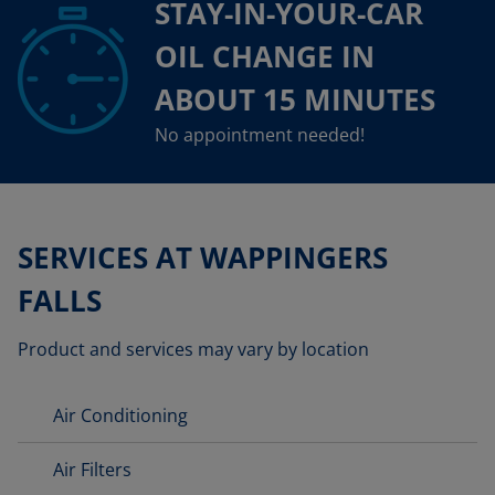
STAY-IN-YOUR-CAR
OIL CHANGE IN
ABOUT 15 MINUTES
No appointment needed!
SERVICES AT WAPPINGERS
FALLS
Product and services may vary by location
Air Conditioning
Air Filters