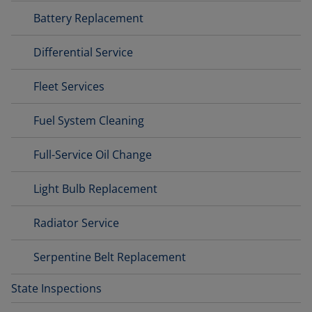
Battery Replacement
Differential Service
Fleet Services
Fuel System Cleaning
Full-Service Oil Change
Light Bulb Replacement
Radiator Service
Serpentine Belt Replacement
State Inspections