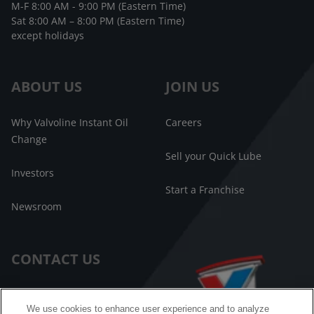
M-F 8:00 AM - 9:00 PM (Eastern Time)
Sat 8:00 AM – 8:00 PM (Eastern Time)
except holidays
ABOUT US
JOIN US
Why Valvoline Instant Oil
Careers
Change
Sell your Quick Lube
Investors
Start a Franchise
Newsroom
CONTACT US
Customer Care
We use cookies to enhance user experience and to analyze