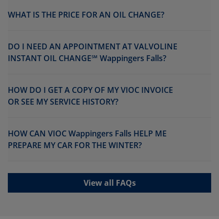
WHAT IS THE PRICE FOR AN OIL CHANGE?
DO I NEED AN APPOINTMENT AT VALVOLINE
INSTANT OIL CHANGE℠ Wappingers Falls?
HOW DO I GET A COPY OF MY VIOC INVOICE
OR SEE MY SERVICE HISTORY?
HOW CAN VIOC Wappingers Falls HELP ME
PREPARE MY CAR FOR THE WINTER?
View all FAQs