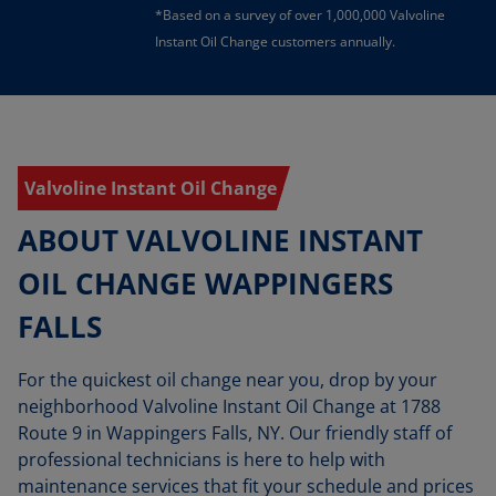
*Based on a survey of over 1,000,000 Valvoline
Instant Oil Change customers annually.
Valvoline Instant Oil Change
ABOUT VALVOLINE INSTANT
OIL CHANGE WAPPINGERS
FALLS
For the quickest oil change near you, drop by your
neighborhood Valvoline Instant Oil Change at 1788
Route 9 in Wappingers Falls, NY. Our friendly staff of
professional technicians is here to help with
maintenance services that fit your schedule and prices