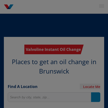
Valvoline Instant Oil Change
Places to get an oil change in
Brunswick
Find A Location
Locate Me
Search for locations
Search