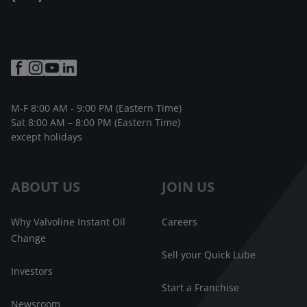
M-F 8:00 AM - 9:00 PM (Eastern Time)
Sat 8:00 AM – 8:00 PM (Eastern Time)
except holidays
ABOUT US
JOIN US
Why Valvoline Instant Oil
Careers
Change
Sell your Quick Lube
Investors
Start a Franchise
Newsroom