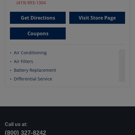
(419) 893-1304
Get Directions
Visit Store Page
Coupons
•
Air Conditioning
•
Air Filters
•
Battery Replacement
•
Differential Service
Call us at:
(800) 327-8242