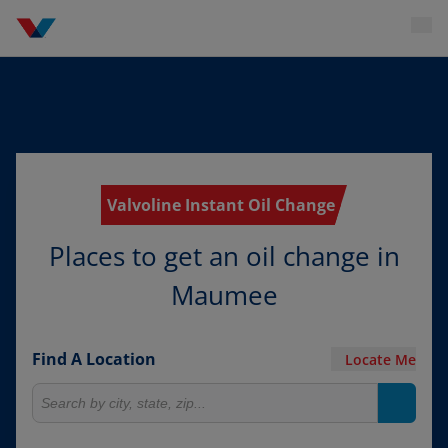
Valvoline Instant Oil Change
Places to get an oil change in
Maumee
Find A Location
Locate Me
Search for locations
Search