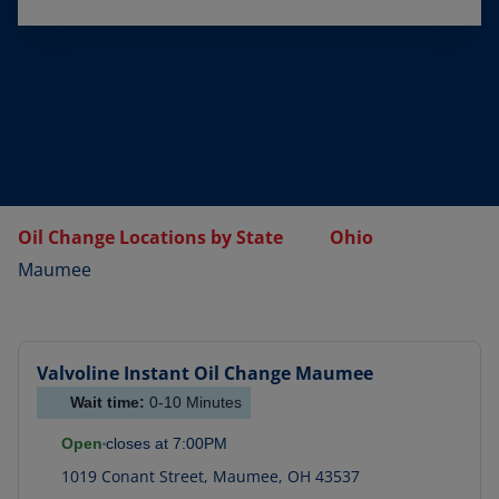
Oil Change Locations by State
Ohio
Maumee
Valvoline Instant Oil Change
Maumee
Wait time:
0-10
Minutes
Open
closes at
7:00PM
1019 Conant Street
,
Maumee
,
OH
43537