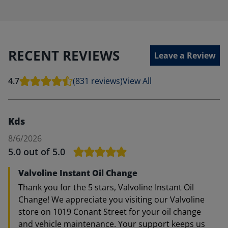
RECENT REVIEWS
Leave a Review
4.7
(831 reviews)
View All
Kds
8/6/2026
5.0
out of 5.0
Valvoline Instant Oil Change
Thank you for the 5 stars, Valvoline Instant Oil
Change! We appreciate you visiting our Valvoline
store on 1019 Conant Street for your oil change
and vehicle maintenance. Your support keeps us