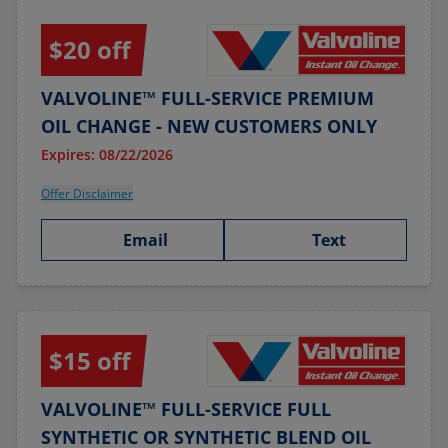
$20 off
VALVOLINE™ FULL-SERVICE PREMIUM
OIL CHANGE - NEW CUSTOMERS ONLY
Expires: 08/22/2026
Offer Disclaimer
Email
Text
$15 off
VALVOLINE™ FULL-SERVICE FULL
SYNTHETIC OR SYNTHETIC BLEND OIL