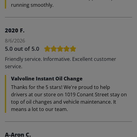
running smoothly.
2020 F.
8/6/2026
5.0
out of 5.0
Friendly service. Informative. Excellent customer
service.
Valvoline Instant Oil Change
Thanks for the 5 stars! We're proud to help
drivers at our store on 1019 Conant Street stay on
top of oil changes and vehicle maintenance. It
means a lot to our team.
A-Aron C.