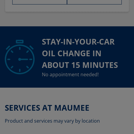
STAY-IN-YOUR-CAR
OIL CHANGE IN
ABOUT 15 MINUTES
No appointment needed!
SERVICES AT MAUMEE
Product and services may vary by location