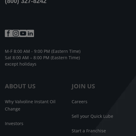
(800) 327-8242
M-F 8:00 AM - 9:00 PM (Eastern Time)
Sat 8:00 AM – 8:00 PM (Eastern Time)
except holidays
ABOUT US
JOIN US
Why Valvoline Instant Oil
Careers
Change
Sell your Quick Lube
Investors
Start a Franchise