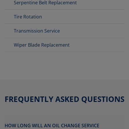
Serpentine Belt Replacement
Tire Rotation
Transmission Service
Wiper Blade Replacement
FREQUENTLY ASKED QUESTIONS
HOW LONG WILL AN OIL CHANGE SERVICE