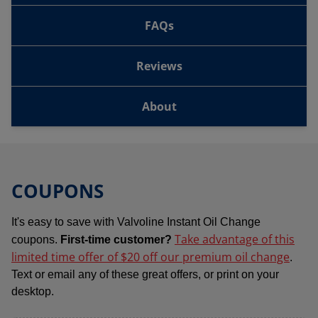
FAQs
Reviews
About
COUPONS
It's easy to save with Valvoline Instant Oil Change
Take advantage of this
coupons.
First-time customer?
limited time offer of $20 off our premium oil change
.
Text or email any of these great offers, or print on your
desktop.