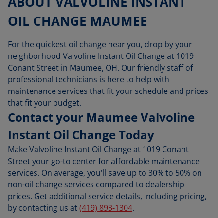
ABOUT VALVOLINE INSTANT
OIL CHANGE MAUMEE
For the quickest oil change near you, drop by your
neighborhood Valvoline Instant Oil Change at 1019
Conant Street in Maumee, OH. Our friendly staff of
professional technicians is here to help with
maintenance services that fit your schedule and prices
that fit your budget.
Contact your Maumee Valvoline
Instant Oil Change Today
Make Valvoline Instant Oil Change at 1019 Conant
Street your go-to center for affordable maintenance
services. On average, you'll save up to 30% to 50% on
non-oil change services compared to dealership
prices. Get additional service details, including pricing,
by contacting us at
(419) 893-1304
.