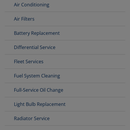
Air Conditioning
Air Filters
Battery Replacement
Differential Service
Fleet Services
Fuel System Cleaning
Full-Service Oil Change
Light Bulb Replacement
Radiator Service