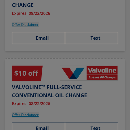
CHANGE
Expires: 08/22/2026
Offer Disclaimer
Email
Text
$10 off
VALVOLINE™ FULL-SERVICE
CONVENTIONAL OIL CHANGE
Expires: 08/22/2026
Offer Disclaimer
Email
Text