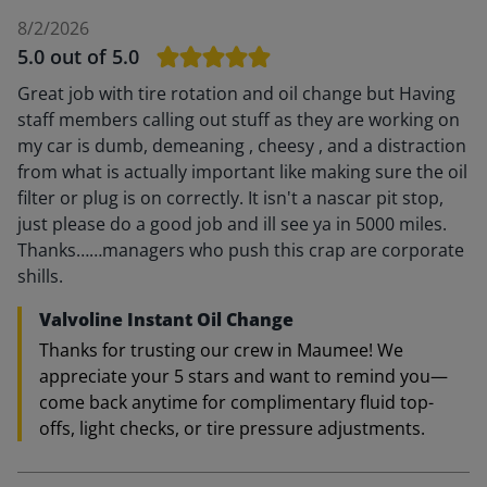
8/2/2026
5.0
out of 5.0
Great job with tire rotation and oil change but Having
staff members calling out stuff as they are working on
my car is dumb, demeaning , cheesy , and a distraction
from what is actually important like making sure the oil
filter or plug is on correctly. It isn't a nascar pit stop,
just please do a good job and ill see ya in 5000 miles.
Thanks……managers who push this crap are corporate
shills.
Valvoline Instant Oil Change
Thanks for trusting our crew in Maumee! We
appreciate your 5 stars and want to remind you—
come back anytime for complimentary fluid top-
offs, light checks, or tire pressure adjustments.