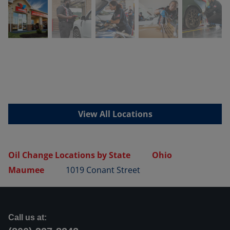
View All Locations
Oil Change Locations by State
Ohio
Maumee
1019 Conant Street
Call us at: