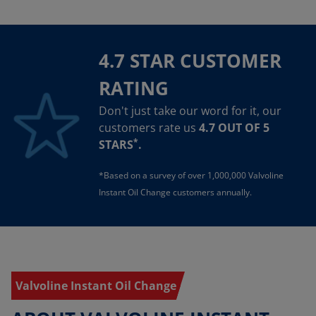
4.7 STAR CUSTOMER
RATING
Don't just take our word for it, our
customers rate us
4.7 OUT OF 5
*
STARS
.
*Based on a survey of over 1,000,000 Valvoline
Instant Oil Change customers annually.
Valvoline Instant Oil Change