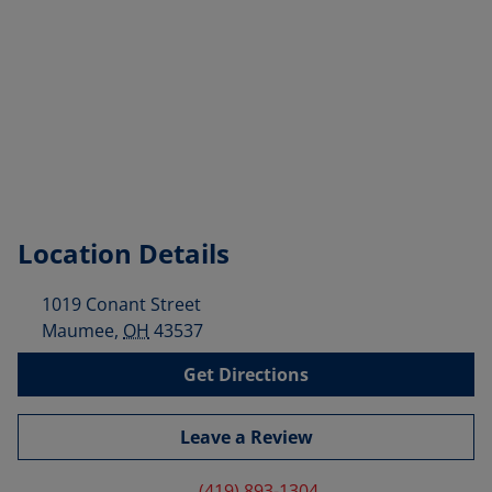
Location Details
1019 Conant Street
Maumee
,
OH
43537
Get Directions
Leave a Review
(419) 893-1304