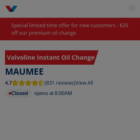
Special limited time offer for new customers - $20
off our premium oil change.
Valvoline Instant Oil Change
MAUMEE
4.7
(831 reviews)
View All
Closed
opens at
8:00AM