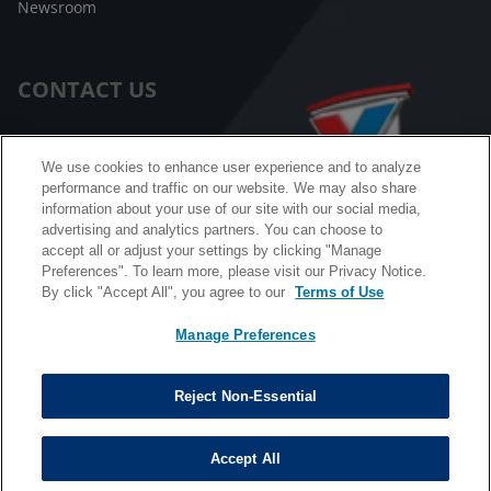
Newsroom
CONTACT US
Customer Care
We use cookies to enhance user experience and to analyze
performance and traffic on our website. We may also share
FAQ
information about your use of our site with our social media,
advertising and analytics partners. You can choose to
Facebook Messenger
accept all or adjust your settings by clicking "Manage
Preferences". To learn more, please visit our Privacy Notice.
By click "Accept All", you agree to our
Terms of Use
Manage Preferences
California B2B and Personnel Privacy Notice
Privacy Notice
Reject Non-Essential
Terms & Conditions
Do Not Sell My Information
Accept All
©
Copyright © 2026 Valvoline. All rights reserved.