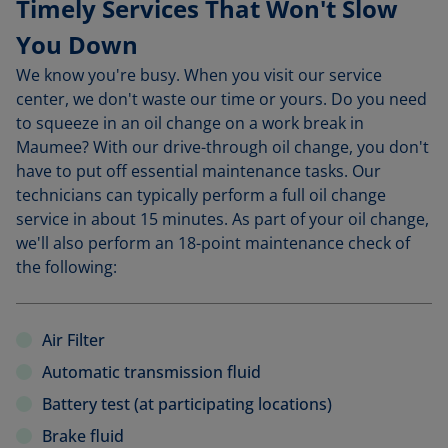
Timely Services That Won't Slow
You Down
We know you're busy. When you visit our service
center, we don't waste our time or yours. Do you need
to squeeze in an oil change on a work break in
Maumee? With our drive-through oil change, you don't
have to put off essential maintenance tasks. Our
technicians can typically perform a full oil change
service in about 15 minutes. As part of your oil change,
we'll also perform an 18-point maintenance check of
the following:
Air Filter
Automatic transmission fluid
Battery test (at participating locations)
Brake fluid