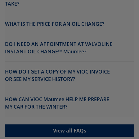
TAKE?
WHAT IS THE PRICE FOR AN OIL CHANGE?
DO I NEED AN APPOINTMENT AT VALVOLINE
INSTANT OIL CHANGE℠ Maumee?
HOW DO I GET A COPY OF MY VIOC INVOICE
OR SEE MY SERVICE HISTORY?
HOW CAN VIOC Maumee HELP ME PREPARE
MY CAR FOR THE WINTER?
View all FAQs