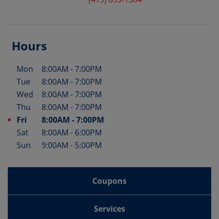
Hours
Mon
8:00AM
-
7:00PM
Day of the Week
Hours
Tue
8:00AM
-
7:00PM
Wed
8:00AM
-
7:00PM
Thu
8:00AM
-
7:00PM
Fri
8:00AM
-
7:00PM
Sat
8:00AM
-
6:00PM
Sun
9:00AM
-
5:00PM
Coupons
Services