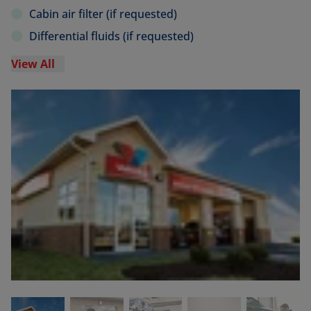
Cabin air filter (if requested)
Differential fluids (if requested)
View All