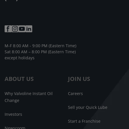
M-F 8:00 AM - 9:00 PM (Eastern Time)
Sat 8:00 AM – 8:00 PM (Eastern Time)
except holidays
ABOUT US
JOIN US
Why Valvoline Instant Oil
Careers
Change
Sell your Quick Lube
Investors
Start a Franchise
Newsroom