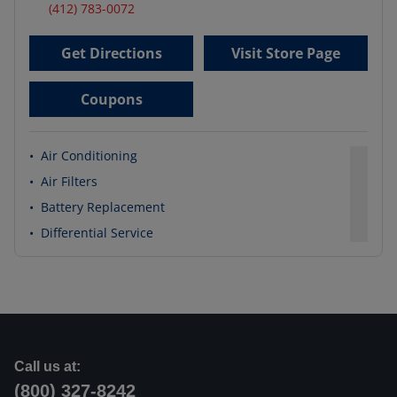
(412) 783-0072
Get Directions
Visit Store Page
Coupons
•
Air Conditioning
•
Air Filters
•
Battery Replacement
•
Differential Service
Call us at:
(800) 327-8242