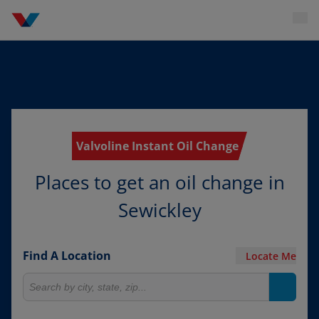
Valvoline Instant Oil Change
Places to get an oil change in
Sewickley
Find A Location
Locate Me
Search for locations
Search