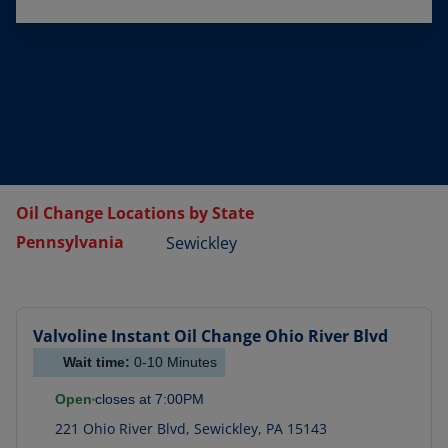
Oil Change Locations by State
Pennsylvania
Sewickley
Valvoline Instant Oil Change
Ohio River Blvd
Wait time:
0-10
Minutes
Open
closes at
7:00PM
221 Ohio River Blvd
,
Sewickley
,
PA
15143