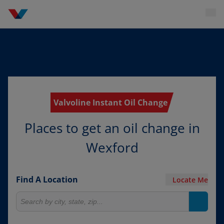
Valvoline Instant Oil Change
Places to get an oil change in
Wexford
Find A Location
Locate Me
Search for locations
Search