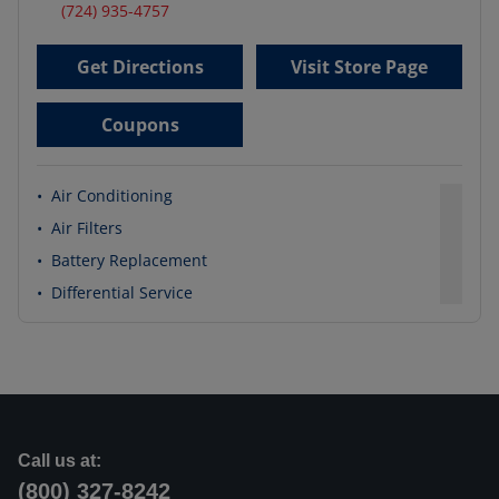
(724) 935-4757
Get Directions
Visit Store Page
Coupons
•
Air Conditioning
•
Air Filters
•
Battery Replacement
•
Differential Service
Call us at:
(800) 327-8242