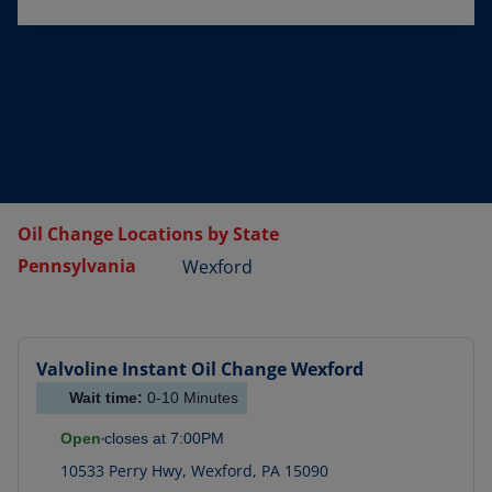
Oil Change Locations by State
Pennsylvania
Wexford
Valvoline Instant Oil Change
Wexford
Wait time:
0-10
Minutes
Open
closes at
7:00PM
10533 Perry Hwy
,
Wexford
,
PA
15090