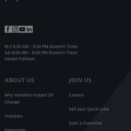
M-F 8:00 AM - 9:00 PM (Eastern Time)
Sat 8:00 AM – 8:00 PM (Eastern Time)
except holidays
ABOUT US
JOIN US
Why Valvoline Instant Oil
Careers
Change
Sell your Quick Lube
Investors
Start a Franchise
Newsroom