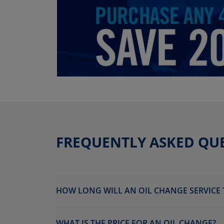
FREQUENTLY ASKED QU
HOW LONG WILL AN OIL CHANGE SERVICE 
WHAT IS THE PRICE FOR AN OIL CHANGE?