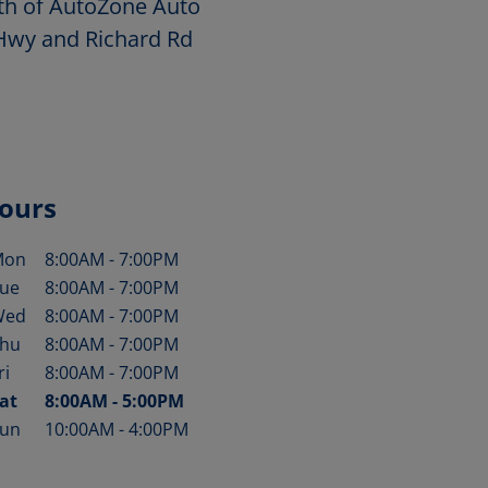
rth of AutoZone Auto
 Hwy and Richard Rd
ours
Mon
8:00AM
-
7:00PM
ay of the Week
Hours
ue
8:00AM
-
7:00PM
Wed
8:00AM
-
7:00PM
hu
8:00AM
-
7:00PM
ri
8:00AM
-
7:00PM
at
8:00AM
-
5:00PM
un
10:00AM
-
4:00PM