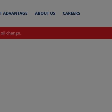
ET ADVANTAGE
ABOUT US
CAREERS
 oil change.