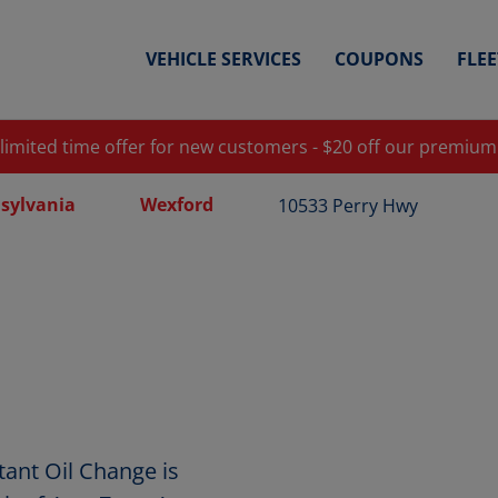
VEHICLE SERVICES
COUPONS
FLE
 limited time offer for new customers - $20 off our premium
sylvania
Wexford
10533 Perry Hwy
ant Oil Change is