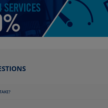
ESTIONS
TAKE?