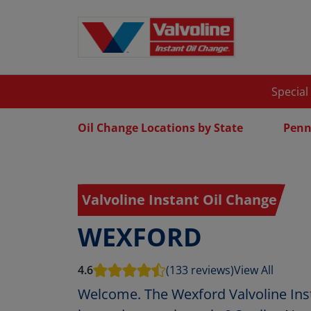
Special
Oil Change Locations by State
Penn
Valvoline Instant Oil Change
WEXFORD
4.6
(133 reviews)
View All
Welcome. The Wexford Valvoline Inst