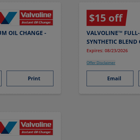
$15 off
UM OIL CHANGE -
VALVOLINE™ FULL-
SYNTHETIC BLEND 
Expires: 08/23/2026
Offer Disclaimer
Print
Email