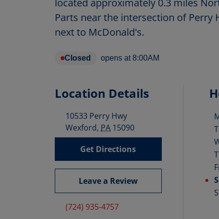
located approximately 0.3 miles No
Parts near the intersection of Perry
next to McDonald's.
Closed
opens at
8:00AM
Location Details
H
10533 Perry Hwy
D
Wexford
,
PA
15090
T
Get Directions
T
F
S
Leave a Review
S
(724) 935-4757