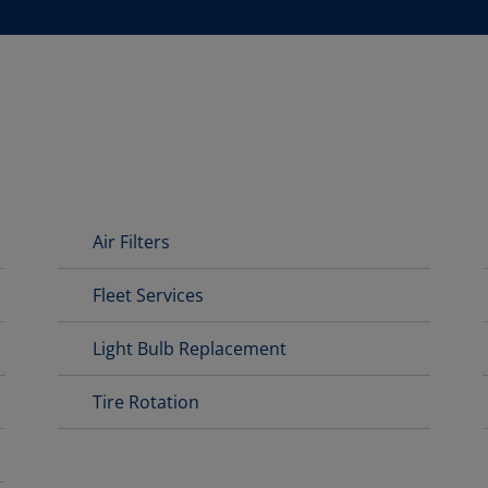
Air Filters
Fleet Services
Light Bulb Replacement
Tire Rotation