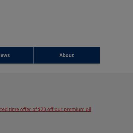
iews
About
ited time offer of $20 off our premium oil