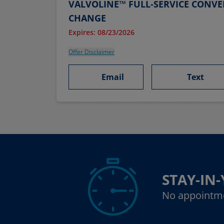
VALVOLINE™ FULL-SERVICE CONVE
CHANGE
Expires: 08/23/2026
Offer Disclaimer
Email
Text
STAY-IN
No appointm