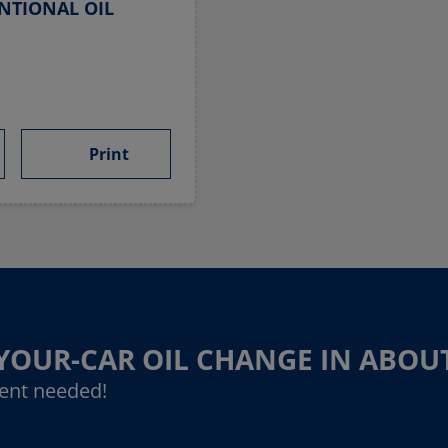
NTIONAL OIL
Print
-YOUR-CAR OIL CHANGE IN ABOU
ent needed!