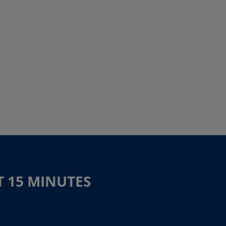
T 15 MINUTES