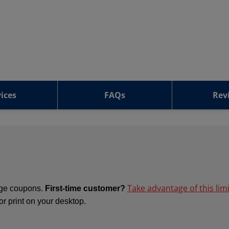
ices
FAQs
Rev
Take advantage of this lim
ange coupons.
First-time customer?
 or print on your desktop.