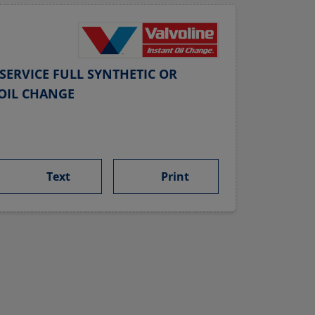
SERVICE FULL SYNTHETIC OR
OIL CHANGE
Text
Print