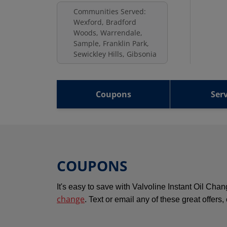
Communities Served:
Wexford, Bradford
Woods, Warrendale,
Sample, Franklin Park,
Sewickley Hills, Gibsonia
Coupons
Serv
COUPONS
It's easy to save with Valvoline Instant Oil Ch
change
. Text or email any of these great offers,