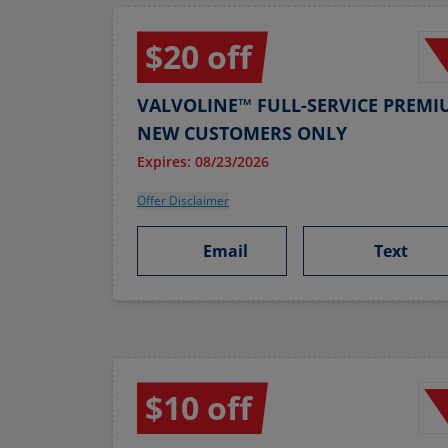
$20 off
VALVOLINE™ FULL-SERVICE PREMI
NEW CUSTOMERS ONLY
Expires: 08/23/2026
Offer Disclaimer
Email
Text
$10 off