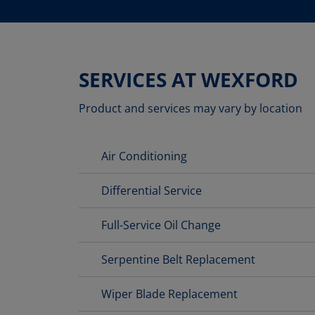
SERVICES AT WEXFORD
Product and services may vary by location
Air Conditioning
Differential Service
Full-Service Oil Change
Serpentine Belt Replacement
Wiper Blade Replacement