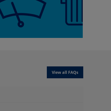
View all FAQs