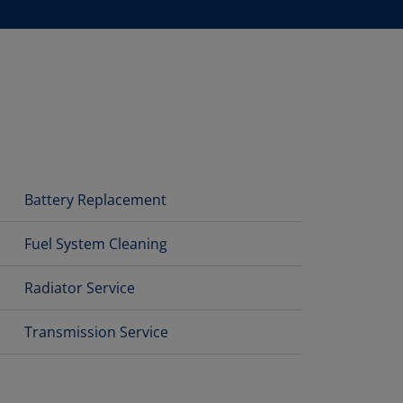
Battery Replacement
Fuel System Cleaning
Radiator Service
Transmission Service