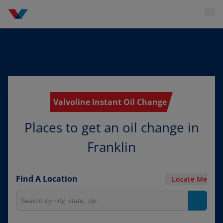
Valvoline Instant Oil Change
Places to get an oil change in
Franklin
Find A Location
Locate Me
Search for locations
Search