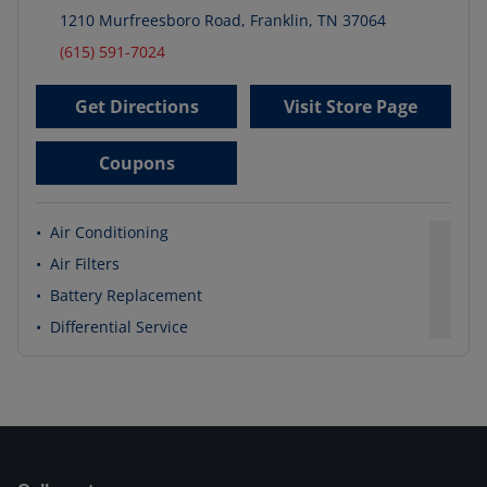
1210 Murfreesboro Road
,
Franklin
,
TN
37064
(615) 591-7024
Get Directions
Visit Store Page
Coupons
•
Air Conditioning
•
Air Filters
•
Battery Replacement
•
Differential Service