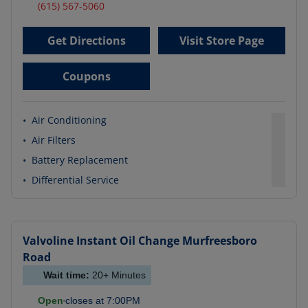
(615) 567-5060
Get Directions
Visit Store Page
Coupons
•
Air Conditioning
•
Air Filters
•
Battery Replacement
•
Differential Service
Valvoline Instant Oil Change
Murfreesboro
Road
Wait time:
20+
Minutes
Open
closes at
7:00PM