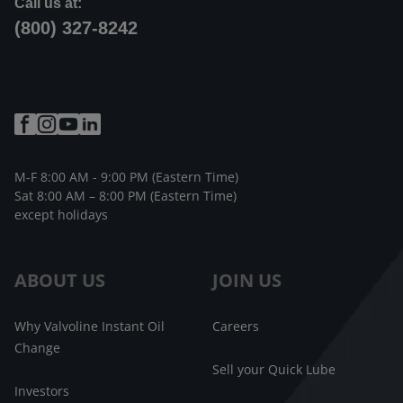
Call us at:
(800) 327-8242
M-F 8:00 AM - 9:00 PM (Eastern Time)
Sat 8:00 AM – 8:00 PM (Eastern Time)
except holidays
ABOUT US
JOIN US
Why Valvoline Instant Oil
Careers
Change
Sell your Quick Lube
Investors