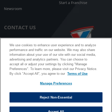
Start a Franchise
Newsroom
CONTACT US
Customer Care
We use cookies to enhance user experience and to analyze
performance and traffic on our website. We may also share
FAQ
information about your use of our site with our social media,
advertising and analytics partners. You can choose to
Facebook Messenger
accept all or adjust your settings by clicking "Manage
Preferences". To learn more, please visit our Privacy Notice.
By click "Accept All", you agree to our
Terms of Use
Manage Preferences
California B2B and Personnel Privacy Notice
Privacy Notice
Reject Non-Essential
Terms & Conditions
Do Not Sell My Information
Accept All