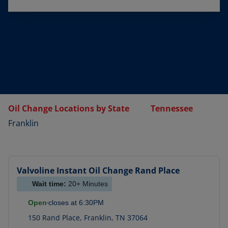
Oil Change Locations by State
Tennessee
Franklin
Valvoline Instant Oil Change
Rand Place
Wait time:
20+
Minutes
Open
closes at
6:30PM
150 Rand Place
,
Franklin
,
TN
37064