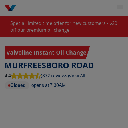
Special limited time offer for new customers - $20
off our premium oil change.
Valvoline Instant Oil Change
MURFREESBORO ROAD
4.4
(872 reviews)
View All
Closed
opens at
7:30AM