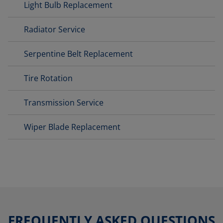
Light Bulb Replacement
Radiator Service
Serpentine Belt Replacement
Tire Rotation
Transmission Service
Wiper Blade Replacement
FREQUENTLY ASKED QUESTIONS