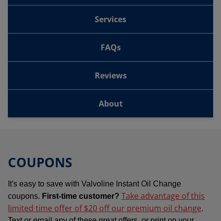
Services
FAQs
Reviews
About
COUPONS
It's easy to save with Valvoline Instant Oil Change
Take advantage of this
coupons.
First-time customer?
limited time offer of $20 off our premium oil change
.
Text or email any of these great offers, or print on your