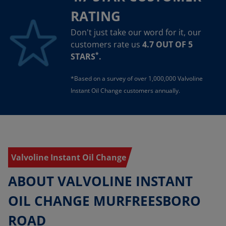
RATING
Don't just take our word for it, our
customers rate us
4.7 OUT OF 5
*
STARS
.
*Based on a survey of over 1,000,000 Valvoline
Instant Oil Change customers annually.
Valvoline Instant Oil Change
ABOUT VALVOLINE INSTANT
OIL CHANGE MURFREESBORO
ROAD