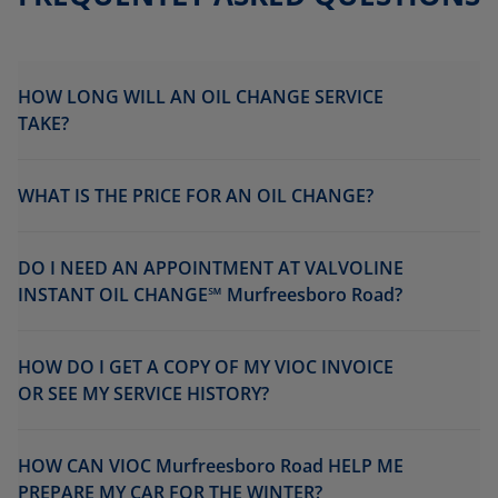
HOW LONG WILL AN OIL CHANGE SERVICE
TAKE?
WHAT IS THE PRICE FOR AN OIL CHANGE?
DO I NEED AN APPOINTMENT AT VALVOLINE
INSTANT OIL CHANGE℠ Murfreesboro Road?
HOW DO I GET A COPY OF MY VIOC INVOICE
OR SEE MY SERVICE HISTORY?
HOW CAN VIOC Murfreesboro Road HELP ME
PREPARE MY CAR FOR THE WINTER?