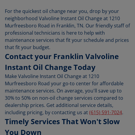
For the quickest oil change near you, drop by your
neighborhood Valvoline Instant Oil Change at 1210
Murfreesboro Road in Franklin, TN. Our friendly staff of
professional technicians is here to help with
maintenance services that fit your schedule and prices
that fit your budget.
Contact your Franklin Valvoline
Instant Oil Change Today
Make Valvoline Instant Oil Change at 1210
Murfreesboro Road your go-to center for affordable
maintenance services. On average, you'll save up to
30% to 50% on non-oil change services compared to
dealership prices. Get additional service details,
including pricing, by contacting us at
(615) 591-7024
.
Timely Services That Won't Slow
You Down