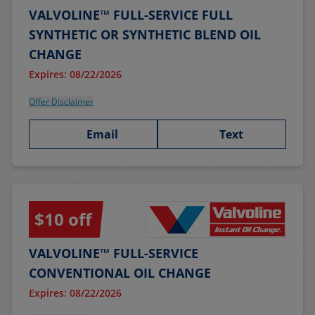
VALVOLINE™ FULL-SERVICE FULL
SYNTHETIC OR SYNTHETIC BLEND OIL
CHANGE
Expires: 08/22/2026
Offer Disclaimer
Email
Text
$10 off
VALVOLINE™ FULL-SERVICE
CONVENTIONAL OIL CHANGE
Expires: 08/22/2026