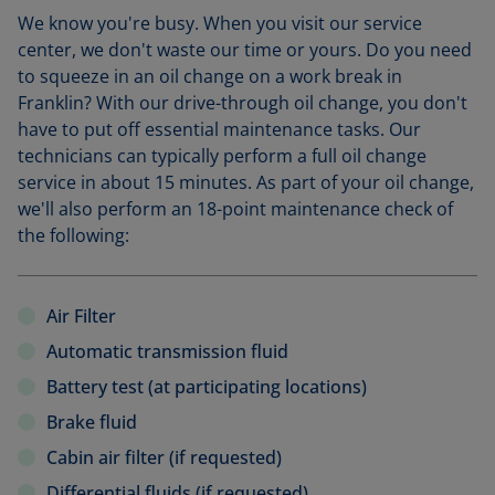
We know you're busy. When you visit our service
center, we don't waste our time or yours. Do you need
to squeeze in an oil change on a work break in
Franklin? With our drive-through oil change, you don't
have to put off essential maintenance tasks. Our
technicians can typically perform a full oil change
service in about 15 minutes. As part of your oil change,
we'll also perform an 18-point maintenance check of
the following:
Air Filter
Automatic transmission fluid
Battery test (at participating locations)
Brake fluid
Cabin air filter (if requested)
Differential fluids (if requested)