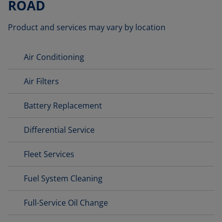
ROAD
Product and services may vary by location
Air Conditioning
Air Filters
Battery Replacement
Differential Service
Fleet Services
Fuel System Cleaning
Full-Service Oil Change