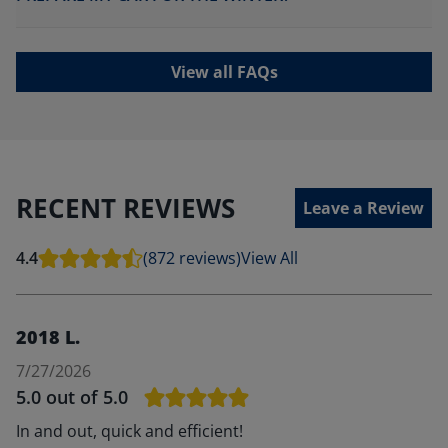
View all FAQs
RECENT REVIEWS
Leave a Review
4.4
(872 reviews)
View All
2018 L.
7/27/2026
5.0
out of 5.0
In and out, quick and efficient!