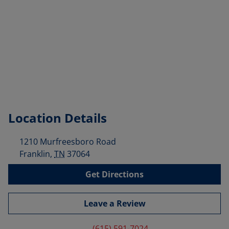
Location Details
1210 Murfreesboro Road
Franklin
,
TN
37064
Get Directions
Leave a Review
(615) 591-7024