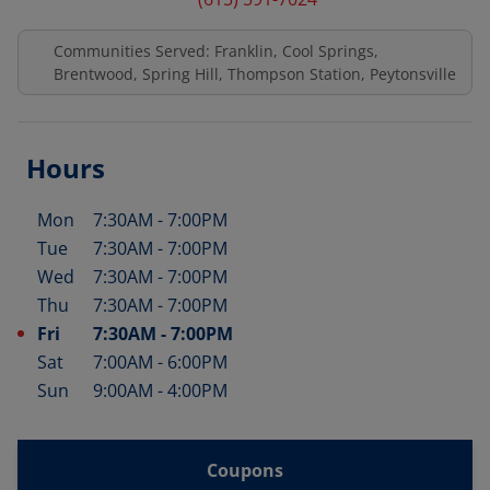
Communities Served: Franklin, Cool Springs,
Brentwood, Spring Hill, Thompson Station, Peytonsville
Hours
Mon
7:30AM
-
7:00PM
Day of the Week
Hours
Tue
7:30AM
-
7:00PM
Wed
7:30AM
-
7:00PM
Thu
7:30AM
-
7:00PM
Fri
7:30AM
-
7:00PM
Sat
7:00AM
-
6:00PM
Sun
9:00AM
-
4:00PM
Coupons