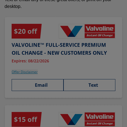
desktop.
$20 off
VALVOLINE™ FULL-SERVICE PREMIUM
OIL CHANGE - NEW CUSTOMERS ONLY
Expires: 08/22/2026
Offer Disclaimer
Email
Text
$15 off