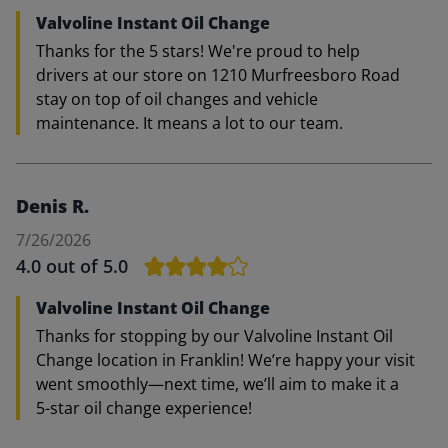
Valvoline Instant Oil Change
Thanks for the 5 stars! We're proud to help
drivers at our store on 1210 Murfreesboro Road
stay on top of oil changes and vehicle
maintenance. It means a lot to our team.
Denis R.
7/26/2026
4.0
out of 5.0
Valvoline Instant Oil Change
Thanks for stopping by our Valvoline Instant Oil
Change location in Franklin! We’re happy your visit
went smoothly—next time, we’ll aim to make it a
5-star oil change experience!