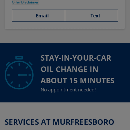
Offer Disclaimer
Email
Text
STAY-IN-YOUR-CAR
OIL CHANGE IN
ABOUT 15 MINUTES
No appointment needed!
SERVICES AT MURFREESBORO