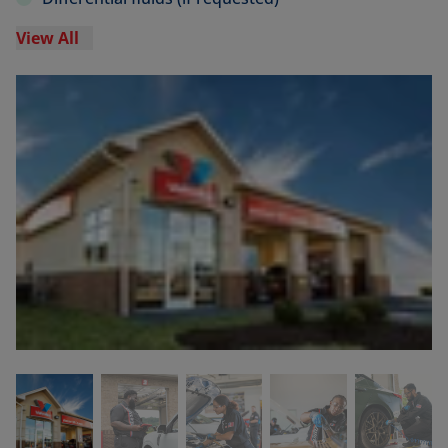
View All