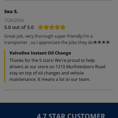
Sea S.
7/26/2026
5.0
out of 5.0
Great job, very thorough super friendly.I'm a
transporter , so I appreciate the jobs they do🌟🌟🌟🌟
Valvoline Instant Oil Change
Thanks for the 5 stars! We're proud to help
drivers at our store on 1210 Murfreesboro Road
stay on top of oil changes and vehicle
maintenance. It means a lot to our team.
4.7 STAR CUSTOMER