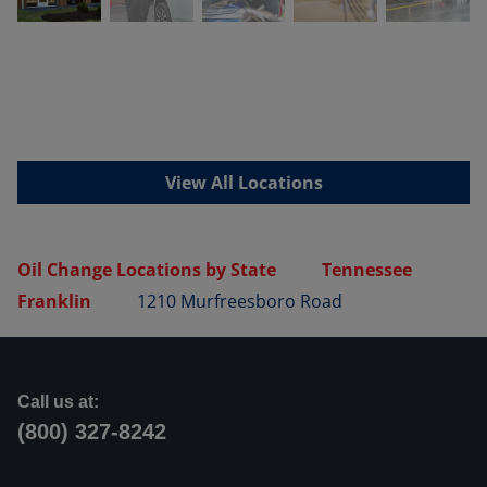
View All Locations
Oil Change Locations by State
Tennessee
Franklin
1210 Murfreesboro Road
Call us at:
(800) 327-8242