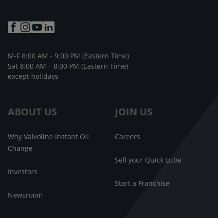
M-F 8:00 AM - 9:00 PM (Eastern Time)
Sat 8:00 AM – 8:00 PM (Eastern Time)
except holidays
ABOUT US
JOIN US
Why Valvoline Instant Oil
Careers
Change
Sell your Quick Lube
Investors
Start a Franchise
Newsroom