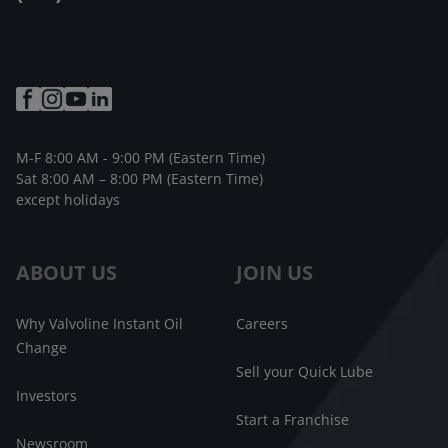
M-F 8:00 AM - 9:00 PM (Eastern Time)
Sat 8:00 AM – 8:00 PM (Eastern Time)
except holidays
ABOUT US
JOIN US
Why Valvoline Instant Oil
Careers
Change
Sell your Quick Lube
Investors
Start a Franchise
Newsroom