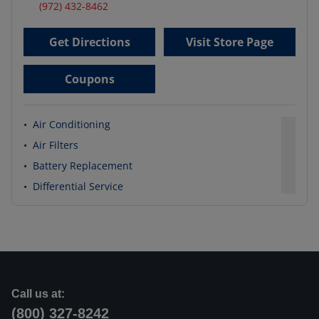
(972) 432-8462
Get Directions
Visit Store Page
Coupons
•
Air Conditioning
•
Air Filters
•
Battery Replacement
•
Differential Service
Call us at:
(800) 327-8242