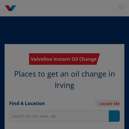
Valvoline Instant Oil Change
Places to get an oil change in
Irving
Find A Location
Locate Me
Search for locations
Search