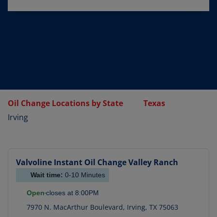
Oil Change Locations by State
Texas
Irving
Valvoline Instant Oil Change
Valley Ranch
Wait time:
0-10
Minutes
Open
closes at
8:00PM
7970 N. MacArthur Boulevard
,
Irving
,
TX
75063