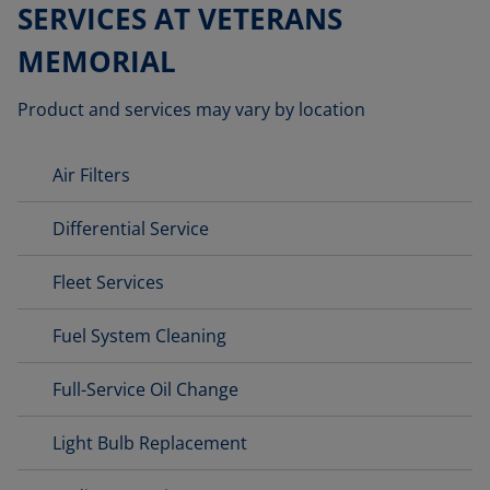
SERVICES AT VETERANS
MEMORIAL
Product and services may vary by location
Air Filters
Differential Service
Fleet Services
Fuel System Cleaning
Full-Service Oil Change
Light Bulb Replacement