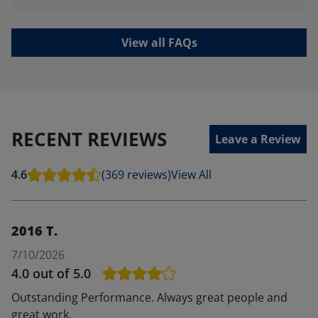
View all FAQs
RECENT REVIEWS
Leave a Review
4.6
(369 reviews)
View All
2016 T.
7/10/2026
4.0
out of 5.0
Outstanding Performance. Always great people and
great work.