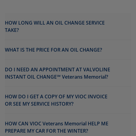
HOW LONG WILL AN OIL CHANGE SERVICE
TAKE?
WHAT IS THE PRICE FOR AN OIL CHANGE?
DO I NEED AN APPOINTMENT AT VALVOLINE
INSTANT OIL CHANGE℠ Veterans Memorial?
HOW DO I GET A COPY OF MY VIOC INVOICE
OR SEE MY SERVICE HISTORY?
HOW CAN VIOC Veterans Memorial HELP ME
PREPARE MY CAR FOR THE WINTER?