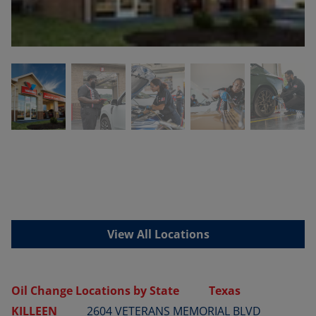
View All Locations
Oil Change Locations by State
Texas
KILLEEN
2604 VETERANS MEMORIAL BLVD