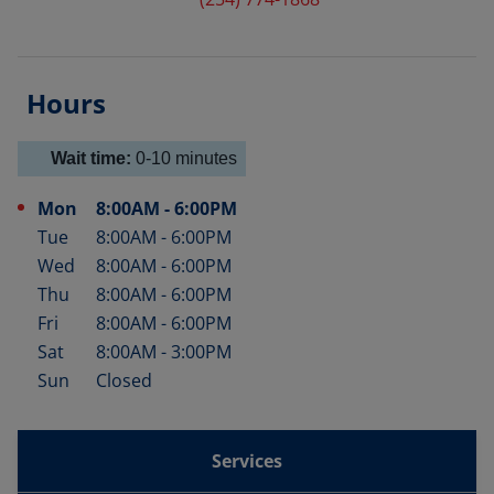
Hours
Wait time:
0-10
minutes
Mon
8:00AM
-
6:00PM
Day of the Week
Hours
Tue
8:00AM
-
6:00PM
Wed
8:00AM
-
6:00PM
Thu
8:00AM
-
6:00PM
Fri
8:00AM
-
6:00PM
Sat
8:00AM
-
3:00PM
Sun
Closed
Services