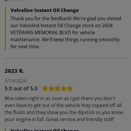
Valvoline Instant Oil Change
Thank you for the feedback! We're glad you visited
our Valvoline Instant Oil Change store on 2604
VETERANS MEMORIAL BLVD for vehicle
maintenance. We'll keep things running smoothly
for next time.
2023 R.
6/14/2026
5.0
out of 5.0
Was taken right in as soon as I got there you don't
even have to get out of the vehicle they topped off all
the fluids and they show you the dipstick so you know
your engine is full. Great service and friendly staff