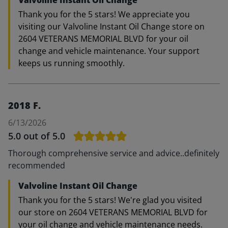
Valvoline Instant Oil Change
Thank you for the 5 stars! We appreciate you
visiting our Valvoline Instant Oil Change store on
2604 VETERANS MEMORIAL BLVD for your oil
change and vehicle maintenance. Your support
keeps us running smoothly.
2018 F.
6/13/2026
5.0
out of 5.0
Thorough comprehensive service and advice..definitely
recommended
Valvoline Instant Oil Change
Thank you for the 5 stars! We're glad you visited
our store on 2604 VETERANS MEMORIAL BLVD for
your oil change and vehicle maintenance needs.