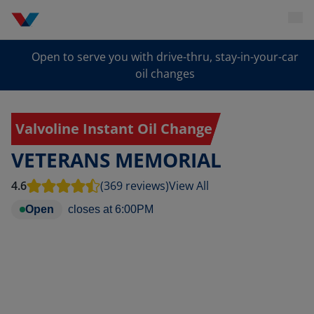
Open to serve you with drive-thru, stay-in-your-car
oil changes
Valvoline Instant Oil Change
VETERANS MEMORIAL
4.6
(369 reviews)
View All
Open
closes at
6:00PM