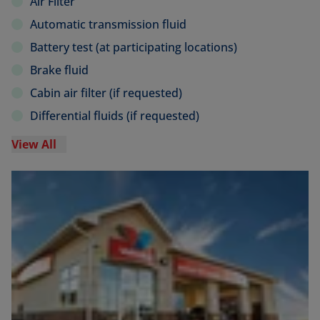
Air Filter
Automatic transmission fluid
Battery test (at participating locations)
Brake fluid
Cabin air filter (if requested)
Differential fluids (if requested)
View All