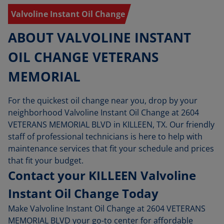
Valvoline Instant Oil Change
ABOUT VALVOLINE INSTANT
OIL CHANGE VETERANS
MEMORIAL
For the quickest oil change near you, drop by your
neighborhood Valvoline Instant Oil Change at 2604
VETERANS MEMORIAL BLVD in KILLEEN, TX. Our friendly
staff of professional technicians is here to help with
maintenance services that fit your schedule and prices
that fit your budget.
Contact your KILLEEN Valvoline
Instant Oil Change Today
Make Valvoline Instant Oil Change at 2604 VETERANS
MEMORIAL BLVD your go-to center for affordable