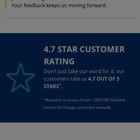
Your feedback keeps us moving forward.
4.7 STAR CUSTOMER
RATING
Don't just take our word for it, our
customers rate us
4.7 OUT OF 5
*
STARS
.
*Based on a survey of over 1,000,000 Valvoline
Instant Oil Change customers annually.