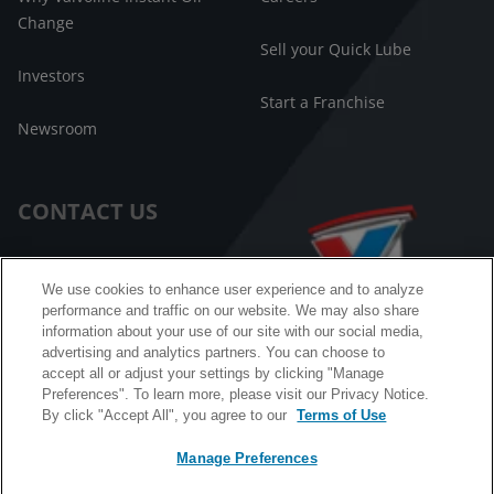
Change
Sell your Quick Lube
Investors
Start a Franchise
Newsroom
CONTACT US
Customer Care
We use cookies to enhance user experience and to analyze
performance and traffic on our website. We may also share
FAQ
information about your use of our site with our social media,
advertising and analytics partners. You can choose to
Facebook Messenger
accept all or adjust your settings by clicking "Manage
Preferences". To learn more, please visit our Privacy Notice.
By click "Accept All", you agree to our
Terms of Use
Manage Preferences
California B2B and Personnel Privacy Notice