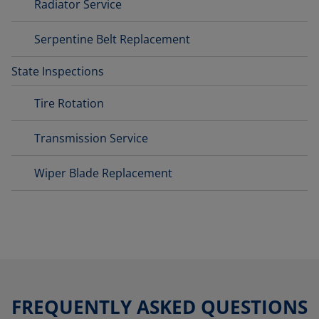
Radiator Service
Serpentine Belt Replacement
State Inspections
Tire Rotation
Transmission Service
Wiper Blade Replacement
FREQUENTLY ASKED QUESTIONS