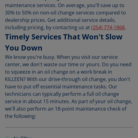
maintenance services. On average, you'll save up to
30% to 50% on non-oil change services compared to
dealership prices. Get additional service details,
including pricing, by contacting us at
(254) 774-1868
.
Timely Services That Won't Slow
You Down
We know you're busy. When you visit our service
center, we don't waste our time or yours. Do you need
to squeeze in an oil change on a work break in
KILLEEN? With our drive-through oil change, you don't
have to put off essential maintenance tasks. Our
technicians can typically perform a full oil change
service in about 15 minutes. As part of your oil change,
we'll also perform an 18-point maintenance check of
the following: