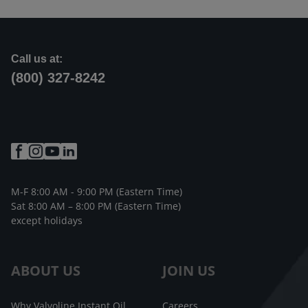
Call us at:
(800) 327-8242
M-F 8:00 AM - 9:00 PM (Eastern Time)
Sat 8:00 AM – 8:00 PM (Eastern Time)
except holidays
ABOUT US
JOIN US
Why Valvoline Instant Oil
Careers