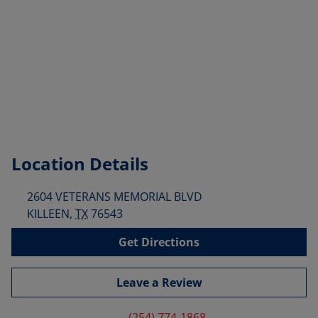
Location Details
2604 VETERANS MEMORIAL BLVD
KILLEEN
,
TX
76543
Get Directions
Leave a Review
(254) 774-1868