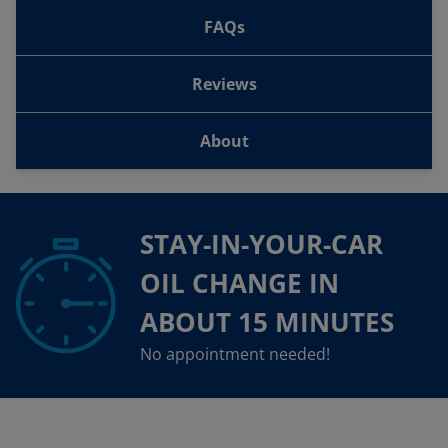
FAQs
Reviews
About
STAY-IN-YOUR-CAR
OIL CHANGE IN
ABOUT 15 MINUTES
No appointment needed!