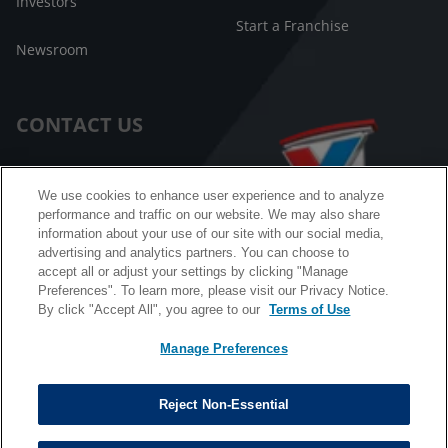
Investors
Start a Franchise
Newsroom
CONTACT US
Customer Care
We use cookies to enhance user experience and to analyze
performance and traffic on our website. We may also share
FAQ
information about your use of our site with our social media,
advertising and analytics partners. You can choose to
Facebook Messenger
accept all or adjust your settings by clicking "Manage
Preferences". To learn more, please visit our Privacy Notice.
By click "Accept All", you agree to our
Terms of Use
Manage Preferences
California B2B and Personnel Privacy Notice
Privacy Notice
Reject Non-Essential
Terms & Conditions
Do Not Sell My Information