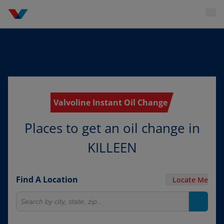
Valvoline Instant Oil Change
Places to get an oil change in
KILLEEN
Find A Location
Locate Me
Search for locations
Search