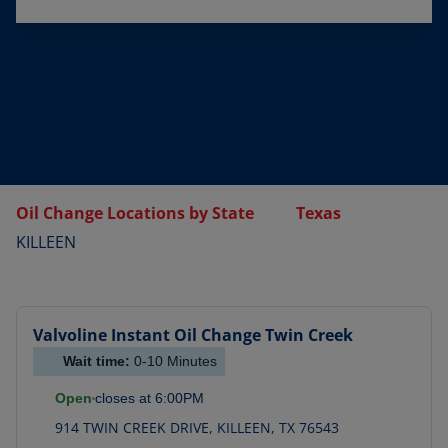
Oil Change Locations by State
Texas
KILLEEN
Valvoline Instant Oil Change
Twin Creek
Wait time:
0-10
Minutes
Open
closes at
6:00PM
914 TWIN CREEK DRIVE
,
KILLEEN
,
TX
76543