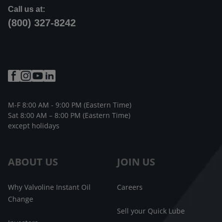
Call us at:
(800) 327-8242
M-F 8:00 AM - 9:00 PM (Eastern Time)
Sat 8:00 AM – 8:00 PM (Eastern Time)
except holidays
ABOUT US
JOIN US
Why Valvoline Instant Oil
Careers
Change
Sell your Quick Lube