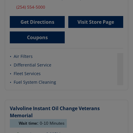
(254) 554-5000
Get Directions
Visit Store Page
Coupons
•
Air Filters
•
Differential Service
•
Fleet Services
•
Fuel System Cleaning
Valvoline Instant Oil Change
Veterans
Memorial
Wait time:
0-10
Minutes