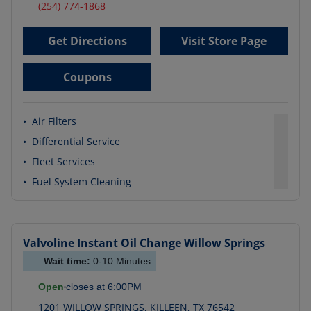
(254) 774-1868
Get Directions
Visit Store Page
Coupons
•
Air Filters
•
Differential Service
•
Fleet Services
•
Fuel System Cleaning
Valvoline Instant Oil Change
Willow Springs
Wait time:
0-10
Minutes
Open
closes at
6:00PM
1201 WILLOW SPRINGS
,
KILLEEN
,
TX
76542