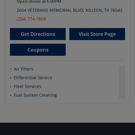
Open
closes at
6:00PM
2604 VETERANS MEMORIAL BLVD
,
KILLEEN
,
TX
76543
(254) 774-1868
Get Directions
Visit Store Page
Coupons
•
Air Filters
•
Differential Service
•
Fleet Services
•
Fuel System Cleaning