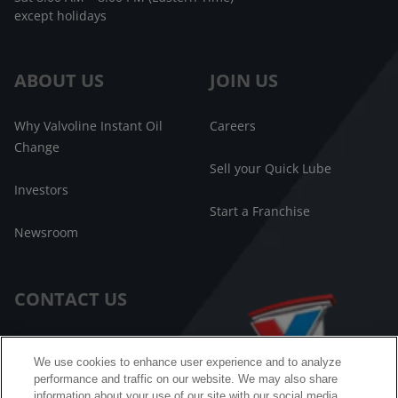
except holidays
ABOUT US
JOIN US
Why Valvoline Instant Oil
Careers
Change
Sell your Quick Lube
Investors
Start a Franchise
Newsroom
CONTACT US
Customer Care
We use cookies to enhance user experience and to analyze
performance and traffic on our website. We may also share
FAQ
information about your use of our site with our social media,