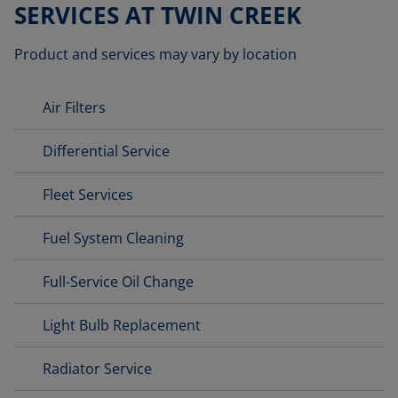
SERVICES AT TWIN CREEK
Product and services may vary by location
Air Filters
Differential Service
Fleet Services
Fuel System Cleaning
Full-Service Oil Change
Light Bulb Replacement
Radiator Service