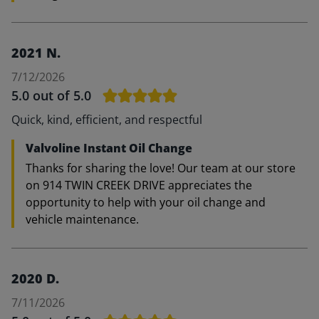
2021 N.
7/12/2026
5.0
out of 5.0
Quick, kind, efficient, and respectful
Valvoline Instant Oil Change
Thanks for sharing the love! Our team at our store
on 914 TWIN CREEK DRIVE appreciates the
opportunity to help with your oil change and
vehicle maintenance.
2020 D.
7/11/2026