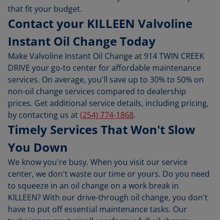
that fit your budget.
Contact your KILLEEN Valvoline
Instant Oil Change Today
Make Valvoline Instant Oil Change at 914 TWIN CREEK
DRIVE your go-to center for affordable maintenance
services. On average, you'll save up to 30% to 50% on
non-oil change services compared to dealership
prices. Get additional service details, including pricing,
by contacting us at
(254) 774-1868
.
Timely Services That Won't Slow
You Down
We know you're busy. When you visit our service
center, we don't waste our time or yours. Do you need
to squeeze in an oil change on a work break in
KILLEEN? With our drive-through oil change, you don't
have to put off essential maintenance tasks. Our