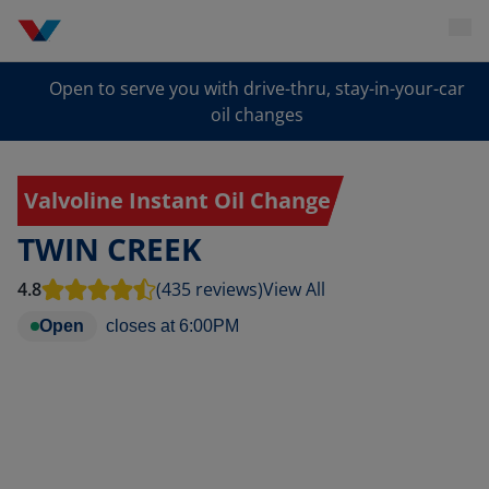
Open to serve you with drive-thru, stay-in-your-car
oil changes
Valvoline Instant Oil Change
TWIN CREEK
4.8
(435 reviews)
View All
Open
closes at
6:00PM