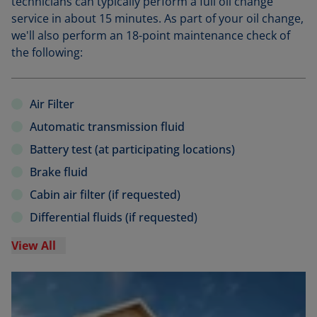
technicians can typically perform a full oil change
service in about 15 minutes. As part of your oil change,
we'll also perform an 18-point maintenance check of
the following:
Air Filter
Automatic transmission fluid
Battery test (at participating locations)
Brake fluid
Cabin air filter (if requested)
Differential fluids (if requested)
View All