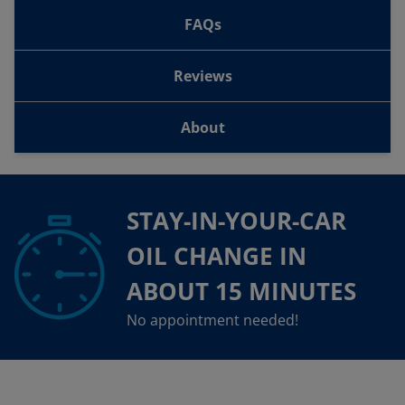
FAQs
Reviews
About
STAY-IN-YOUR-CAR
OIL CHANGE IN
ABOUT 15 MINUTES
No appointment needed!