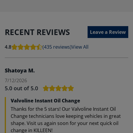
RECENT REVIEWS
Leave a Review
4.8
(435 reviews)
View All
Shatoya M.
7/12/2026
5.0
out of 5.0
Valvoline Instant Oil Change
Thanks for the 5 stars! Our Valvoline Instant Oil
Change technicians love keeping vehicles in great
shape. Visit us again soon for your next quick oil
change in KILLEEN!