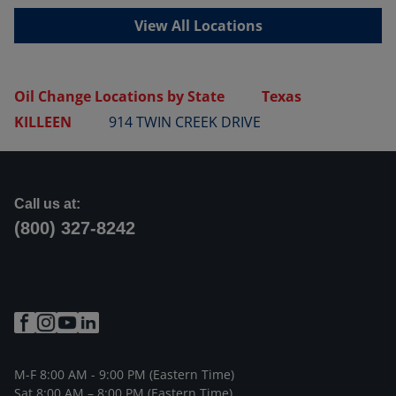
View All Locations
Oil Change Locations by State
Texas
KILLEEN
914 TWIN CREEK DRIVE
Call us at:
(800) 327-8242
M-F 8:00 AM - 9:00 PM (Eastern Time)
Sat 8:00 AM – 8:00 PM (Eastern Time)