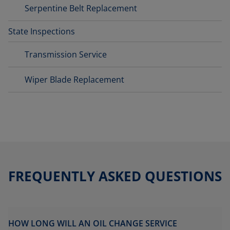
Serpentine Belt Replacement
State Inspections
Transmission Service
Wiper Blade Replacement
FREQUENTLY ASKED QUESTIONS
HOW LONG WILL AN OIL CHANGE SERVICE