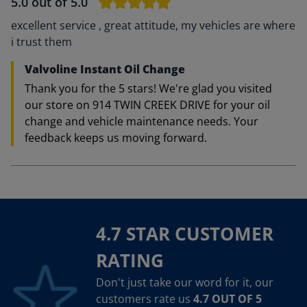
5.0
out of 5.0
excellent service , great attitude, my vehicles are where
i trust them
Valvoline Instant Oil Change
Thank you for the 5 stars! We're glad you visited
our store on 914 TWIN CREEK DRIVE for your oil
change and vehicle maintenance needs. Your
feedback keeps us moving forward.
4.7 STAR CUSTOMER
RATING
Don't just take our word for it, our
customers rate us
4.7 OUT OF 5