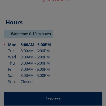
Hours
Wait time:
0-10
minutes
Mon
8:00AM
-
6:00PM
Day of the Week
Hours
Tue
8:00AM
-
6:00PM
Wed
8:00AM
-
6:00PM
Thu
8:00AM
-
6:00PM
Fri
8:00AM
-
6:00PM
Sat
8:00AM
-
3:00PM
Sun
Closed
Services