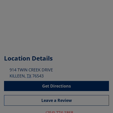
Location Details
914 TWIN CREEK DRIVE
KILLEEN
,
TX
76543
Get Directions
Leave a Review
(254) 774-1868