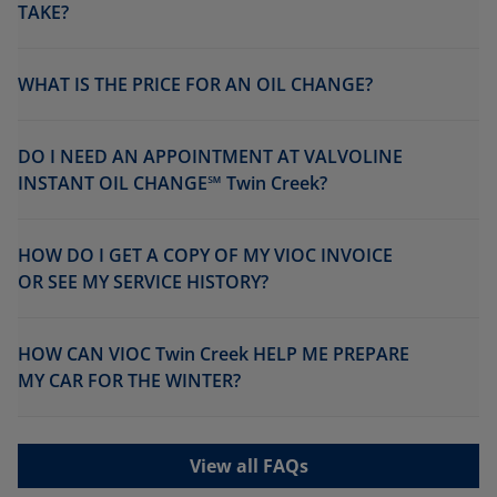
TAKE?
WHAT IS THE PRICE FOR AN OIL CHANGE?
DO I NEED AN APPOINTMENT AT VALVOLINE
INSTANT OIL CHANGE℠ Twin Creek?
HOW DO I GET A COPY OF MY VIOC INVOICE
OR SEE MY SERVICE HISTORY?
HOW CAN VIOC Twin Creek HELP ME PREPARE
MY CAR FOR THE WINTER?
View all FAQs