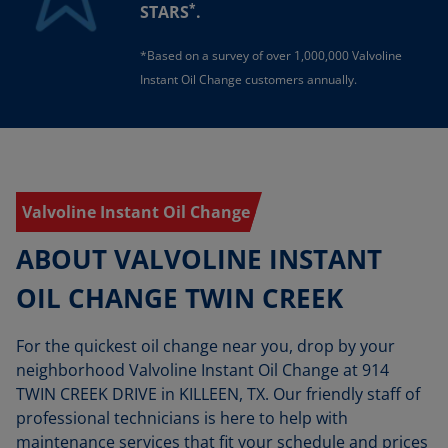
*
STARS
.
*Based on a survey of over 1,000,000 Valvoline
Instant Oil Change customers annually.
Valvoline Instant Oil Change
ABOUT VALVOLINE INSTANT
OIL CHANGE TWIN CREEK
For the quickest oil change near you, drop by your
neighborhood Valvoline Instant Oil Change at 914
TWIN CREEK DRIVE in KILLEEN, TX. Our friendly staff of
professional technicians is here to help with
maintenance services that fit your schedule and prices